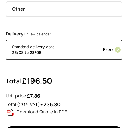
Other
+
Delivery
View calendar
Standard delivery date
Free
25/08 to 28/08
£196.50
Total
£7.86
Unit price:
£235.80
Total (20% VAT):
Download Quote in PDF