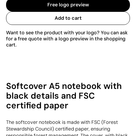
Free logo preview
Add to cart
Want to see the product with your logo? You can ask
for a free quote with a logo preview in the shopping
cart.
Softcover A5 notebook with
black details and FSC
certified paper
The softcover notebook is made with FSC (Forest
Stewardship Council) certified paper, ensuring
responsible forest management. The cover, with black