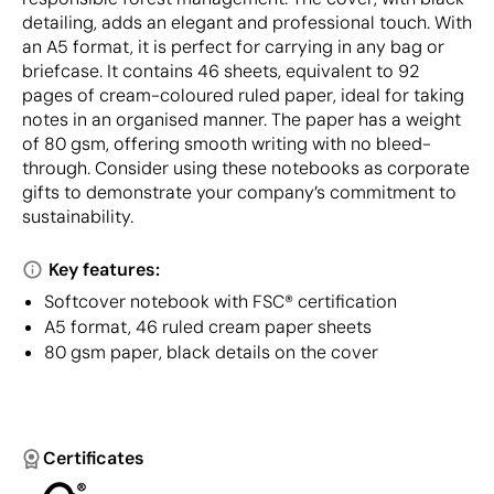
detailing, adds an elegant and professional touch. With
an A5 format, it is perfect for carrying in any bag or
briefcase. It contains 46 sheets, equivalent to 92
pages of cream-coloured ruled paper, ideal for taking
notes in an organised manner. The paper has a weight
of 80 gsm, offering smooth writing with no bleed-
through. Consider using these notebooks as corporate
gifts to demonstrate your company’s commitment to
sustainability.
Key features:
Softcover notebook with FSC® certification
A5 format, 46 ruled cream paper sheets
80 gsm paper, black details on the cover
Certificates