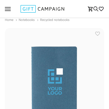
Home
Notebooks
Recycled notebooks