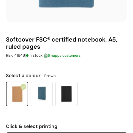
Softcover FSC® certified notebook, A5,
ruled pages
|
|
REF. 41646
in stock
5 happy customers
Select a colour
Brown
Click & select printing