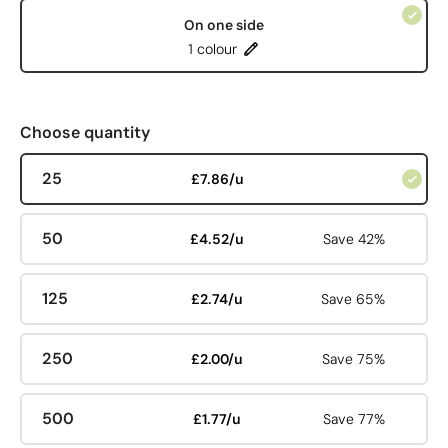
On one side
1 colour
Choose quantity
25
£7.86/u
50
£4.52/u
Save 42%
125
£2.74/u
Save 65%
250
£2.00/u
Save 75%
500
£1.77/u
Save 77%