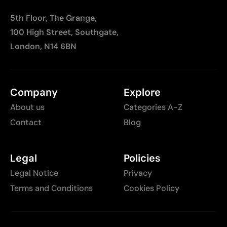
5th Floor, The Grange,
100 High Street, Southgate,
London, N14 6BN
Company
Explore
About us
Categories A-Z
Contact
Blog
Legal
Policies
Legal Notice
Privacy
Terms and Conditions
Cookies Policy