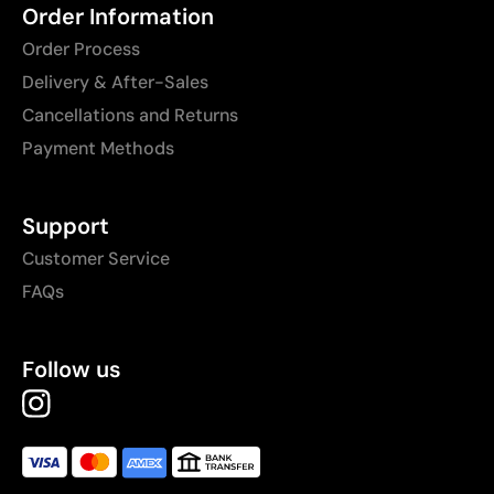
Order Information
Order Process
Delivery & After-Sales
Cancellations and Returns
Payment Methods
Support
Customer Service
FAQs
Follow us