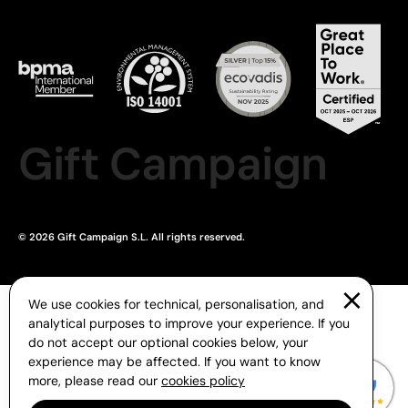
Gift Campaign
© 2026 Gift Campaign S.L. All rights reserved.
We use cookies for technical, personalisation, and
analytical purposes to improve your experience. If you
do not accept our optional cookies below, your
experience may be affected. If you want to know
more, please read our
cookies policy