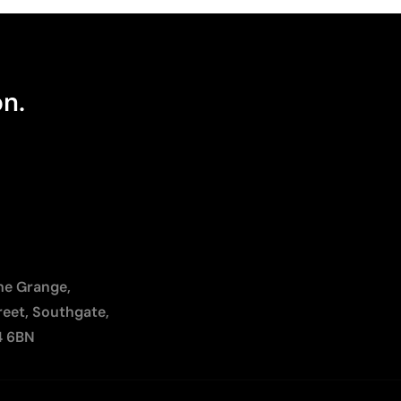
on.
The Grange,
reet, Southgate,
4 6BN