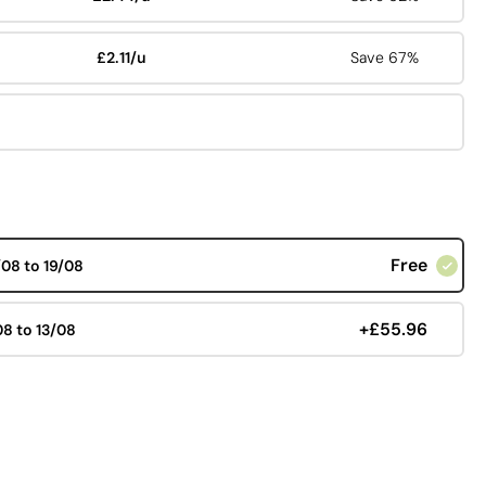
£2.11/u
Save 67%
Free
/08 to 19/08
+£55.96
08 to 13/08