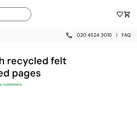
020 4524 3010
|
FAQ
 recycled felt
ned pages
y customers