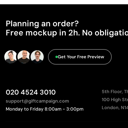
Planning an order?
Free mockup in 2h. No obligati
Get Your Free Preview
020 4524 3010
5th Floor, 
100 High St
support@giftcampaign.com
London, N1
Monday to Friday 8:00am - 3:00pm