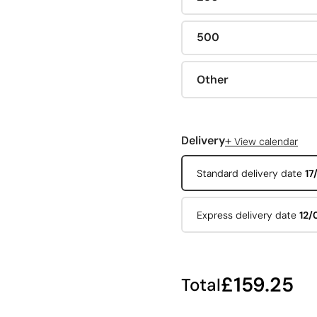
500
Other
+
Delivery
View calendar
Standard delivery date
17
Express delivery date
12/
£159.25
Total