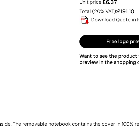
£6.37
Unit price:
£191.10
Total (20% VAT):
Download Quote in 
Free logo pre
Want to see the product w
preview in the shopping c
inside. The removable notebook contains the cover in 100% re