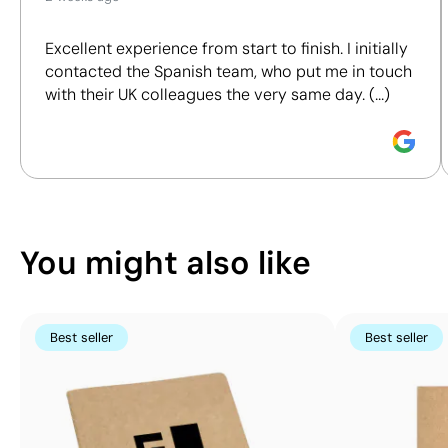
We assess key criteria clearly and objectively,
You can also find it in
100 x
including materials, origin, packaging and
160
Notebooks
Excellent experience from start to finish. I initially
certifications, to help you make more informed and
mm
contacted the Spanish team, who put me in touch
responsible purchasing decisions.
Screen
with their UK colleagues the very same day. (...)
Printing:
Discover how we calculate our Sustainability Index.
maximum
1
colour
You might also like
Best seller
Best seller