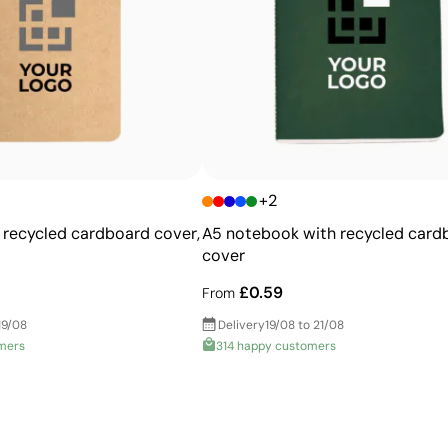
Ability to print exact Pantone® colours
Excellent value for money for large print runs
Ideal for simple logos without fine details
+2
recycled cardboard cover,
A5 notebook with recycled card
cover
£0.59
From
19/08
Delivery
19/08 to 21/08
mers
314 happy customers