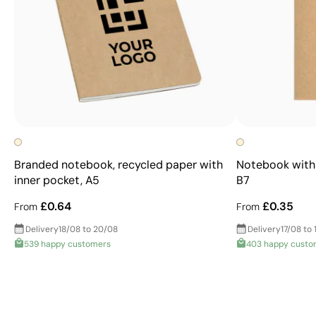
Branded notebook, recycled paper with
Notebook with 
inner pocket, A5
B7
£0.64
£0.35
From
From
Delivery
18/08 to 20/08
Delivery
17/08 to 
539 happy customers
403 happy custo