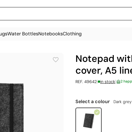
ugs
Water Bottles
Notebooks
Clothing
Notepad with
cover, A5 li
|
|
REF. 49642
in stock
2 happ
Select a colour
Dark grey