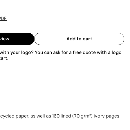
PDF
view
Add to cart
ith your logo? You can ask for a free quote with a logo
art.
cycled paper, as well as 160 lined (70 g/m²) ivory pages