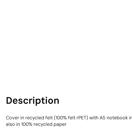
Description
Cover in recycled felt (100% felt rPET) with A5 notebook 
also in 100% recycled paper