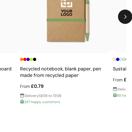
Not suitable for printing photographs or gradients
Limited number of colours
+
board
Recycled notebook, blank paper, pen
Sustaina
made from recycled paper
£2.
From
£0.79
From
Delivery
68 happ
Delivery
13/08 to 17/08
267 happy customers