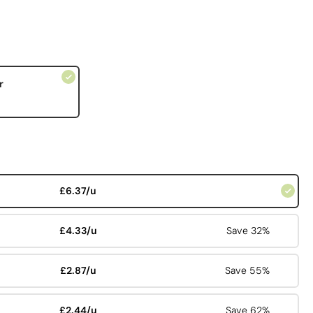
r
£6.37/u
£4.33/u
Save 32%
£2.87/u
Save 55%
£2.44/u
Save 62%