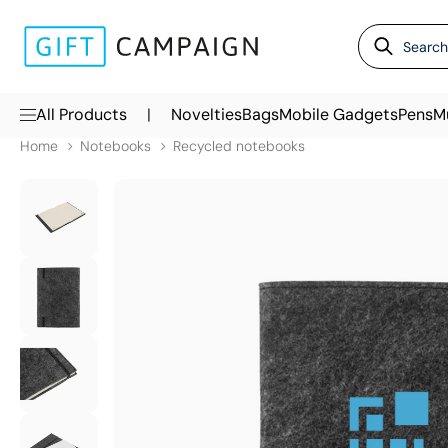
|
All Products
Novelties
Bags
Mobile Gadgets
Pens
M
Home
Notebooks
Recycled notebooks