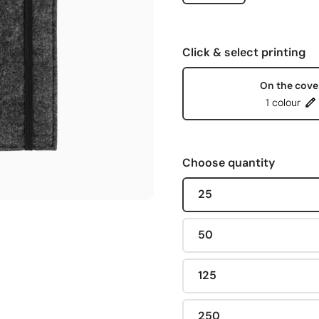
Click & select printing
On the cove
1 colour
Choose quantity
25
50
125
250