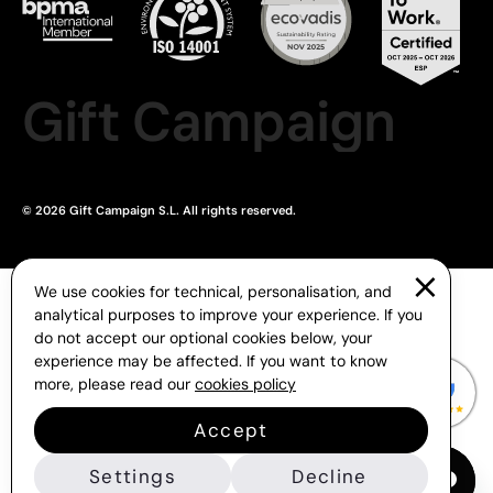
Gift Campaign
© 2026 Gift Campaign S.L. All rights reserved.
We use cookies for technical, personalisation, and
analytical purposes to improve your experience. If you
do not accept our optional cookies below, your
experience may be affected. If you want to know
more, please read our
cookies policy
Accept
Settings
Decline