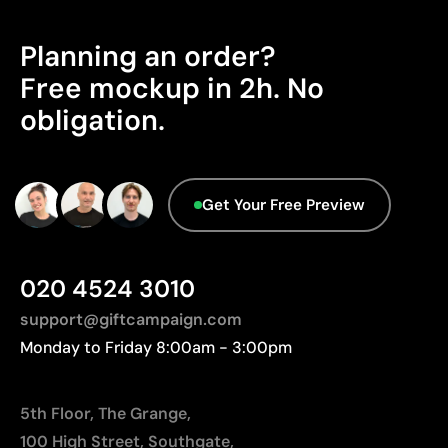
Limitations
sustainability certifications.
Relatively small printing area
Planning an order?
Origin - Points: 2 / 10
Limited number of colours, especially in multicolour
Manufactured in China, requiring longer transport
Free mockup in 2h. No
designs
distances to Europe.
Not suitable for printing photographs or gradients
obligation.
Advanced Data - Points: 0 / 5
We currently don't have this information in our
database.
Get Your Free Preview
020 4524 3010
support@giftcampaign.com
Monday to Friday 8:00am - 3:00pm
5th Floor, The Grange,
100 High Street, Southgate,