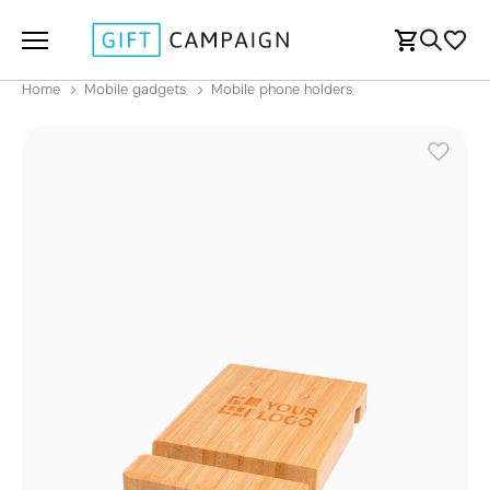
Home
Mobile gadgets
Mobile phone holders