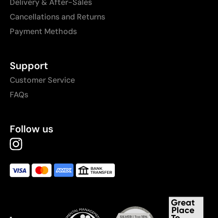
Delivery & After-Sales
Cancellations and Returns
Payment Methods
Support
Customer Service
FAQs
Follow us