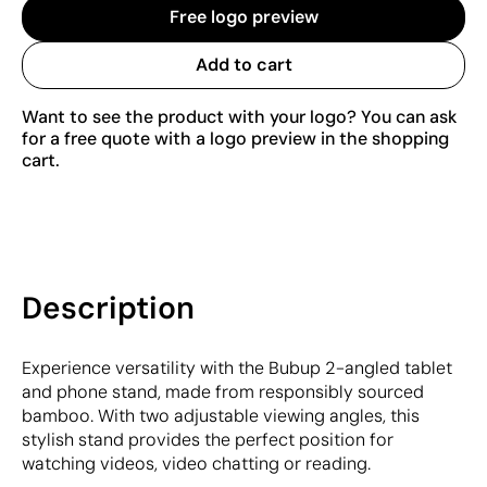
Free logo preview
Add to cart
Want to see the product with your logo? You can ask
for a free quote with a logo preview in the shopping
cart.
Description
Experience versatility with the Bubup 2-angled tablet
and phone stand, made from responsibly sourced
bamboo. With two adjustable viewing angles, this
stylish stand provides the perfect position for
watching videos, video chatting or reading.