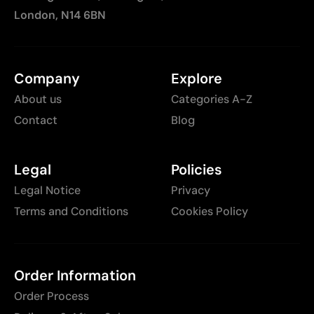
London, N14 6BN
Company
Explore
About us
Categories A-Z
Contact
Blog
Legal
Policies
Legal Notice
Privacy
Terms and Conditions
Cookies Policy
Order Information
Order Process