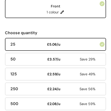
Front
1 colour
Choose quantity
25
£5.06/u
50
£3.57/u
Save 29%
125
£2.59/u
Save 49%
250
£2.24/u
Save 56%
500
£2.08/u
Save 59%