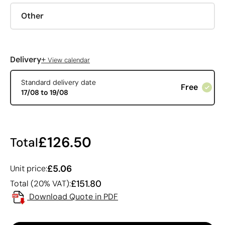
Other
+
Delivery
View calendar
Standard delivery date
Free
17/08 to 19/08
£126.50
Total
£5.06
Unit price:
£151.80
Total (20% VAT):
Download Quote in PDF