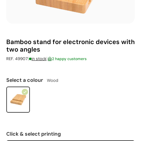
Bamboo stand for electronic devices with
two angles
|
|
REF. 49907
in stock
2 happy customers
Select a colour
Wood
Click & select printing