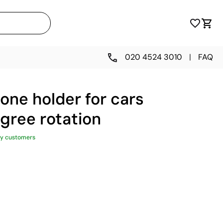
020 4524 3010
|
FAQ
one holder for cars
gree rotation
y customers