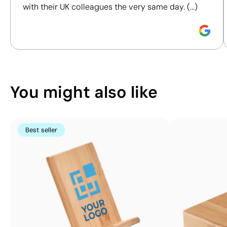
Printing:
with their UK colleagues the very same day. (...)
maximum
Discover how we calculate our Sustainability Index.
4
colours
You might also like
Best seller