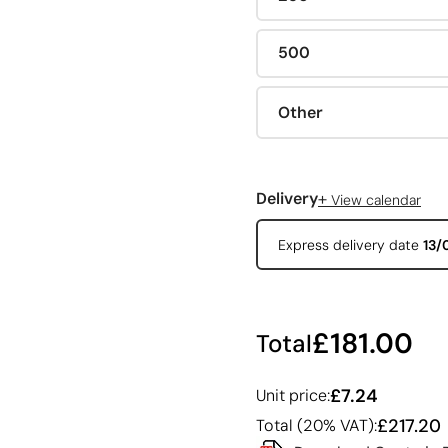
500
Other
+
Delivery
View calendar
Express delivery date
13/
£181.00
Total
£7.24
Unit price:
£217.20
Total (20% VAT):