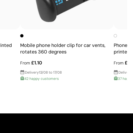
rinted
Mobile phone holder clip for car vents,
Phone ho
rotates 360 degrees
printed 
£1.10
£0.
From
From
Delivery
13/08 to 17/08
Delivery
42 happy customers
37 happ