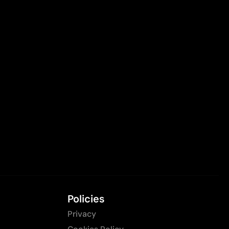
Policies
Privacy