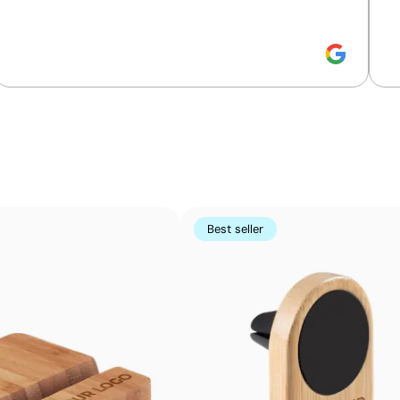
Small-detail printing on curved surfaces
Pad printing uses a flexible silicone pad to transfer ink
Perfect for logos and small text on pens, keyrings, gadge
using other methods
Best seller
Advantages
Prints exact Pantone® colours
Works on curved and irregular surfaces
High definition for logos and text
Cost-effective for bulk orders