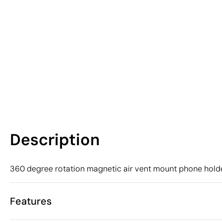
Description
360 degree rotation magnetic air vent mount phone holde
Features