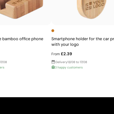
 bamboo office phone
Smartphone holder for the car p
with your logo
£2.39
From
17/08
Delivery
13/08 to 17/08
ers
3 happy customers