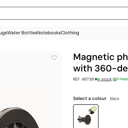
ugs
Water Bottles
Notebooks
Clothing
Magnetic ph
with 360-de
|
|
REF. 49739
in stock
3 happ
Select a colour
Black