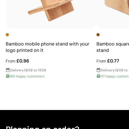
Bamboo mobile phone stand with your
Bamboo square
logo printed on it
stand
£0.96
£0.77
From
From
Delivery
13/08 to 17/08
Delivery
13/08 to 
165 happy customers
117 happy custom