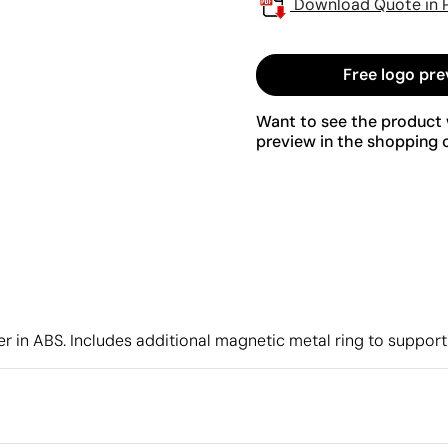
Download Quote in 
Free logo pre
Want to see the product w
preview in the shopping c
r in ABS. Includes additional magnetic metal ring to suppor