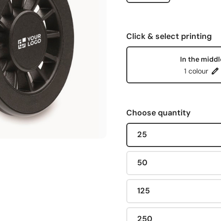
Click & select printing
In the middl
1 colour
Choose quantity
25
50
125
250