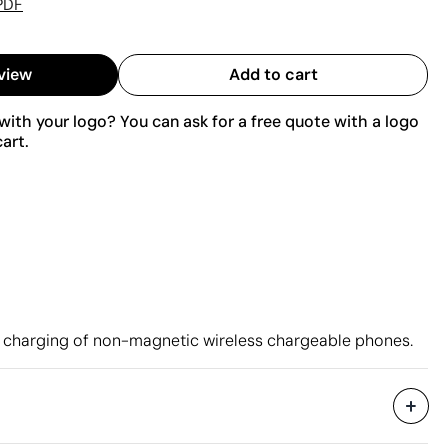
PDF
view
Add to cart
ith your logo? You can ask for a free quote with a logo
art.
t charging of non-magnetic wireless chargeable phones.