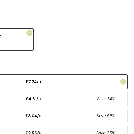
e
£7.24/u
£4.81/u
Save 34%
£3.04/u
Save 58%
£2.55/u
Save 65%