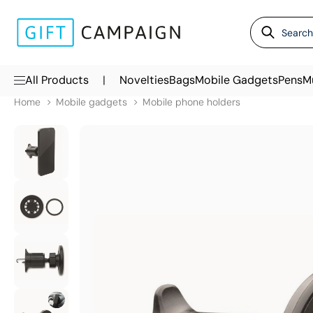
|
All Products
Novelties
Bags
Mobile Gadgets
Pens
M
Home
Mobile gadgets
Mobile phone holders