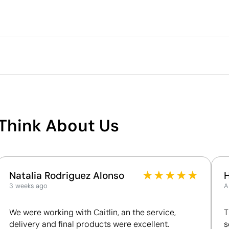
Packaging
Outer box measurements
Outer box volume
Outer box weight
Quantity per box
What makes this product
sustainable
Think About Us
Supplier Certification - Points: 8 / 15
The supplier is linked to a factory that has
undergone a recognised social audit verifying
working conditions.
★
★
★
★
★
Natalia Rodriguez Alonso
The supplier has been awarded the EcoVadis
3 weeks ago
A
Bronze Medal, placing it among the top 35% of
companies for ESG performance.
We were working with Caitlin, an the service,
T
delivery and final products were excellent.
s