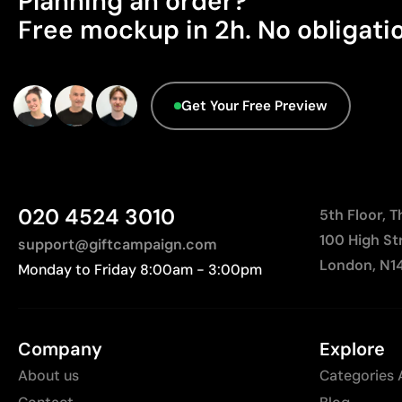
Planning an order?
Free mockup in 2h. No obligati
Get Your Free Preview
020 4524 3010
5th Floor, 
100 High St
support@giftcampaign.com
London, N1
Monday to Friday 8:00am - 3:00pm
Company
Explore
About us
Categories 