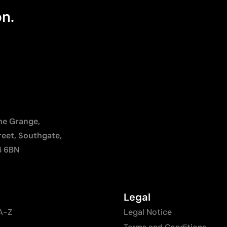
on.
The Grange,
reet, Southgate,
4 6BN
Legal
A-Z
Legal Notice