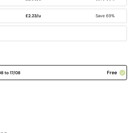
£2.23/u
Save 69%
Free
08 to 17/08