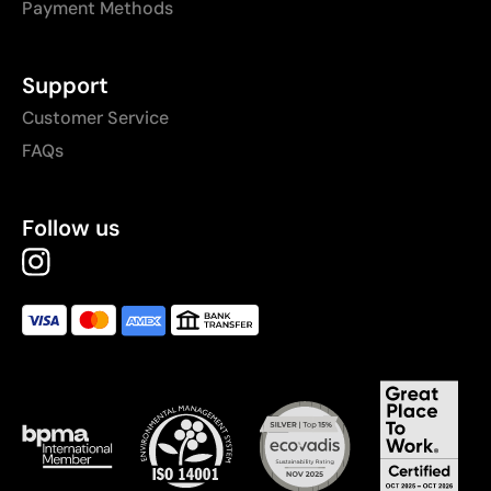
Payment Methods
Support
Customer Service
FAQs
Follow us