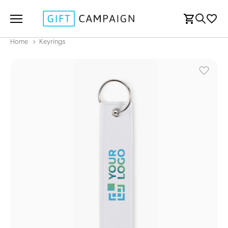
Home
Keyrings