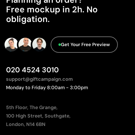
Advanced Data - Points: 0 / 5
Free mockup in 2h. No
We currently don't have this information in our
Limitations
obligation.
database.
Not suitable for printing photographs or gradients
Limited number of colours
Get Your Free Preview
020 4524 3010
support@giftcampaign.com
Monday to Friday 8:00am - 3:00pm
5th Floor, The Grange,
100 High Street, Southgate,
London, N14 6BN