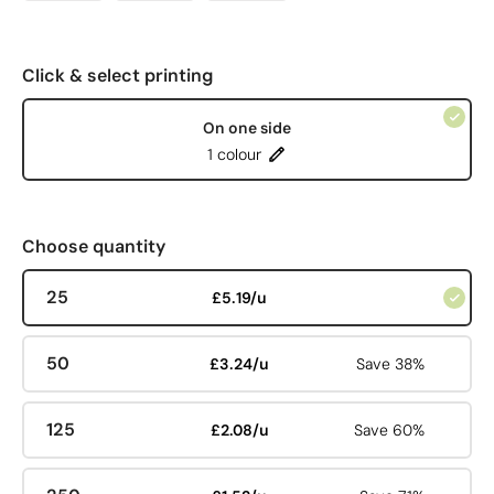
Click & select printing
On one side
1 colour
Choose quantity
25
£5.19/u
50
£3.24/u
Save 38%
125
£2.08/u
Save 60%