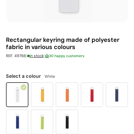
Rectangular keyring made of polyester
fabric in various colours
|
|
REF. 49766
in stock
30 happy customers
Select a colour
White