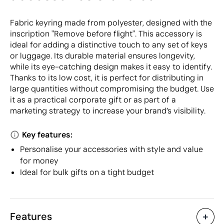
Fabric keyring made from polyester, designed with the
inscription "Remove before flight". This accessory is
ideal for adding a distinctive touch to any set of keys
or luggage. Its durable material ensures longevity,
while its eye-catching design makes it easy to identify.
Thanks to its low cost, it is perfect for distributing in
large quantities without compromising the budget. Use
it as a practical corporate gift or as part of a
marketing strategy to increase your brand’s visibility.
Key features:
Personalise your accessories with style and value
for money
Ideal for bulk gifts on a tight budget
Features