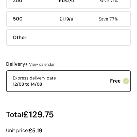
250
£1.52/u
Save 71%
500
£1.19/u
Save 77%
Other
+
Delivery
View calendar
Express delivery date
Free
12/08 to 14/08
£129.75
Total
£5.19
Unit price: