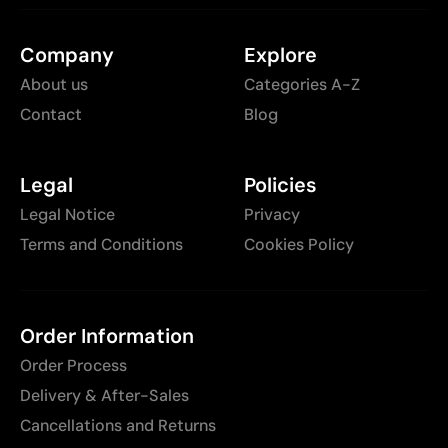
Company
Explore
About us
Categories A-Z
Contact
Blog
Legal
Policies
Legal Notice
Privacy
Terms and Conditions
Cookies Policy
Order Information
Order Process
Delivery & After-Sales
Cancellations and Returns