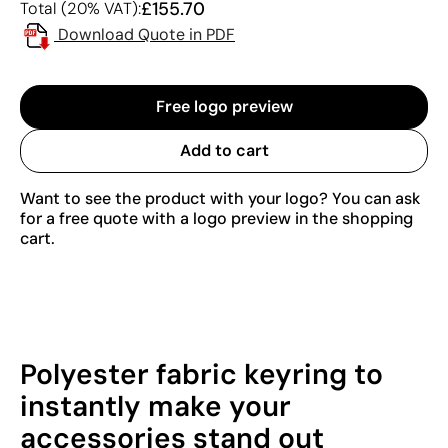
£155.70
Total (20% VAT):
Download Quote in PDF
Free logo preview
Add to cart
Want to see the product with your logo? You can ask
for a free quote with a logo preview in the shopping
cart.
Polyester fabric keyring to
instantly make your
accessories stand out