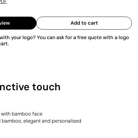
PDF
view
Add to cart
ith your logo? You can ask for a free quote with a logo
art.
nctive touch
g with bamboo face
d bamboo, elegant and personalised