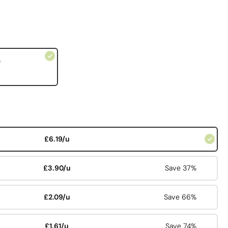
e
£6.19/u
£3.90/u
Save 37%
£2.09/u
Save 66%
£1.61/u
Save 74%