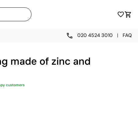
020 4524 3010
|
FAQ
ng made of zinc and
ppy customers