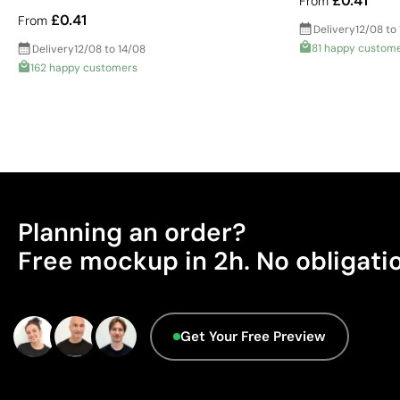
£0.41
From
£0.41
From
Delivery
12/08 to
81 happy custom
Delivery
12/08 to 14/08
162 happy customers
Planning an order?
Free mockup in 2h. No obligati
Get Your Free Preview