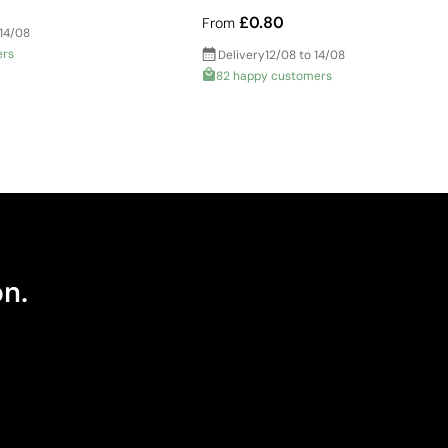
£0.80
From
 14/08
ers
Delivery
12/08 to 14/08
82 happy customers
on.