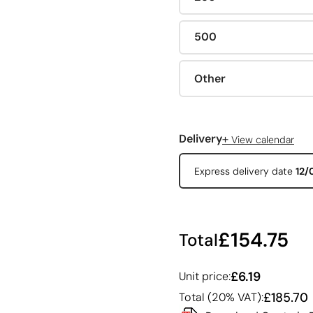
500
Other
+
Delivery
View calendar
Express delivery date
12/
£154.75
Total
£6.19
Unit price:
£185.70
Total (20% VAT):