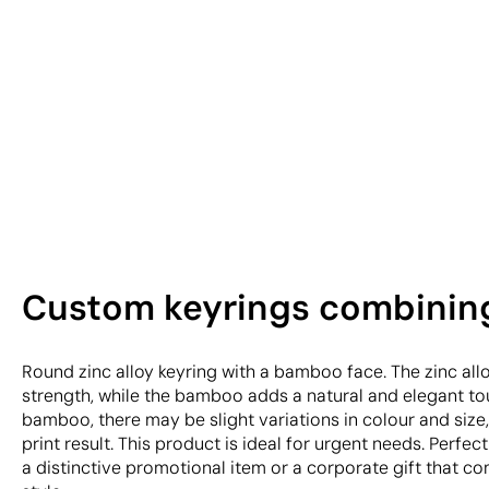
Custom keyrings combining
Round zinc alloy keyring with a bamboo face. The zinc all
strength, while the bamboo adds a natural and elegant tou
bamboo, there may be slight variations in colour and size,
print result. This product is ideal for urgent needs. Perfe
a distinctive promotional item or a corporate gift that c