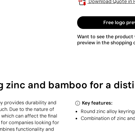
Download Quote in 
Free logo pre
Want to see the product w
preview in the shopping c
 zinc and bamboo for a disti
oy provides durability and
Key features:
ch. Due to the nature of
Round zinc alloy keyrin
 which can affect the final
Combination of zinc an
ct for companies looking for
ombines functionality and