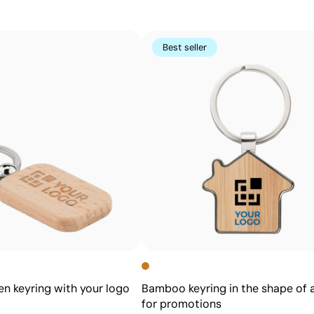
Perfect for logos and small text on pens, keyrings, gadge
using other methods
Best seller
Advantages
Prints exact Pantone® colours
Works on curved and irregular surfaces
High definition for logos and text
Cost-effective for bulk orders
 keyring with your logo
Bamboo keyring in the shape of 
for promotions