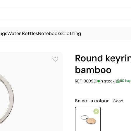
ugs
Water Bottles
Notebooks
Clothing
Round keyri
bamboo
|
|
REF. 38090
in stock
50 ha
Select a colour
Wood