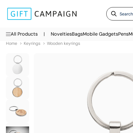
|
All Products
Novelties
Bags
Mobile Gadgets
Pens
M
Home
Keyrings
Wooden keyrings