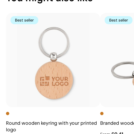
Best seller
Best seller
Round wooden keyring with your printed
Branded wooden
logo