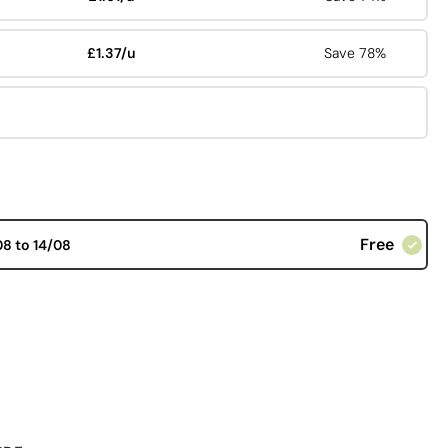
£1.37/u
Save 78%
Free
08 to 14/08