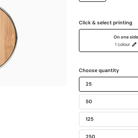
Click & select printing
On one sid
1 colour
Choose quantity
25
50
125
250