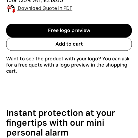
£219.60
Total (20% VAT):
Download Quote in PDF
Free logo preview
Add to cart
Want to see the product with your logo? You can ask
for a free quote with a logo preview in the shopping
cart.
Instant protection at your
fingertips with our mini
personal alarm