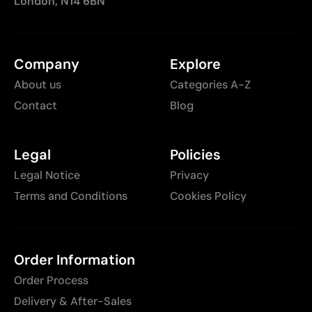
London, N14 6BN
Company
Explore
About us
Categories A-Z
Contact
Blog
Legal
Policies
Legal Notice
Privacy
Terms and Conditions
Cookies Policy
Order Information
Order Process
Delivery & After-Sales