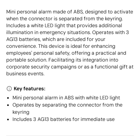
Mini personal alarm made of ABS, designed to activate
when the connector is separated from the keyring.
Includes a white LED light that provides additional
illumination in emergency situations. Operates with 3
AG13 batteries, which are included for your
convenience. This device is ideal for enhancing
employees' personal safety, offering a practical and
portable solution. Facilitating its integration into
corporate security campaigns or as a functional gift at
business events.
Key features:
Mini personal alarm in ABS with white LED light
Operates by separating the connector from the
keyring
Includes 3 AG13 batteries for immediate use