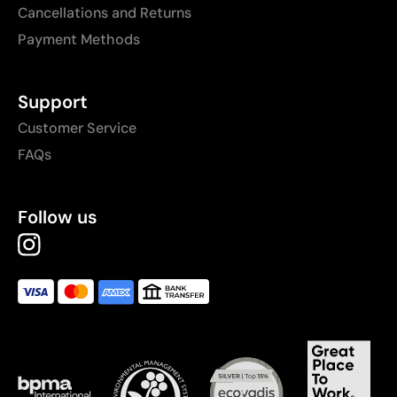
Cancellations and Returns
Payment Methods
Support
Customer Service
FAQs
Follow us