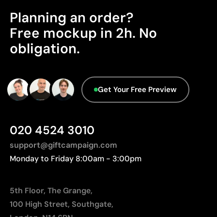
Cost-effective for bulk orders
distances to Europe.
Planning an order?
Advanced Data - Points: 0 / 5
Limitations
Free mockup in 2h. No
We currently don't have this information in our
obligation.
Relatively small printing area
database.
Limited number of colours, especially in multicolour
designs
Not suitable for printing photographs or gradients
Get Your Free Preview
020 4524 3010
support@giftcampaign.com
Monday to Friday 8:00am - 3:00pm
5th Floor, The Grange,
100 High Street, Southgate,