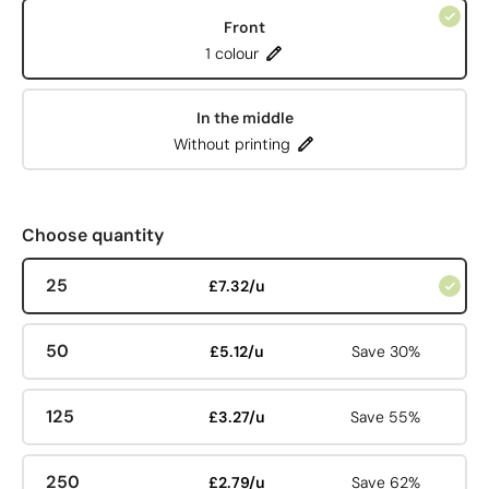
Front
1 colour
In the middle
Without printing
Choose quantity
25
£7.32/u
50
£5.12/u
Save 30%
125
£3.27/u
Save 55%
250
£2.79/u
Save 62%