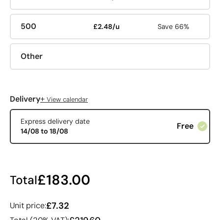
500
£2.48/u
Save 66%
Other
+
Delivery
View calendar
Express delivery date
Free
14/08 to 18/08
£183.00
Total
£7.32
Unit price: