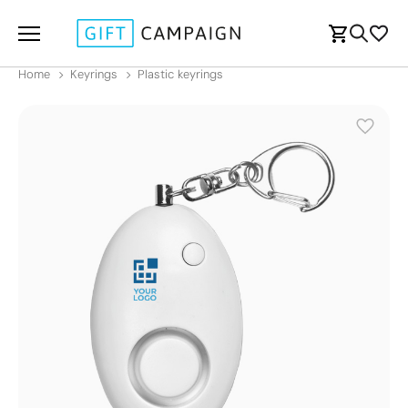
Home
Keyrings
Plastic keyrings