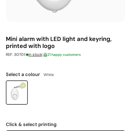
Mini alarm with LED light and keyring,
printed with logo
|
|
REF. 30701
in stock
21 happy customers
Select a colour
White
Click & select printing