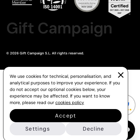
Gift Campaign
© 2026 Gift Campaign S.L. All rights reserved.
We use cookies for technical, personalisation, and
analytical purposes to improve your experience. If you
do not accept our optional cookies below, your
experience may be affected. If you want to know
more, please read our
cookies policy
Accept
Settings
Decline