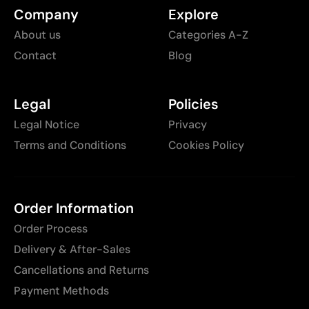
Company
Explore
About us
Categories A-Z
Contact
Blog
Legal
Policies
Legal Notice
Privacy
Terms and Conditions
Cookies Policy
Order Information
Order Process
Delivery & After-Sales
Cancellations and Returns
Payment Methods