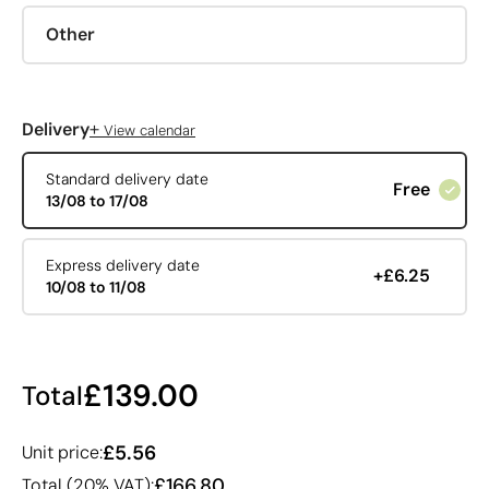
Other
+
Delivery
View calendar
Standard delivery date
Free
13/08 to 17/08
Express delivery date
+£6.25
10/08 to 11/08
£139.00
Total
£5.56
Unit price:
£166.80
Total (20% VAT):