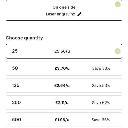
On one side
Laser engraving
Choose quantity
25
£5.56/u
50
£3.70/u
Save 33%
125
£2.64/u
Save 53%
250
£2.11/u
Save 62%
500
£1.96/u
Save 65%