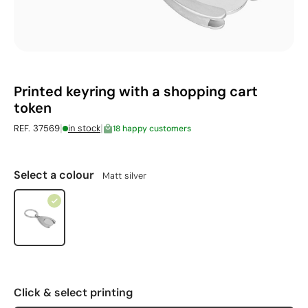
Printed keyring with a shopping cart
token
|
|
REF. 37569
in stock
18 happy customers
Select a colour
Matt silver
Click & select printing