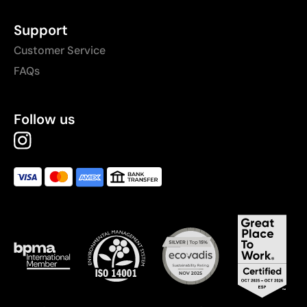
Support
Customer Service
FAQs
Follow us