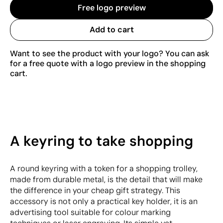
Free logo preview
Add to cart
Want to see the product with your logo? You can ask
for a free quote with a logo preview in the shopping
cart.
A keyring to take shopping
A round keyring with a token for a shopping trolley,
made from durable metal, is the detail that will make
the difference in your cheap gift strategy. This
accessory is not only a practical key holder, it is an
advertising tool suitable for colour marking