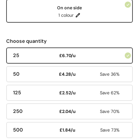
On one side
1 colour
Choose quantity
25
£6.70/u
50
£4.28/u
Save 36%
125
£2.52/u
Save 62%
250
£2.04/u
Save 70%
500
£1.84/u
Save 73%