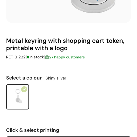
Metal keyring with shopping cart token,
printable with a logo
|
|
REF. 31232
in stock
27 happy customers
Select a colour
Shiny silver
Click & select printing