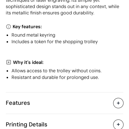
techniques or laser engraving. Its simple yet
sophisticated design stands out in any context, while
its metallic finish ensures good durability.
Key features:
Round metal keyring
Includes a token for the shopping trolley
Why it's ideal:
Allows access to the trolley without coins.
Resistant and durable for prolonged use.
Features
Characteristics
Printing Details
31232
Product code