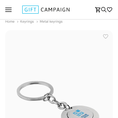
Home
Keyrings
Metal keyrings