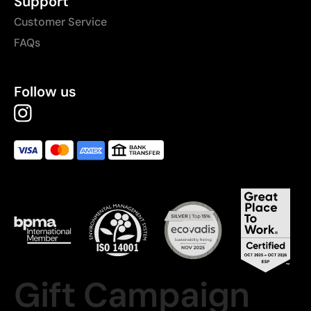
Support
Customer Service
FAQs
Follow us
Gift Campaign