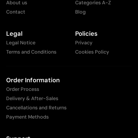
About us
Categories A-Z
Contact
Blog
Legal
Policies
Legal Notice
Privacy
Terms and Conditions
Cookies Policy
Order Information
Order Process
Delivery & After-Sales
Cancellations and Returns
Payment Methods