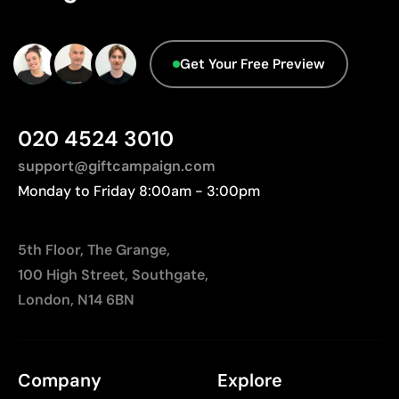
Limited number of colours, especially in multicolour
designs
Not suitable for printing photographs or gradients
Get Your Free Preview
020 4524 3010
support@giftcampaign.com
Monday to Friday 8:00am - 3:00pm
5th Floor, The Grange,
100 High Street, Southgate,
London, N14 6BN
Company
Explore