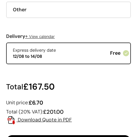
Other
+
Delivery
View calendar
Express delivery date
Free
12/08 to 14/08
£167.50
Total
£6.70
Unit price:
£201.00
Total (20% VAT):
Download Quote in PDF