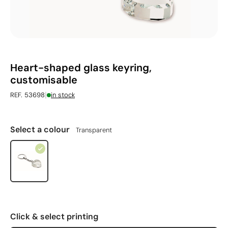
Heart-shaped glass keyring,
customisable
|
REF. 53698
in stock
Select a colour
Transparent
Click & select printing