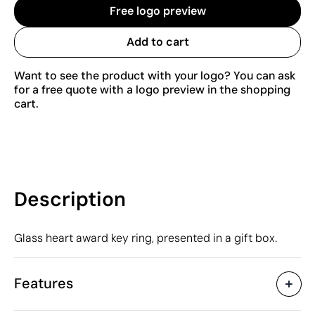
Free logo preview
Add to cart
Want to see the product with your logo? You can ask
for a free quote with a logo preview in the shopping
cart.
Description
Glass heart award key ring, presented in a gift box.
Features