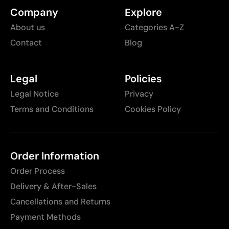
Company
Explore
About us
Categories A-Z
Contact
Blog
Legal
Policies
Legal Notice
Privacy
Terms and Conditions
Cookies Policy
Order Information
Order Process
Delivery & After-Sales
Cancellations and Returns
Payment Methods