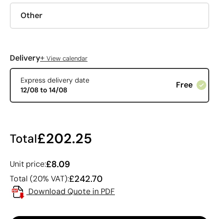
Other
+
Delivery
View calendar
Express delivery date
Free
12/08 to 14/08
£202.25
Total
£8.09
Unit price:
£242.70
Total (20% VAT):
Download Quote in PDF