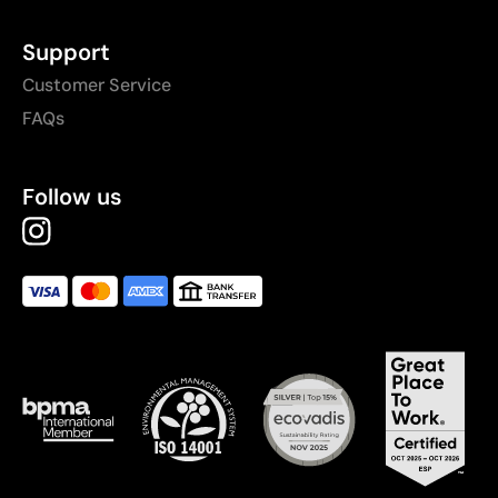
Support
Customer Service
FAQs
Follow us