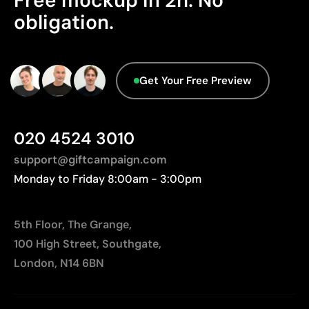
Free mockup in 2h. No
We currently don't have this information in our
obligation.
Relatively small printing area
database.
Limited number of colours, especially in multicolour
designs
Not suitable for printing photographs or gradients
Get Your Free Preview
020 4524 3010
support@giftcampaign.com
Monday to Friday 8:00am - 3:00pm
5th Floor, The Grange,
100 High Street, Southgate,
London, N14 6BN