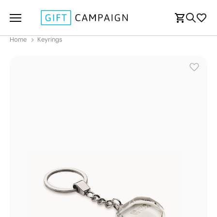
Home
Keyrings