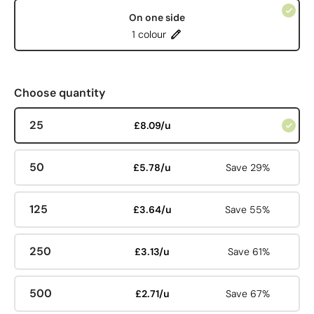
On one side
1 colour
Choose quantity
25
£8.09/u
50
£5.78/u
Save 29%
125
£3.64/u
Save 55%
250
£3.13/u
Save 61%
500
£2.71/u
Save 67%