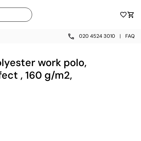
020 4524 3010
|
FAQ
lyester work polo,
fect , 160 g/m2,