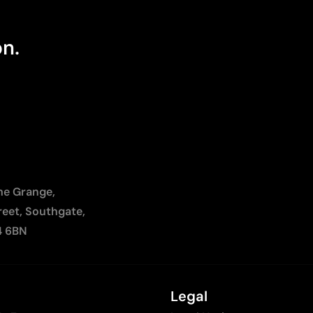
on.
The Grange,
reet, Southgate,
4 6BN
Legal