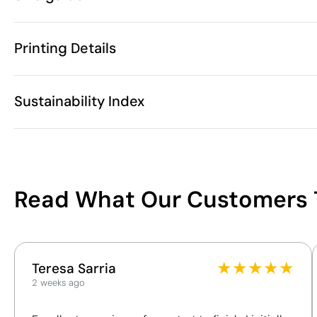
5 Units
Starting from
1 Unit
Only sold in multiples of
Printing Details
These measurements may va
270 gr
Weight
Polyester
Material
Screen print transfer
Digital transfer in 
China
Country of manufacture
Sustainability Index
A
(cm)
Velilla
Brand
B
(cm)
6105 20 10
Intrastat code
Unisex
Gender
Available printing areas
160 g/m²
Grammage
11
January 2025
In our collection since
Read What Our Customers 
Portugal / Cz
Shipping country
/100
You can also find it in
This index is a transparency tool that enables you to
★
★
★
★
★
Clothing
Polo shirts
Teresa Sarria
understand and compare the impact of our products.
2 weeks ago
We assess key criteria clearly and objectively,
including materials, origin, packaging and