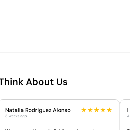
Outer box measurements
Outer box volume
ry by up to 5% due to the manufacturing process
Outer box weight
Quantity per box
S
M
L
full colour
71.0
73.0
75.0
48.0
52.0
56.0
What makes this product
sustainable
Think About Us
ech Republic
Supplier Certification - Points: 9 / 15
The supplier has been awarded the EcoVadis Silver
Medal, placing it among the top 15% of companies
for ESG performance.
★
★
★
★
★
Natalia Rodriguez Alonso
The supplier is linked to a factory that has
3 weeks ago
A
undergone a recognised social audit verifying
working conditions.