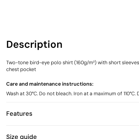
Description
Two-tone bird-eye polo shirt (160g/m²) with short sleeves, 
chest pocket
Care and maintenance instructions:
Wash at 30°C. Do not bleach. Iron at a maximum of 110°C. 
Features
Characteristics
Size guide
50183
Product code