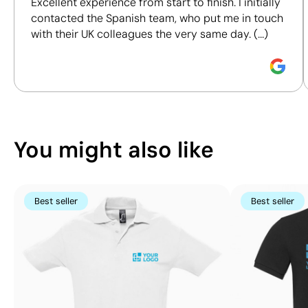
Excellent experience from start to finish. I initially
certifications, to help you make more informed and
contacted the Spanish team, who put me in touch
responsible purchasing decisions.
with their UK colleagues the very same day. (...)
Discover how we calculate our Sustainability Index.
Position:
upper pocket
Position:
left side
Size:
60 x 60 mm
Size:
100 x 100 mm
Screen print transfer:
maximum 4
Screen print transf
You might also like
colours
colours
Best seller
Best seller