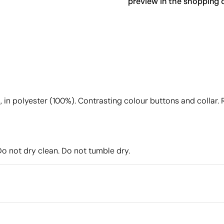
preview in the shopping c
in polyester (100%). Contrasting colour buttons and collar. Ri
Do not dry clean. Do not tumble dry.
Packaging
Individual packaging type