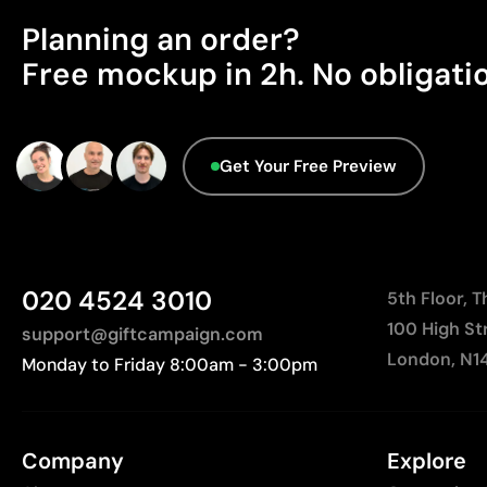
Planning an order?
Free mockup in 2h. No obligati
Get Your Free Preview
020 4524 3010
5th Floor, 
100 High St
support@giftcampaign.com
London, N1
Monday to Friday 8:00am - 3:00pm
Company
Explore