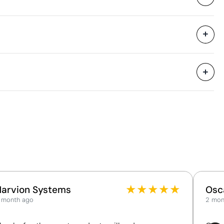
55 x 20.5 x 37 cm
0.042 m³
7.45 kg
25 Units
XL
XXL
3XL
77.0
79.0
81.0
60.0
64.0
68.0
Aspects with room for improvement
Material - Points: 0 / 40
No circular attributes have been identified in the
product's primary component.
Product Certification - Points: 0 / 20
★
★
★
★
★
Harvion Systems
Osc
The product does not hold any verifiable
 month ago
2 mon
sustainability certifications.
Packaging - Points: 0 / 10