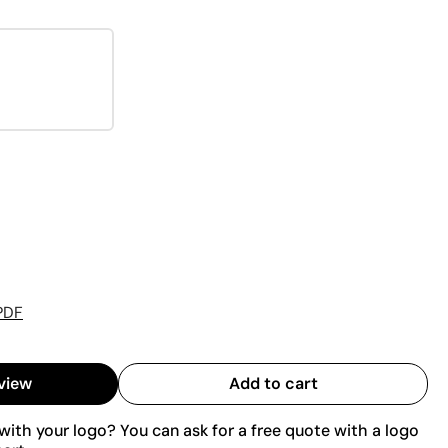
PDF
view
Add to cart
ith your logo? You can ask for a free quote with a logo