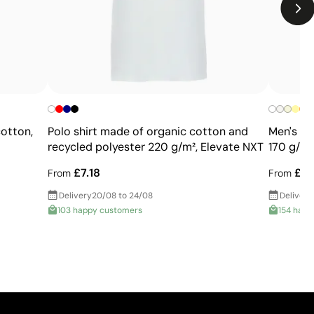
Limited number of colours
Not suitable for photographic or gradient designs
+
cotton,
Polo shirt made of organic cotton and
Men's br
recycled polyester 220 g/m², Elevate NXT
170 g/m2
£7.18
£7.
From
From
Delivery
20/08 to 24/08
Delivery
103 happy customers
154 happ