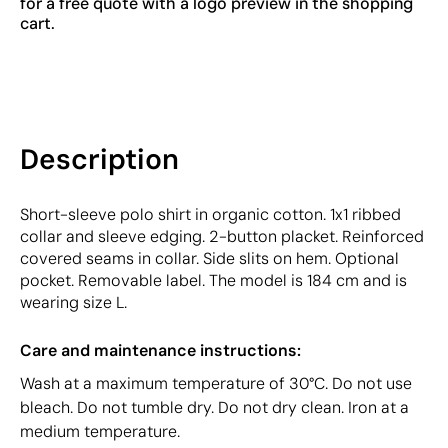
for a free quote with a logo preview in the shopping
cart.
Description
Short-sleeve polo shirt in organic cotton. 1x1 ribbed
collar and sleeve edging. 2-button placket. Reinforced
covered seams in collar. Side slits on hem. Optional
pocket. Removable label. The model is 184 cm and is
wearing size L.
Care and maintenance instructions:
Wash at a maximum temperature of 30°C. Do not use
bleach. Do not tumble dry. Do not dry clean. Iron at a
medium temperature.