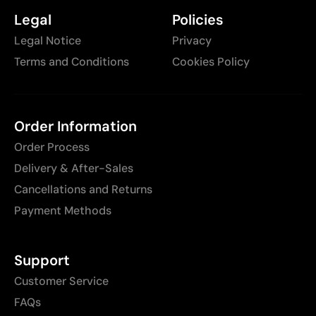
Legal
Policies
Legal Notice
Privacy
Terms and Conditions
Cookies Policy
Order Information
Order Process
Delivery & After-Sales
Cancellations and Returns
Payment Methods
Support
Customer Service
FAQs