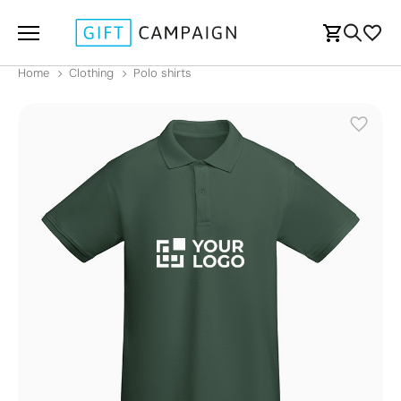
Home
Clothing
Polo shirts