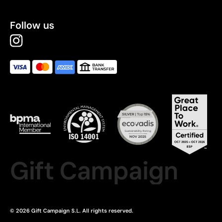
Follow us
Gift Campaign
© 2026 Gift Campaign S.L. All rights reserved.