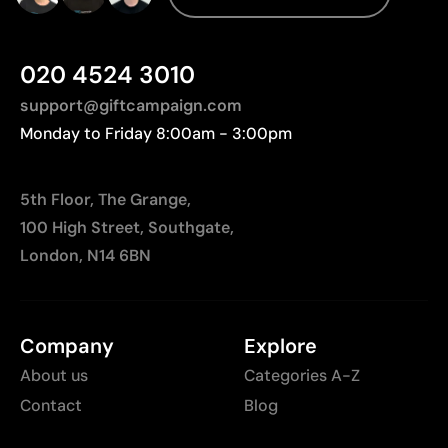
transport distances to Europe.
Not suitable for very small or highly detailed logos
Higher cost than basic printing techniques
020 4524 3010
Limited number of colors compared to digital
printing
support@giftcampaign.com
Monday to Friday 8:00am - 3:00pm
5th Floor, The Grange,
100 High Street, Southgate,
London, N14 6BN
Company
Explore
About us
Categories A-Z
Contact
Blog