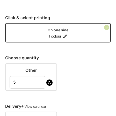
Click & select printing
On one side
1 colour
Choose quantity
Other
+
Delivery
View calendar