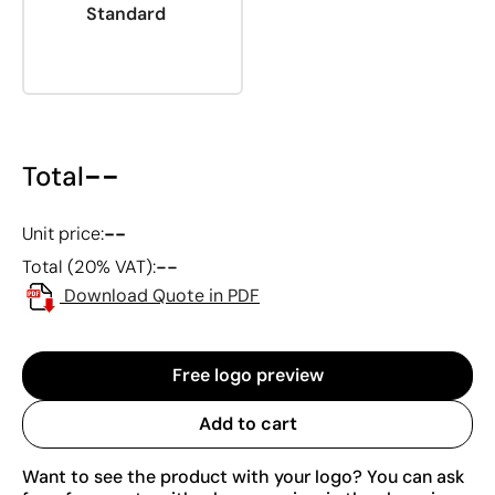
Standard
--
Total
--
Unit price:
--
Total (20% VAT):
Download Quote in PDF
Free logo preview
Add to cart
Want to see the product with your logo? You can ask