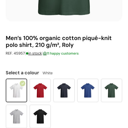
Men’s 100% organic cotton piqué-knit
polo shirt, 210 g/m², Roly
|
|
REF. 45957
in stock
11 happy customers
Select a colour
White