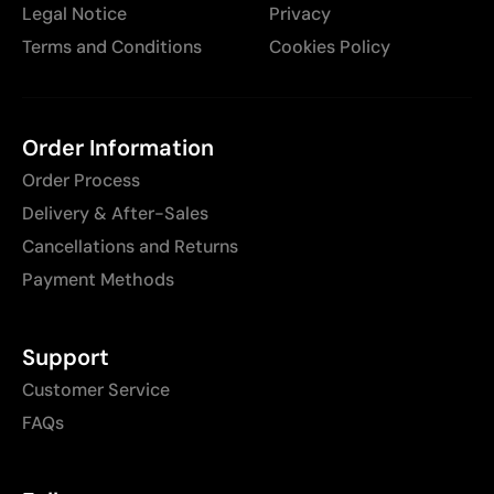
Legal Notice
Privacy
Terms and Conditions
Cookies Policy
Order Information
Order Process
Delivery & After-Sales
Cancellations and Returns
Payment Methods
Support
Customer Service
FAQs