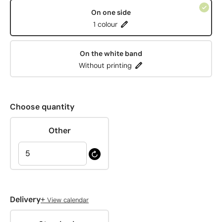
On one side
1 colour
On the white band
Without printing
Choose quantity
Other
+
Delivery
View calendar