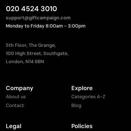
Manufactured in Myanmar (Burma), requiring
020 4524 3010
longer transport distances to Europe.
support@giftcampaign.com
Monday to Friday 8:00am - 3:00pm
5th Floor, The Grange,
100 High Street, Southgate,
London, N14 6BN
Company
Explore
About us
Categories A-Z
Contact
Blog
Legal
Policies