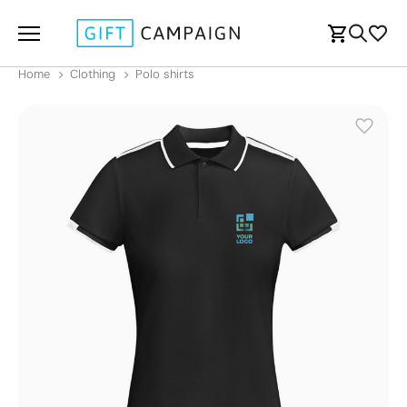
Home
Clothing
Polo shirts