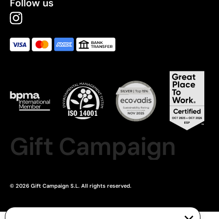
Follow us
Gift Campaign
© 2026 Gift Campaign S.L. All rights reserved.