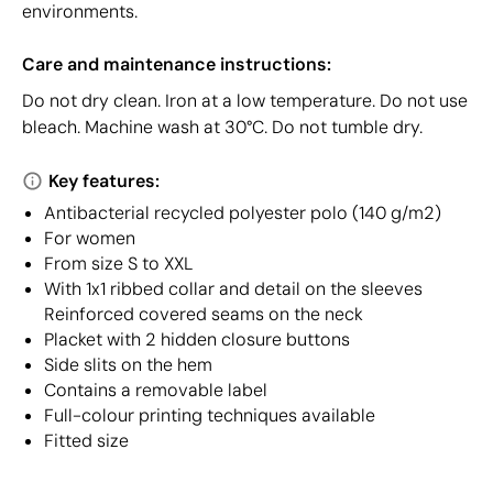
environments.
Care and maintenance instructions:
Do not dry clean. Iron at a low temperature. Do not use
bleach. Machine wash at 30°C. Do not tumble dry.
Key features:
Antibacterial recycled polyester polo (140 g/m2)
For women
From size S to XXL
With 1x1 ribbed collar and detail on the sleeves
Reinforced covered seams on the neck
Placket with 2 hidden closure buttons
Side slits on the hem
Contains a removable label
Full-colour printing techniques available
Fitted size