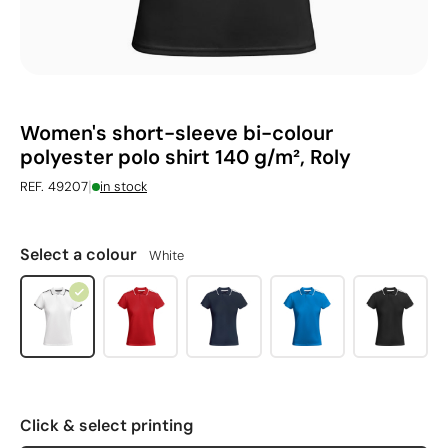
Women's short-sleeve bi-colour
polyester polo shirt 140 g/m², Roly
|
REF. 49207
in stock
Select a colour
White
Click & select printing