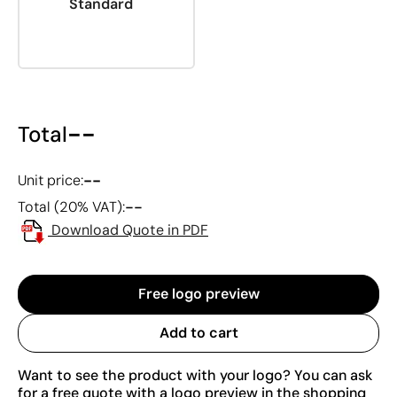
Standard
--
Total
--
Unit price:
--
Total (20% VAT):
Download Quote in PDF
Free logo preview
Add to cart
Want to see the product with your logo? You can ask
for a free quote with a logo preview in the shopping