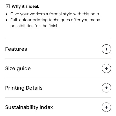
Why it's ideal:
Give your workers a formal style with this polo.
Full-colour printing techniques offer you many
possibilities for the finish.
Features
Characteristics
Size guide
49207
Product code
5 Units
Starting from
160 gr
Weight
Printing Details
50% recycled polyester,
Material
50% polyester
Screen Printing
Screen print transfer
Myanmar (Burma)
Country of manufacture
Sustainability Index
Roly
Brand