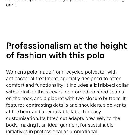
cart.
Professionalism at the height
of fashion with this polo
Women's polo made from recycled polyester with
antibacterial treatment, specially designed to offer
comfort and functionality. It includes a 1x1 ribbed collar
with detail on the sleeves, reinforced covered seams
on the neck, and a placket with two closure buttons. It
features contrasting details and shoulders, side vents
at the hem, and a removable label for easy
customisation. Its fitted cut adapts precisely to the
body, making it an ideal garment for sustainable
initiatives in professional or promotional