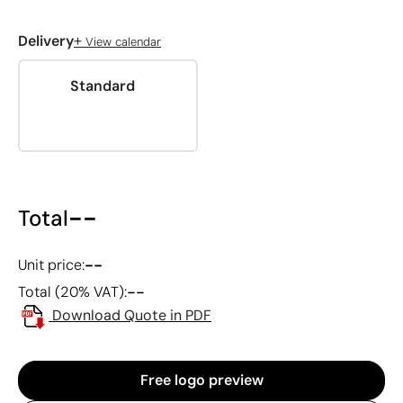
+
Delivery
View calendar
Standard
--
Total
--
Unit price:
--
Total (20% VAT):
Download Quote in PDF
Free logo preview