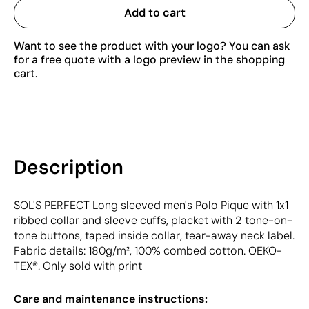
Add to cart
Want to see the product with your logo? You can ask
for a free quote with a logo preview in the shopping
cart.
Description
SOL'S PERFECT Long sleeved men's Polo Pique with 1x1
ribbed collar and sleeve cuffs, placket with 2 tone-on-
tone buttons, taped inside collar, tear-away neck label.
Fabric details: 180g/m², 100% combed cotton. OEKO-
TEX®. Only sold with print
Care and maintenance instructions: