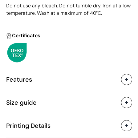
Do not use any bleach. Do not tumble dry. Iron at a low
temperature. Wash at a maximum of 40°C.
Certificates
Features
Characteristics
Size guide
43694
Product code
5 Units
Starting from
273 gr
Weight
Printing Details
Cotton
Material
Bangladesh
Country of manufacture