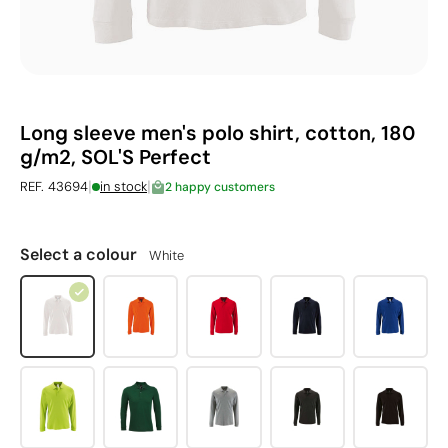
Long sleeve men's polo shirt, cotton, 180
g/m2, SOL'S Perfect
|
|
REF. 43694
in stock
2 happy customers
Select a colour
White