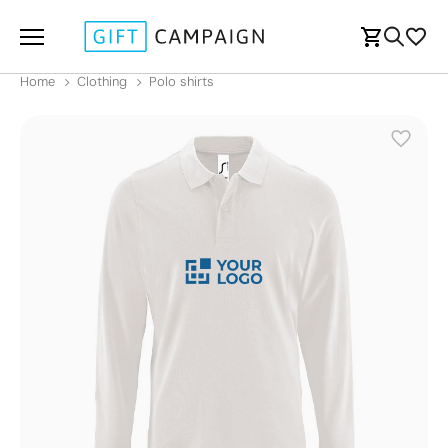
Home
Clothing
Polo shirts