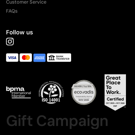
Customer Service
FAQs
Follow us
Gift Campaign