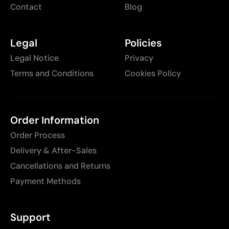
Contact
Blog
Legal
Policies
Legal Notice
Privacy
Terms and Conditions
Cookies Policy
Order Information
Order Process
Delivery & After-Sales
Cancellations and Returns
Payment Methods
Support