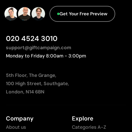
Limited to simple designs with few colours
Get Your Free Preview
Not suitable for printing photographs or gradients
Less suitable for technical fabrics if breathability is
required
020 4524 3010
support@giftcampaign.com
Monday to Friday 8:00am - 3:00pm
5th Floor, The Grange,
100 High Street, Southgate,
London, N14 6BN
Company
Explore
About us
Categories A-Z