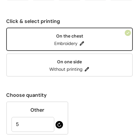
Click & select printing
On the chest
Embroidery
On one side
Without printing
Choose quantity
Other