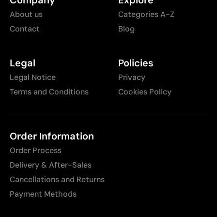
About us
Categories A-Z
Contact
Blog
Legal
Policies
Legal Notice
Privacy
Terms and Conditions
Cookies Policy
Order Information
Order Process
Delivery & After-Sales
Cancellations and Returns
Payment Methods