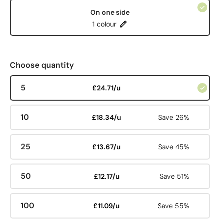
On one side
1 colour
Choose quantity
5
£24.71/u
10
£18.34/u
Save 26%
25
£13.67/u
Save 45%
50
£12.17/u
Save 51%
100
£11.09/u
Save 55%