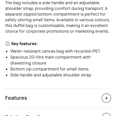
The bag includes a side handle and an adjustable
shoulder strap, providing comfort during transport. A
separate zipped bottom compartment is perfect for
safely storing small items. Available in various colours,
this duffel bag is customisable, making it an excellent
choice for corporate promotions or marketing events.
Key features:
Water-resistant canvas bag with recycled rPET
Spacious 20-litre main compartment with
drawstring closure
Bottom zip compartment for small items
Side handle and adjustable shoulder strap
Features
Characteristics