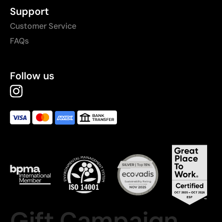
Support
Customer Service
FAQs
Follow us
Gift Campaign