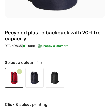
Recycled plastic backpack with 20-litre
capacity
|
|
REF. 40835
in stock
4 happy customers
Select a colour
Red
Click & select printing