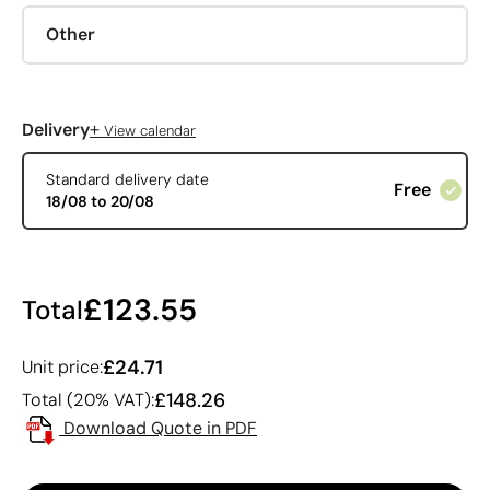
Other
+
Delivery
View calendar
Standard delivery date
Free
18/08 to 20/08
£123.55
Total
£24.71
Unit price:
£148.26
Total (20% VAT):
Download Quote in PDF