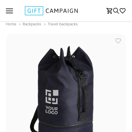
Home
Backpacks
Travel backpacks