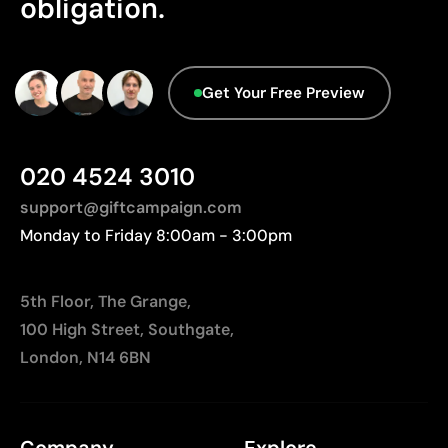
obligation.
No characteristics have been identified that
Not suitable for printing photographs or gradients
would classify the packaging as more
Limited number of colours
sustainable.
Origin - Points: 2 / 10
Get Your Free Preview
Manufactured in China, requiring longer transport
distances to Europe.
020 4524 3010
support@giftcampaign.com
Monday to Friday 8:00am - 3:00pm
5th Floor, The Grange,
100 High Street, Southgate,
London, N14 6BN
Company
Explore