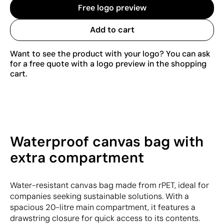
Free logo preview
Add to cart
Want to see the product with your logo? You can ask
for a free quote with a logo preview in the shopping
cart.
Waterproof canvas bag with
extra compartment
Water-resistant canvas bag made from rPET, ideal for
companies seeking sustainable solutions. With a
spacious 20-litre main compartment, it features a
drawstring closure for quick access to its contents.