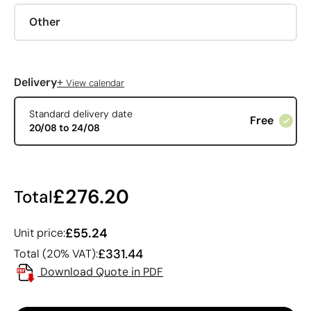
Other
+
Delivery
View calendar
Standard delivery date
Free
20/08 to 24/08
£276.20
Total
£55.24
Unit price:
£331.44
Total (20% VAT):
Download Quote in PDF