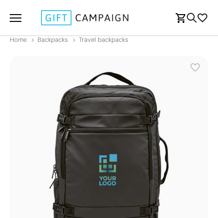
Home
Backpacks
Travel backpacks