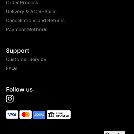
Order Process
Delivery & After-Sales
Cancellations and Returns
Payment Methods
Support
Customer Service
FAQs
Follow us