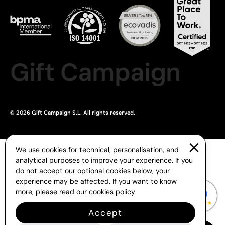
Gift Campaign
© 2026 Gift Campaign S.L. All rights reserved.
We use cookies for technical, personalisation, and
analytical purposes to improve your experience. If you
do not accept our optional cookies below, your
experience may be affected. If you want to know
more, please read our
cookies policy
Accept