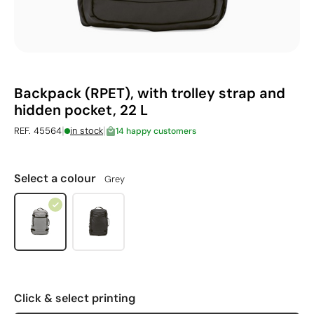
Backpack (RPET), with trolley strap and
hidden pocket, 22 L
|
|
REF. 45564
in stock
14 happy customers
Select a colour
Grey
Click & select printing