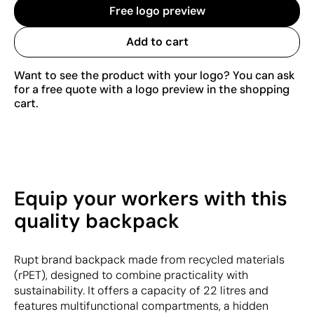
Free logo preview
Add to cart
Want to see the product with your logo? You can ask
for a free quote with a logo preview in the shopping
cart.
Equip your workers with this
quality backpack
Rupt brand backpack made from recycled materials
(rPET), designed to combine practicality with
sustainability. It offers a capacity of 22 litres and
features multifunctional compartments, a hidden