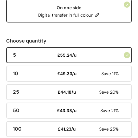
On one side
Digital transfer in full colour
Choose quantity
5
£55.24/u
10
£49.33/u
Save 11%
25
£44.18/u
Save 20%
50
£43.38/u
Save 21%
100
£41.23/u
Save 25%