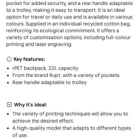
pocket for added security, and a rear handle adaptable
to a trolley, making it easy to transport. It is an ideal
option for travel or daily use and is available in various
colours. Supplied in an individual recycled cotton bag,
reinforcing its ecological commitment. It offers a
variety of customisation options, including full-colour
printing and laser engraving.
Key features:
rPET backpack, 22L capacity
From the brand Rupt, with a variety of pockets
Rear handle adaptable to trolley
Why it's ideal:
The variety of printing techniques will allow you to
achieve the desired effect.
A high-quality model that adapts to different types
of use.