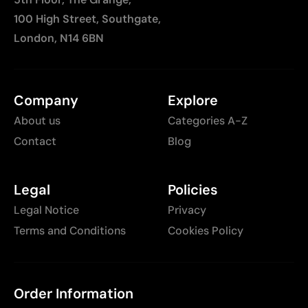
100 High Street, Southgate,
London, N14 6BN
Company
Explore
About us
Categories A-Z
Contact
Blog
Legal
Policies
Legal Notice
Privacy
Terms and Conditions
Cookies Policy
Order Information