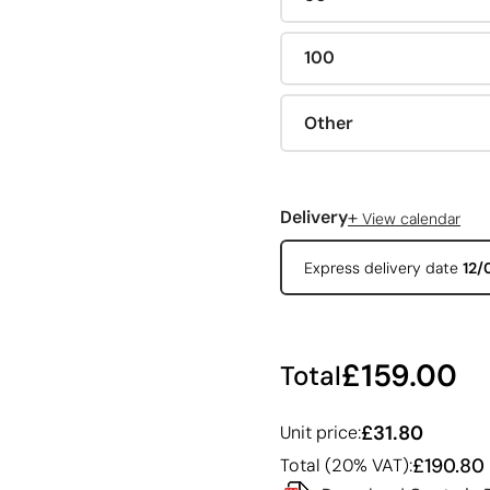
100
Other
+
Delivery
View calendar
Express delivery date
12/
£159.00
Total
£31.80
Unit price:
£190.80
Total (20% VAT):