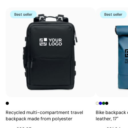
Best seller
Best seller
Recycled multi-compartment travel
Bike backpack 
backpack made from polyester
leather, 17"