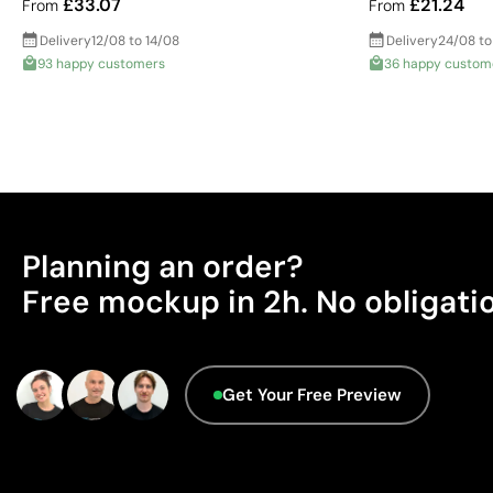
£33.07
£21.24
From
From
Delivery
12/08 to 14/08
Delivery
24/08 to
93 happy customers
36 happy custom
Planning an order?
Free mockup in 2h. No obligati
Get Your Free Preview