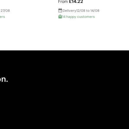
£14.22
From
 27/08
Delivery
12/08 to 14/08
ers
14 happy customers
on.