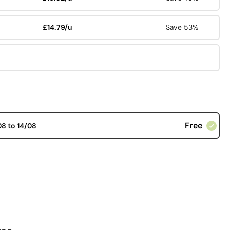
£14.79/u
Save 53%
Free
08 to 14/08