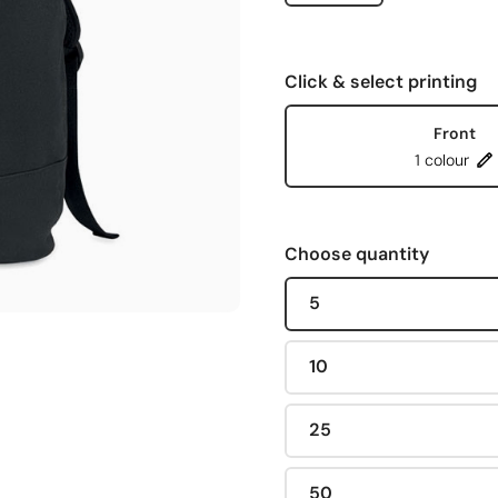
Click & select printing
Front
1 colour
Choose quantity
5
10
25
50