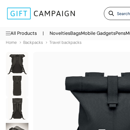
|
All Products
Novelties
Bags
Mobile Gadgets
Pens
M
Home
Backpacks
Travel backpacks