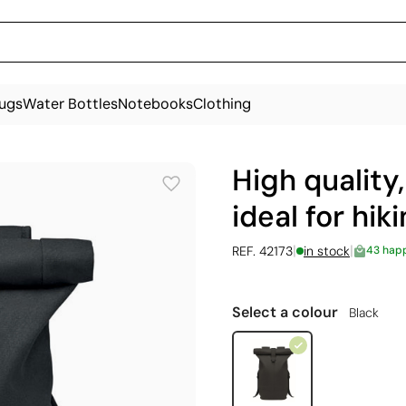
ugs
Water Bottles
Notebooks
Clothing
High quality
ideal for hi
|
|
REF. 42173
in stock
43 hap
Select a colour
Black