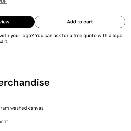
PDF
view
Add to cart
ith your logo? You can ask for a free quote with a logo
art.
merchandise
gram washed canvas
ment