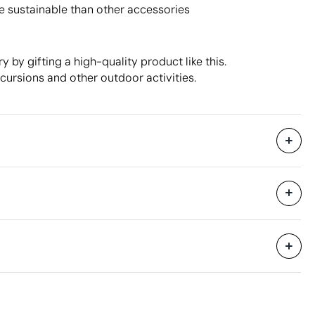
e sustainable than other accessories
 by gifting a high-quality product like this.
xcursions and other outdoor activities.
300 Units
hipping
49 x 36 x 56 cm
0.099 m³
een Printing
10.44 kg
25 Units
Aspects with room for improvement