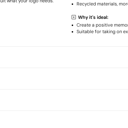
suit what your logo needs.
Recycled materials, mor
Why it's ideal:
Create a positive memory
Suitable for taking on e
Packaging
Minimum quantity for pallet s
Outer box measurements
8 cm
full colour
Silver reflective transfer
Scr
Outer box volume
Outer box weight
Quantity per box
What makes this product
sustainable