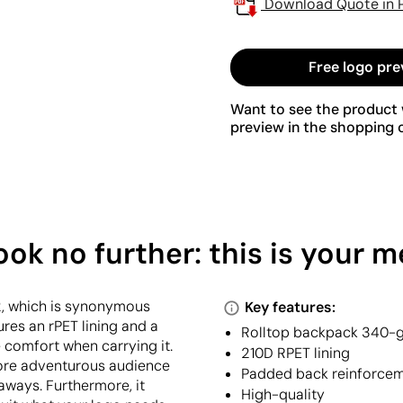
Download Quote in 
Free logo pre
Want to see the product w
preview in the shopping c
k no further: this is your 
2, which is synonymous
Key features:
tures an rPET lining and a
Rolltop backpack 340-
 comfort when carrying it.
210D RPET lining
more adventurous audience
Padded back reinforce
taways. Furthermore, it
High-quality