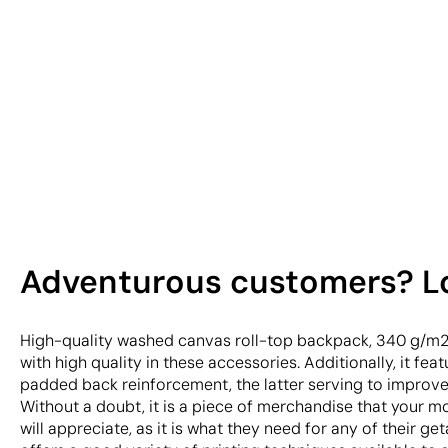
Adventurous customers? Loo
High-quality washed canvas roll-top backpack, 340 g/m
with high quality in these accessories. Additionally, it fea
padded back reinforcement, the latter serving to improve
Without a doubt, it is a piece of merchandise that your 
will appreciate, as it is what they need for any of their ge