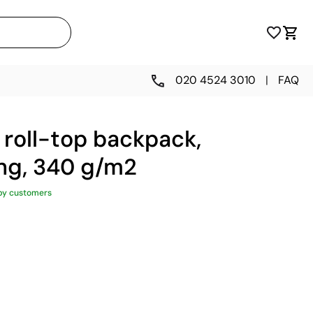
020 4524 3010
|
FAQ
, roll-top backpack,
king, 340 g/m2
py customers