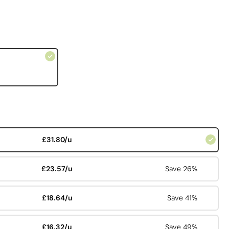
£31.80/u
£23.57/u
Save 26%
£18.64/u
Save 41%
£16.32/u
Save 49%