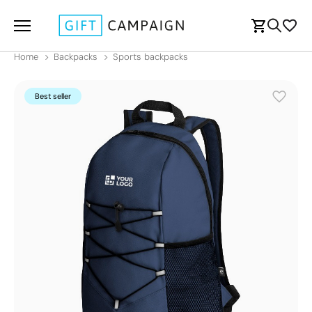
Home
Backpacks
Sports backpacks
Best seller