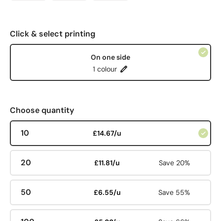
Click & select printing
On one side
1 colour
Choose quantity
10
£14.67/u
20
£11.81/u
Save 20%
50
£6.55/u
Save 55%