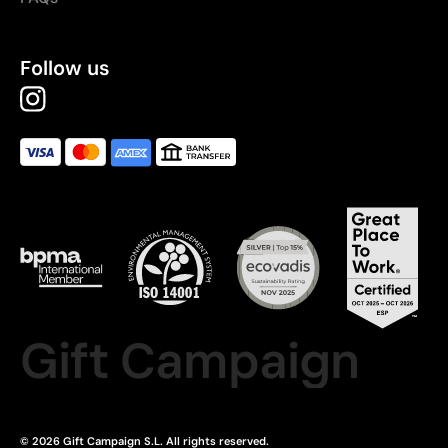
Follow us
Gift Campaign
© 2026 Gift Campaign S.L. All rights reserved.