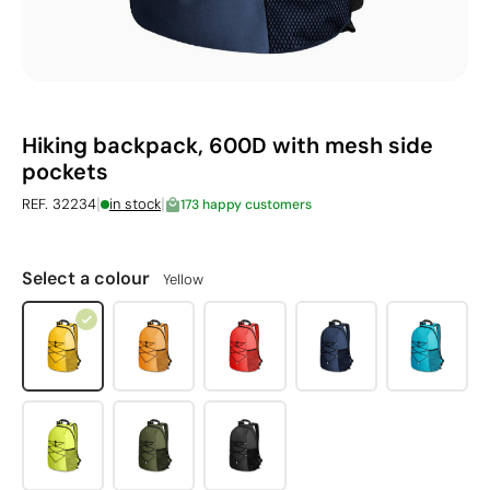
Hiking backpack, 600D with mesh side
pockets
|
|
REF. 32234
in stock
173 happy customers
Select a colour
Yellow