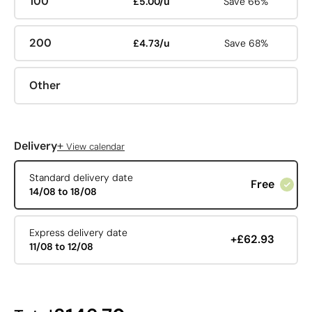
100
£5.00/u
Save 66%
200
£4.73/u
Save 68%
Other
+
Delivery
View calendar
Standard delivery date
Free
14/08 to 18/08
Express delivery date
+£62.93
11/08 to 12/08