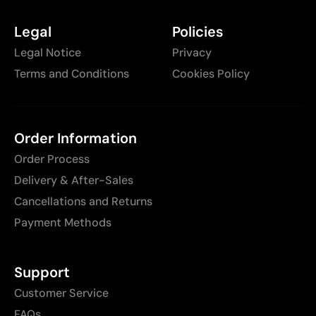
Legal
Policies
Legal Notice
Privacy
Terms and Conditions
Cookies Policy
Order Information
Order Process
Delivery & After-Sales
Cancellations and Returns
Payment Methods
Support
Customer Service
FAQs