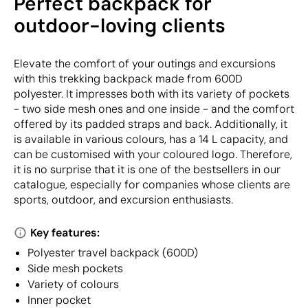
Perfect backpack for
outdoor-loving clients
Elevate the comfort of your outings and excursions
with this trekking backpack made from 600D
polyester. It impresses both with its variety of pockets
- two side mesh ones and one inside - and the comfort
offered by its padded straps and back. Additionally, it
is available in various colours, has a 14 L capacity, and
can be customised with your coloured logo. Therefore,
it is no surprise that it is one of the bestsellers in our
catalogue, especially for companies whose clients are
sports, outdoor, and excursion enthusiasts.
Key features:
Polyester travel backpack (600D)
Side mesh pockets
Variety of colours
Inner pocket