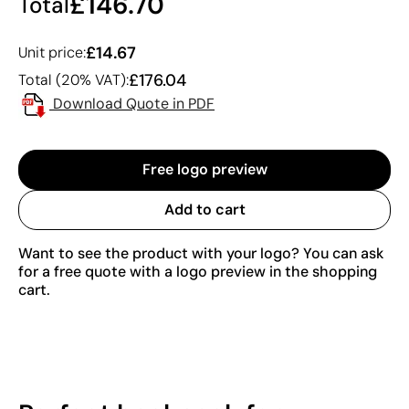
£146.70
Total
£14.67
Unit price:
£176.04
Total (20% VAT):
Download Quote in PDF
Free logo preview
Add to cart
Want to see the product with your logo? You can ask
for a free quote with a logo preview in the shopping
cart.