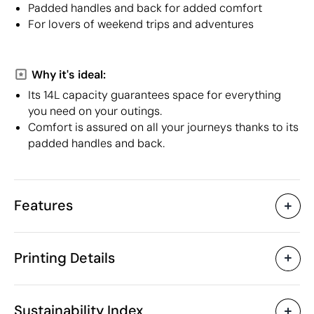
Padded handles and back for added comfort
For lovers of weekend trips and adventures
Why it's ideal:
Its 14L capacity guarantees space for everything
you need on your outings.
Comfort is assured on all your journeys thanks to its
padded handles and back.
Features
Characteristics
Printing Details
32234
Product code
10 Units
Starting from
1 Unit
Screen print transfer
Digital transfer in 
Only sold in multiples of
Sustainability Index