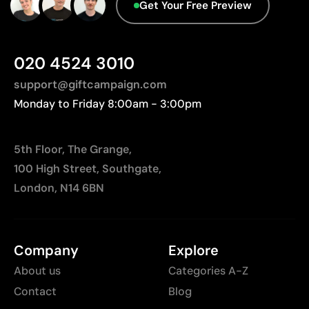
Advanced Data - Points: 0 / 5
Get Your Free Preview
Not suitable for photographic or gradient designs
We currently don't have this information in our
database.
020 4524 3010
support@giftcampaign.com
Monday to Friday 8:00am - 3:00pm
5th Floor, The Grange,
100 High Street, Southgate,
London, N14 6BN
Company
Explore
About us
Categories A-Z
Contact
Blog