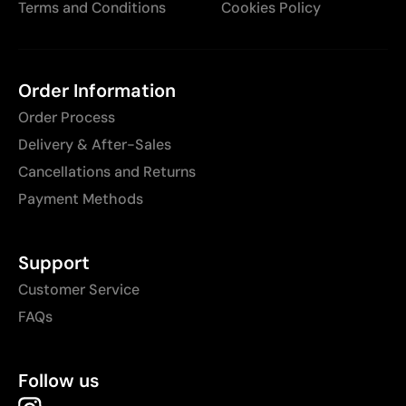
Terms and Conditions
Cookies Policy
Order Information
Order Process
Delivery & After-Sales
Cancellations and Returns
Payment Methods
Support
Customer Service
FAQs
Follow us