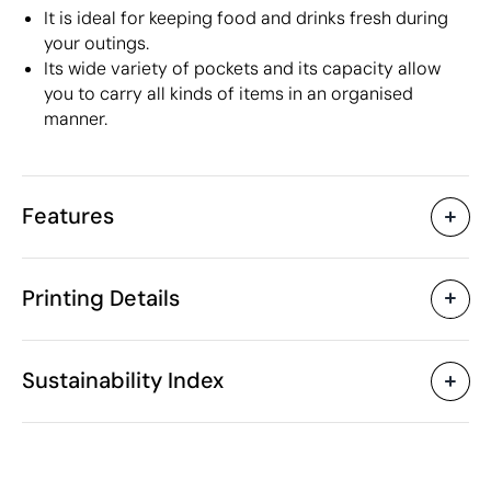
It is ideal for keeping food and drinks fresh during
your outings.
Its wide variety of pockets and its capacity allow
you to carry all kinds of items in an organised
manner.
Features
Characteristics
Printing Details
42685
Product code
5 Units
Starting from
32 x 17 x 42.5 cm
Screen print transfer
Digital transfer in 
Size
Sustainability Index
528 gr
Weight
Polyester
Material
22 L
Capacity
Available printing areas
China
Country of manufacture