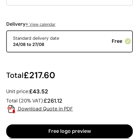
+
Delivery
View calendar
Standard delivery date
Free
24/08 to 27/08
£217.60
Total
£43.52
Unit price:
£261.12
Total (20% VAT):
Download Quote in PDF
Free logo preview