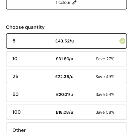
1 colour
Choose quantity
5
£43.52/u
10
£31.80/u
Save 27%
25
£22.36/u
Save 49%
50
£20.01/u
Save 54%
100
£18.08/u
Save 58%
Other