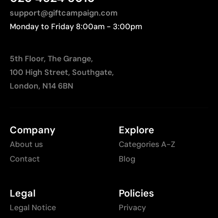
distances to Europe.
support@giftcampaign.com
Monday to Friday 8:00am - 3:00pm
5th Floor, The Grange,
100 High Street, Southgate,
London, N14 6BN
Company
Explore
About us
Categories A-Z
Contact
Blog
Legal
Policies
Legal Notice
Privacy