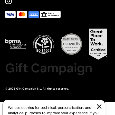
Gift Campaign
© 2026 Gift Campaign S.L. All rights reserved.
We use cookies for technical, personalisation, and
analytical purposes to improve your experience. If you