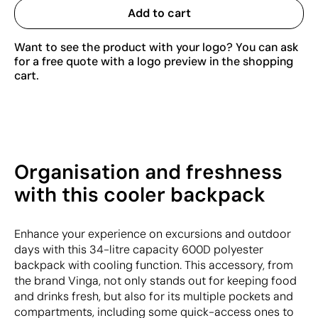
Add to cart
Want to see the product with your logo? You can ask
for a free quote with a logo preview in the shopping
cart.
Organisation and freshness
with this cooler backpack
Enhance your experience on excursions and outdoor
days with this 34-litre capacity 600D polyester
backpack with cooling function. This accessory, from
the brand Vinga, not only stands out for keeping food
and drinks fresh, but also for its multiple pockets and
compartments, including some quick-access ones to