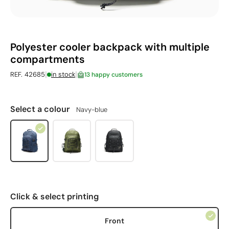
Polyester cooler backpack with multiple
compartments
|
|
REF. 42685
in stock
13 happy customers
Select a colour
Navy-blue
Click & select printing
Front