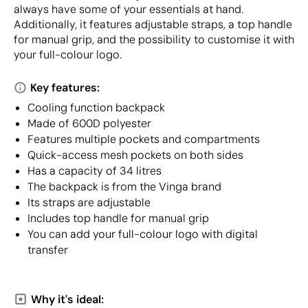
always have some of your essentials at hand.
Additionally, it features adjustable straps, a top handle
for manual grip, and the possibility to customise it with
your full-colour logo.
Key features:
Cooling function backpack
Made of 600D polyester
Features multiple pockets and compartments
Quick-access mesh pockets on both sides
Has a capacity of 34 litres
The backpack is from the Vinga brand
Its straps are adjustable
Includes top handle for manual grip
You can add your full-colour logo with digital
transfer
Why it's ideal: