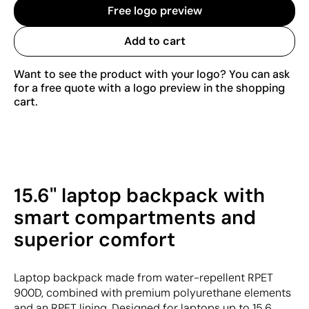
Free logo preview
Add to cart
Want to see the product with your logo? You can ask
for a free quote with a logo preview in the shopping
cart.
15.6" laptop backpack with
smart compartments and
superior comfort
Laptop backpack made from water-repellent RPET
900D, combined with premium polyurethane elements
and an RPET lining. Designed for laptops up to 15.6