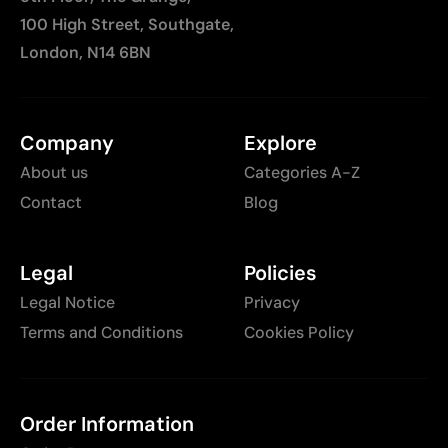
100 High Street, Southgate,
London, N14 6BN
Company
Explore
About us
Categories A-Z
Contact
Blog
Legal
Policies
Legal Notice
Privacy
Terms and Conditions
Cookies Policy
Order Information