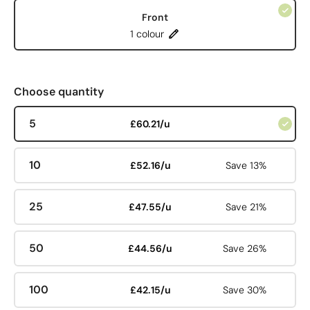
Front
1 colour
Choose quantity
5
£60.21/u
10
£52.16/u
Save 13%
25
£47.55/u
Save 21%
50
£44.56/u
Save 26%
100
£42.15/u
Save 30%