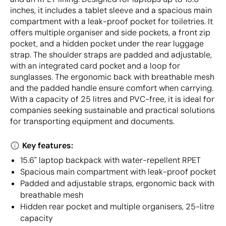
inches, it includes a tablet sleeve and a spacious main
compartment with a leak-proof pocket for toiletries. It
offers multiple organiser and side pockets, a front zip
pocket, and a hidden pocket under the rear luggage
strap. The shoulder straps are padded and adjustable,
with an integrated card pocket and a loop for
sunglasses. The ergonomic back with breathable mesh
and the padded handle ensure comfort when carrying.
With a capacity of 25 litres and PVC-free, it is ideal for
companies seeking sustainable and practical solutions
for transporting equipment and documents.
Key features:
15.6" laptop backpack with water-repellent RPET
Spacious main compartment with leak-proof pocket
Padded and adjustable straps, ergonomic back with
breathable mesh
Hidden rear pocket and multiple organisers, 25-litre
capacity