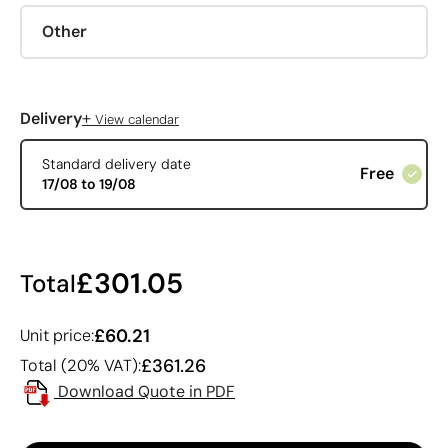
Other
+
Delivery
View calendar
Standard delivery date
Free
17/08 to 19/08
£301.05
Total
£60.21
Unit price:
£361.26
Total (20% VAT):
Download Quote in PDF