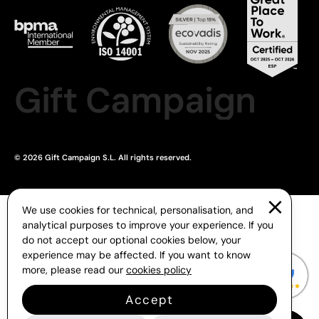
Gift Campaign
© 2026 Gift Campaign S.L. All rights reserved.
We use cookies for technical, personalisation, and
analytical purposes to improve your experience. If you
do not accept our optional cookies below, your
experience may be affected. If you want to know
more, please read our
cookies policy
Accept