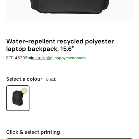
Water-repellent recycled polyester
laptop backpack, 15.6''
|
|
REF. 45293
in stock
9 happy customers
Select a colour
Black
Click & select printing