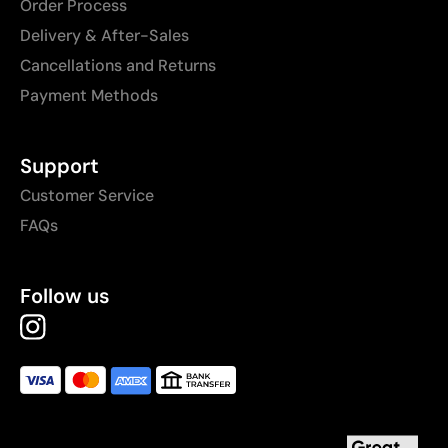
Order Process
Delivery & After-Sales
Cancellations and Returns
Payment Methods
Support
Customer Service
FAQs
Follow us