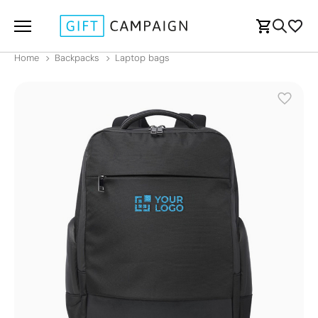
Home
Backpacks
Laptop bags