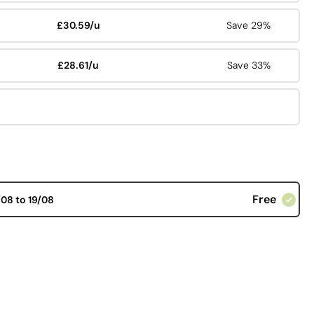
£30.59/u
Save 29%
£28.61/u
Save 33%
Free
/08 to 19/08