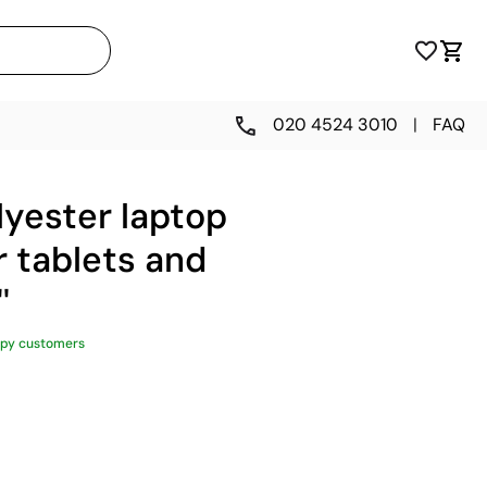
020 4524 3010
|
FAQ
lyester laptop
 tablets and
'
py customers