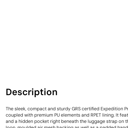
Description
The sleek, compact and sturdy GRS certified Expedition P
coupled with premium PU elements and RPET lining. It feat
and a hidden pocket right beneath the luggage strap on t
loop, moulded air mesh backing as well as a padded handl