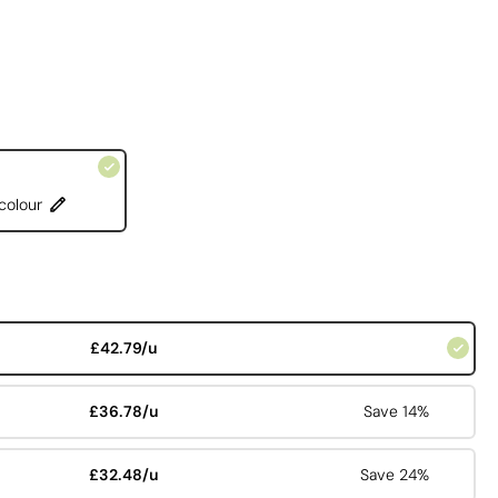
 colour
£42.79/u
£36.78/u
Save 14%
£32.48/u
Save 24%