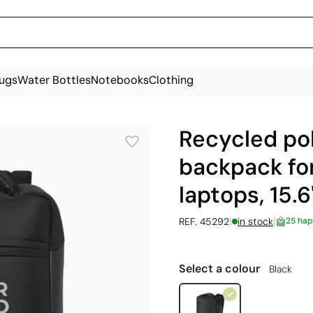
ugs
Water Bottles
Notebooks
Clothing
Recycled po
backpack for
laptops, 15.6'
|
|
REF. 45292
in stock
25 hap
Select a colour
Black