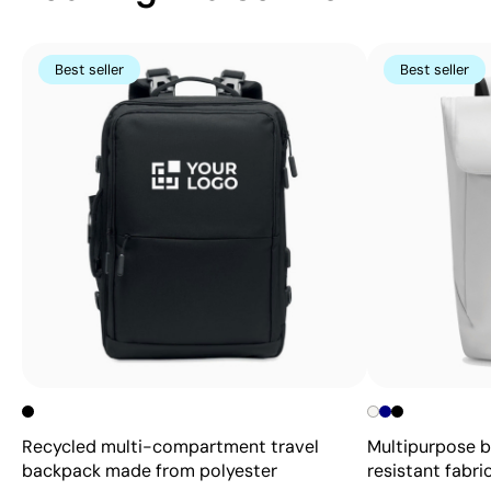
Best seller
Best seller
Recycled multi-compartment travel
Multipurpose 
backpack made from polyester
resistant fabric