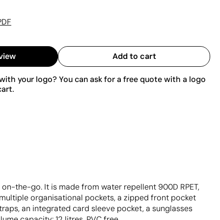
PDF
view
Add to cart
ith your logo? You can ask for a free quote with a logo
art.
 on-the-go. It is made from water repellent 900D RPET,
multiple organisational pockets, a zipped front pocket
raps, an integrated card sleeve pocket, a sunglasses
me capacity: 12 litres. PVC free.