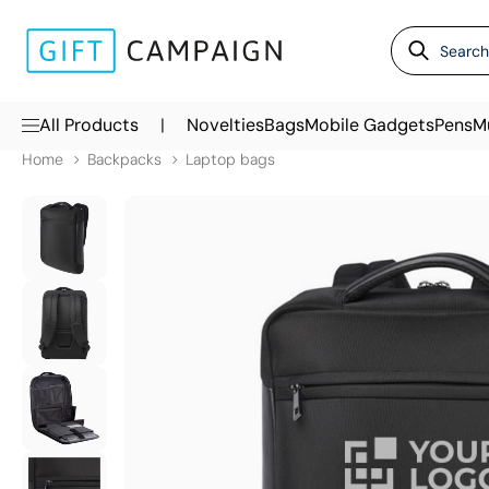
|
All Products
Novelties
Bags
Mobile Gadgets
Pens
M
Home
Backpacks
Laptop bags