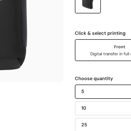
Click & select printing
Front
Digital transfer in full
Choose quantity
5
10
25