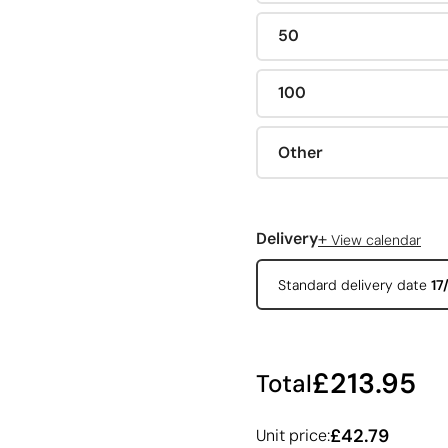
50
100
Other
+
Delivery
View calendar
Standard delivery date
17
£213.95
Total
£42.79
Unit price: