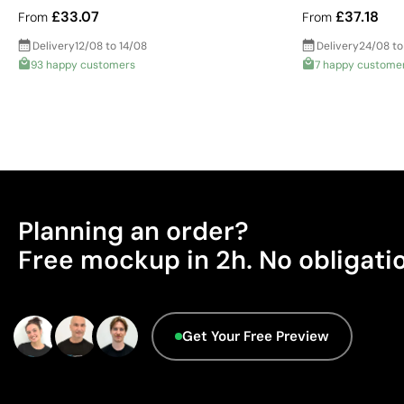
£33.07
£37.18
From
From
Delivery
12/08 to 14/08
Delivery
24/08 to
93 happy customers
7 happy custome
Planning an order?
Free mockup in 2h. No obligati
Get Your Free Preview