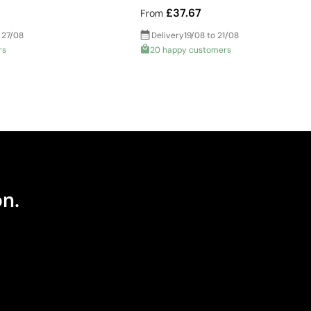
£37.67
From
 27/08
Delivery
19/08 to 21/08
rs
20 happy customers
on.