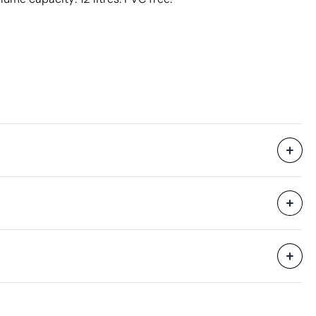
7 Units
47 x 35 x 80 cm
0.132 m³
6 kg
7 Units
Aspects with room for improvement