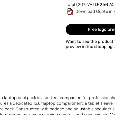
£256.74
Total (20% VAT):
Download Quote in 
Free logo pre
Want to see the product w
preview in the shopping c
ro laptop backpack is a perfect companion for professionals
ures a dedicated 15.6" laptop compartment, a tablet sleeve, 
he back. Constructed with padded and adjustable shoulder st
e, ensuring maximum carrying comfort and convenience. Volu