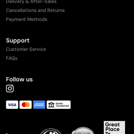
Delivery & After-Sales
Cancellations and Returns
Payment Methods
Support
Customer Service
FAQs
Follow us