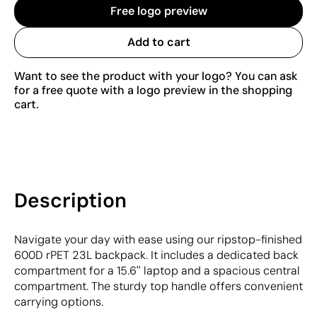
Free logo preview
Add to cart
Want to see the product with your logo? You can ask
for a free quote with a logo preview in the shopping
cart.
Description
Navigate your day with ease using our ripstop-finished
600D rPET 23L backpack. It includes a dedicated back
compartment for a 15.6'' laptop and a spacious central
compartment. The sturdy top handle offers convenient
carrying options.