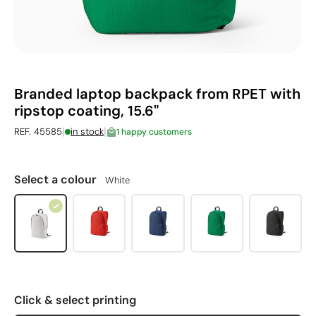
Branded laptop backpack from RPET with
ripstop coating, 15.6"
|
|
REF. 45585
in stock
1 happy customers
Select a colour
White
Click & select printing