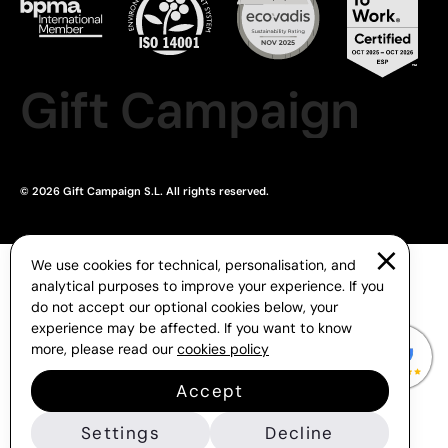
Gift Campaign
© 2026 Gift Campaign S.L. All rights reserved.
We use cookies for technical, personalisation, and
analytical purposes to improve your experience. If you
do not accept our optional cookies below, your
experience may be affected. If you want to know
more, please read our
cookies policy
Accept
Settings
Decline