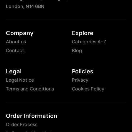
London, N14 6BN
Company
Explore
About us
Categories A-Z
Contact
Blog
Legal
Policies
Legal Notice
Privacy
Terms and Conditions
Cookies Policy
Order Information
Order Process