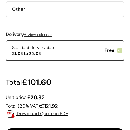
Other
+
Delivery
View calendar
Standard delivery date
Free
21/08 to 25/08
£101.60
Total
£20.32
Unit price:
£121.92
Total (20% VAT):
Download Quote in PDF