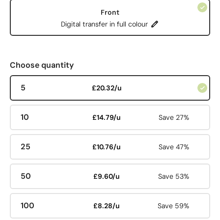
Front
Digital transfer in full colour
Choose quantity
5
£20.32/u
10
£14.79/u
Save 27%
25
£10.76/u
Save 47%
50
£9.60/u
Save 53%
100
£8.28/u
Save 59%