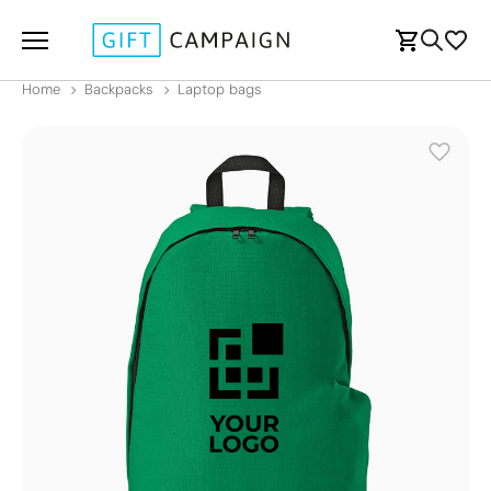
Home
Backpacks
Laptop bags