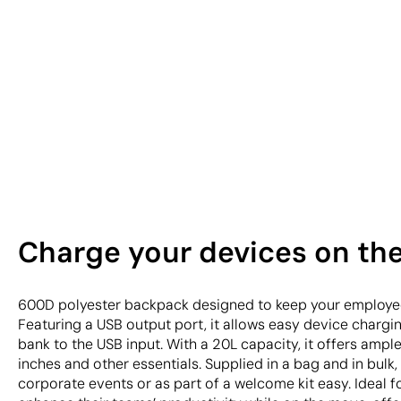
Charge your devices on th
600D polyester backpack designed to keep your employe
Featuring a USB output port, it allows easy device charg
bank to the USB input. With a 20L capacity, it offers ampl
inches and other essentials. Supplied in a bag and in bulk,
corporate events or as part of a welcome kit easy. Ideal 