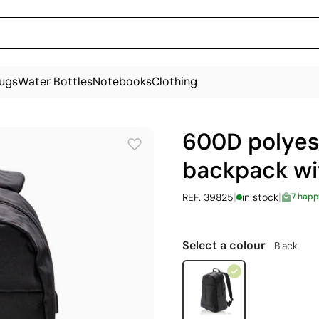
ugs
Water Bottles
Notebooks
Clothing
600D polyes
backpack wit
|
|
REF. 39825
in stock
7 happ
Select a colour
Black