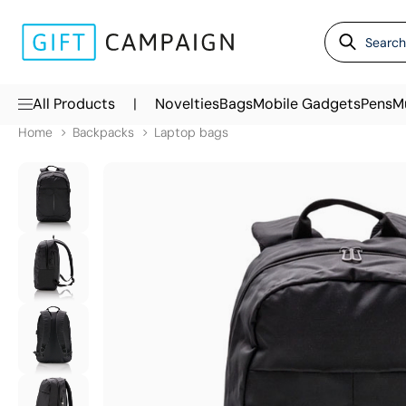
|
All Products
Novelties
Bags
Mobile Gadgets
Pens
M
Home
Backpacks
Laptop bags