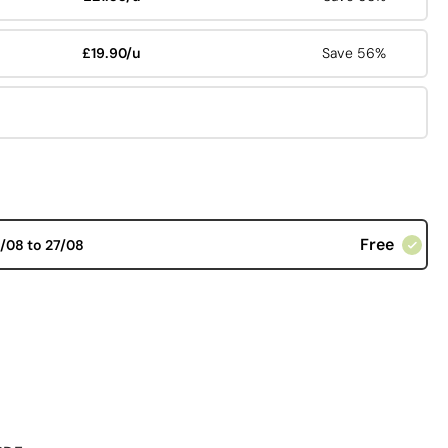
£19.90/u
Save 56%
Free
/08 to 27/08