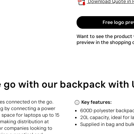
Download Quote in 
Free logo pre
Want to see the product w
preview in the shopping c
e go with our backpack with 
es connected on the go.
Key features:
ing by connecting a power
600D polyester backpac
e space for laptops up to 15
20L capacity, ideal for 
 making distribution at
Supplied in bag and bulk
for companies looking to