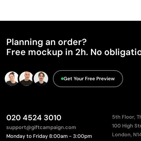
Planning an order?
Free mockup in 2h. No obligati
Get Your Free Preview
020 4524 3010
5th Floor, 
100 High St
support@giftcampaign.com
London, N1
Monday to Friday 8:00am - 3:00pm