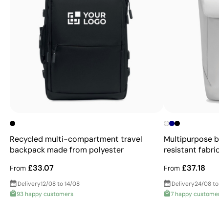
Recycled multi-compartment travel
Multipurpose 
backpack made from polyester
resistant fabric
£33.07
£37.18
From
From
Delivery
12/08 to 14/08
Delivery
24/08 to
93 happy customers
7 happy custome