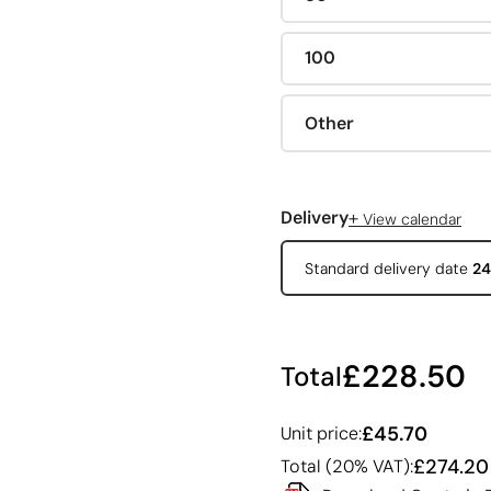
100
Other
+
Delivery
View calendar
Standard delivery date
24
£228.50
Total
£45.70
Unit price:
£274.20
Total (20% VAT):