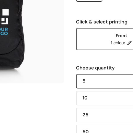
Click & select printing
Front
1 colour
Choose quantity
5
10
25
50