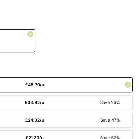
£45.70/u
£33.92/u
Save 26%
£24.32/u
Save 47%
£21.33/u
Save 53%