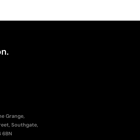
on.
The Grange,
reet, Southgate,
4 6BN