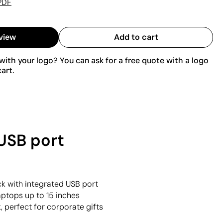
PDF
view
Add to cart
ith your logo? You can ask for a free quote with a logo
art.
USB port
k with integrated USB port
laptops up to 15 inches
, perfect for corporate gifts