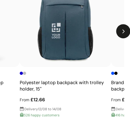
rred to the product using heat. This produces intense, flat
garments that cannot be printed directly.
Limitations
Limited number of colours
Not suitable for photographic or gradient designs
op
Polyester laptop backpack with trolley
Branded
holder, 15"
backpack,
£12.66
£16
From
From
Delivery
12/08 to 14/08
Delivery
526 happy customers
416 happ