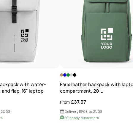
first screen-printed onto special paper and then transfe
colours that are highly durable, even on tricky areas or 
Advantages
Allows printing of exact Pantone® colours
Intense, flat colours with good opacity
More durable than digital transfers
Ideal for garments that undergo frequent washing
backpack with water-
Faux leather backpack with lapt
 and flap, 16" laptop
compartment, 20 L
£37.67
From
 27/08
Delivery
19/08 to 21/08
rs
20 happy customers