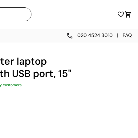
020 4524 3010
|
FAQ
ter laptop
h USB port, 15"
y customers