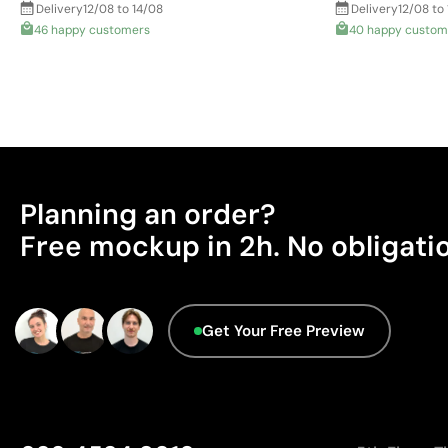
Delivery
12/08 to 14/08
Delivery
12/08 to
46 happy customers
40 happy custom
Planning an order?
Free mockup in 2h. No obligati
Get Your Free Preview