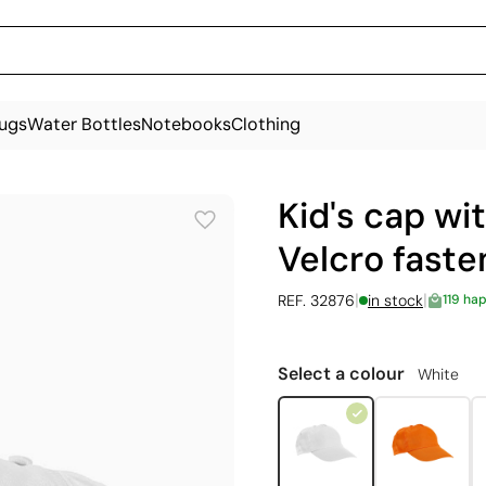
ugs
Water Bottles
Notebooks
Clothing
Kid's cap wi
Velcro faste
|
|
REF. 32876
in stock
119 ha
Select a colour
White