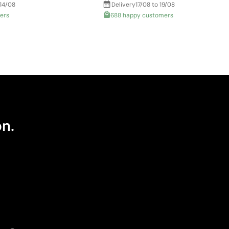
 14/08
Delivery
17/08 to 19/08
ers
688 happy customers
on.