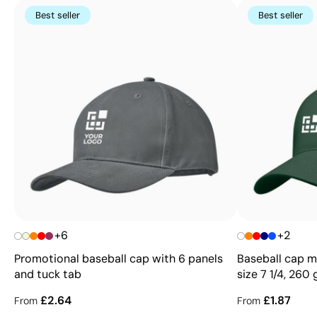
Best seller
Best seller
+6
+2
Promotional baseball cap with 6 panels
Baseball cap ma
and tuck tab
size 7 1/4, 260
£2.64
£1.87
From
From