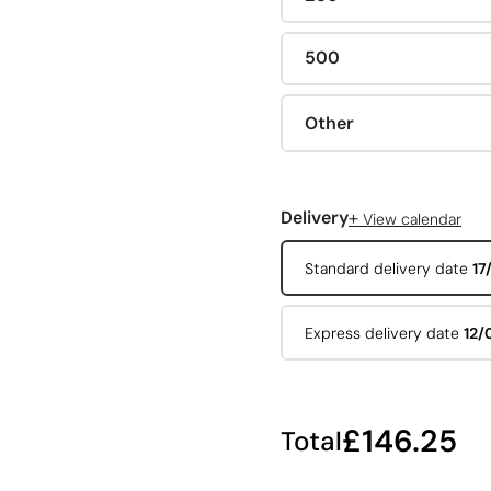
500
Other
+
Delivery
View calendar
Standard delivery date
17
Express delivery date
12/
£146.25
Total