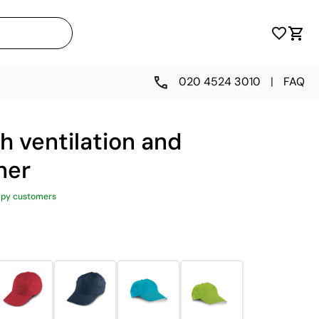
020 4524 3010
|
FAQ
th ventilation and
ner
ppy customers