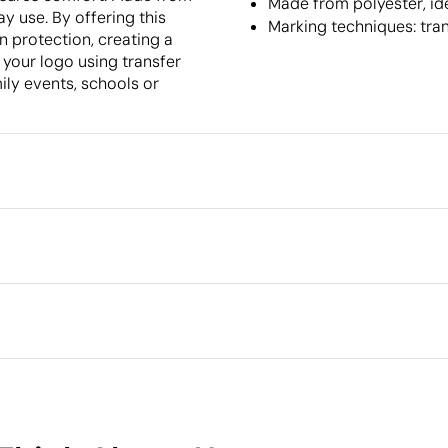
Made from polyester, id
ay use. By offering this
Marking techniques: tra
n protection, creating a
 your logo using transfer
mily events, schools or
Packaging
Intermediate packing
Outer box measurements
full colour
Embroidery
3D Embroidery
Outer box volume
Outer box weight
Quantity per box
What makes this product
sustainable