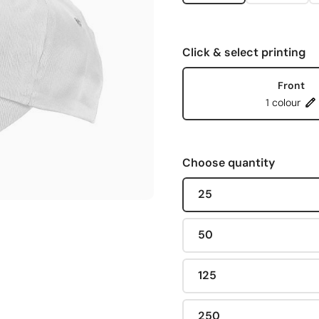
Click & select printing
Front
1 colour
Choose quantity
25
50
125
250