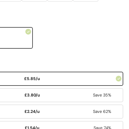
£5.85/u
£3.80/u
Save 35%
£2.24/u
Save 62%
£1.54/u
Save 74%