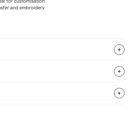
eal for customisation
nsfer and embroidery
50 Units
79 x 56 x 43 cm
0.19 m³
22.4 kg
500 Units
Aspects with room for improvement
Material - Points: 0 / 40