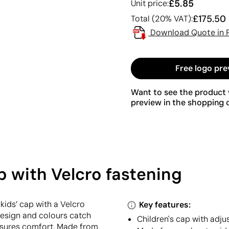
£5.85
Unit price:
£175.50
Total (20% VAT):
Download Quote in 
Free logo pre
Want to see the product w
preview in the shopping c
p with Velcro fastening
 kids’ cap with a Velcro
Key features:
 design and colours catch
Children's cap with adju
 ensures comfort. Made from