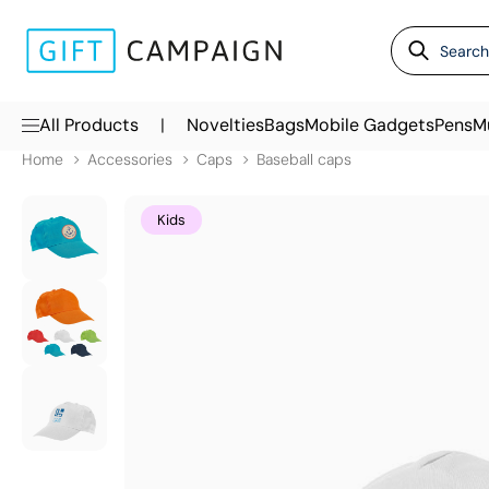
|
All Products
Novelties
Bags
Mobile Gadgets
Pens
M
Home
Accessories
Caps
Baseball caps
Kids