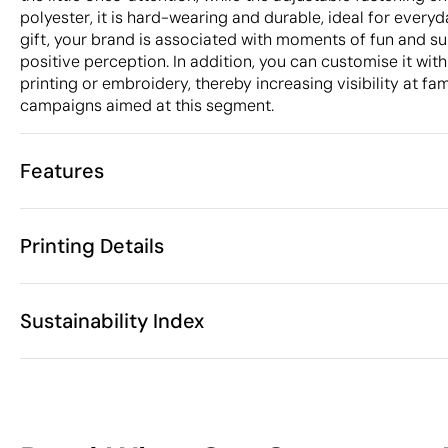
polyester, it is hard-wearing and durable, ideal for everyd
gift, your brand is associated with moments of fun and su
positive perception. In addition, you can customise it with
printing or embroidery, thereby increasing visibility at fa
campaigns aimed at this segment.
Features
Characteristics
Printing Details
32876
Product code
25 Units
Starting from
1 Unit
Screen print transfer
Digital transfer in 
Only sold in multiples of
Sustainability Index
54 cm
Size
39 gr
Weight
Polyester
Material
Available printing areas
China
Country of manufacture
11
6505 00 30
Intrastat code