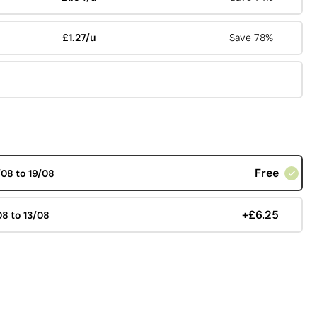
£1.27/u
Save 78%
Free
/08 to 19/08
+£6.25
08 to 13/08