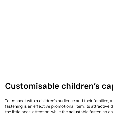
Customisable children’s ca
To connect with a children’s audience and their families, a
fastening is an effective promotional item. Its attractive
the little ones’ attention, while the adjustable fastening