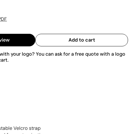
PDF
view
Add to cart
ith your logo? You can ask for a free quote with a logo
art.
stable Velcro strap