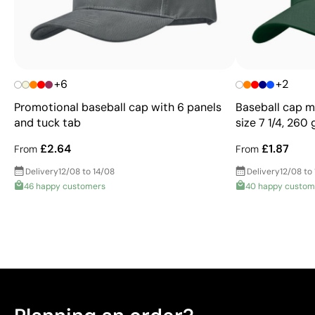
+6
+2
Promotional baseball cap with 6 panels
Baseball cap ma
and tuck tab
size 7 1/4, 260
£2.64
£1.87
From
From
Delivery
12/08 to 14/08
Delivery
12/08 to
46 happy customers
40 happy custom