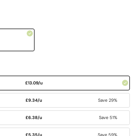
£13.09/u
£9.34/u
Save 29%
£6.38/u
Save 51%
£5.35/u
Save 59%