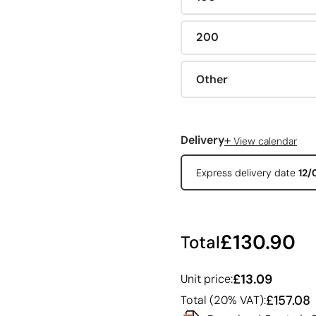
200
Other
+
Delivery
View calendar
Express delivery date
12/
£130.90
Total
£13.09
Unit price:
£157.08
Total (20% VAT):