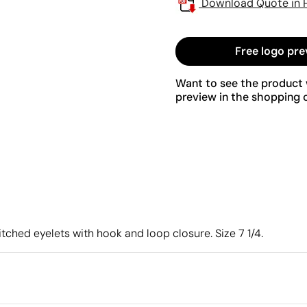
Download Quote in 
Free logo pre
Want to see the product w
preview in the shopping c
itched eyelets with hook and loop closure. Size 7 1/4.