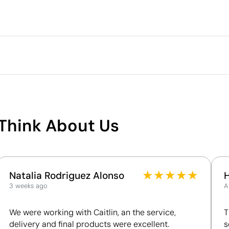
Packaging
Outer box measurements
Outer box volume
m
full colour
Screen Printing
Outer box weight
Quantity per box
What makes this product
sustainable
Think About Us
Supplier Certification - Points: 8 / 15
The supplier is linked to a factory that has
undergone a recognised social audit verifying
working conditions.
★
★
★
★
★
Natalia Rodriguez Alonso
The supplier has been awarded the EcoVadis
3 weeks ago
A
Bronze Medal, placing it among the top 35% of
companies for ESG performance.
We were working with Caitlin, an the service,
T
delivery and final products were excellent.
s