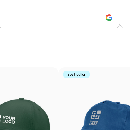
Position:
on one side
Size:
40x50 mm
Screen print transfer:
maximum 8 colours
Intense solid colours with maximum detail defini
Screen-print transfer combines the quality of screen print
first screen-printed onto special paper and then transfe
Best seller
colours that are highly durable, even on tricky areas or 
Advantages
Allows printing of exact Pantone® colours
Intense, flat colours with good opacity
More durable than digital transfers
Ideal for garments that undergo frequent washing