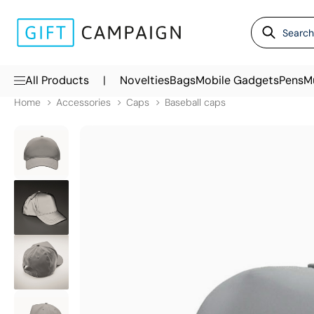
|
All Products
Novelties
Bags
Mobile Gadgets
Pens
M
Home
Accessories
Caps
Baseball caps