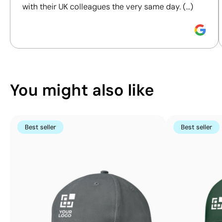
with their UK colleagues the very same day. (...)
Position:
front
Position:
left side
Discover how we calculate our Sustainability Index.
Size:
40x80 mm
Size:
40x50 mm
Screen print transfer:
Screen print transfer:
maximum 8 colours
maximum 8 colours
You might also like
Best seller
Best seller