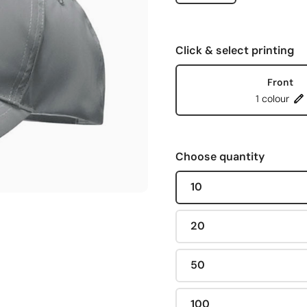
Click & select printing
Front
1 colour
Choose quantity
10
20
50
100