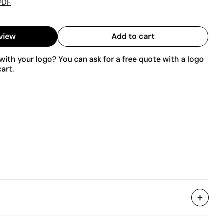
PDF
view
Add to cart
ith your logo? You can ask for a free quote with a logo
art.