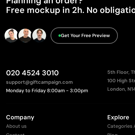
Planning an order?
Free mockup in 2h. No obligati
Get Your Free Preview
020 4524 3010
5th Floor, 
100 High St
support@giftcampaign.com
London, N1
Monday to Friday 8:00am - 3:00pm
Company
Explore
About us
Categories 