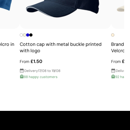
lcro in
Cotton cap with metal buckle printed
Branded
with logo
Velcro
£1.50
£0.
From
From
Delivery
17/08 to 19/08
Delivery
88 happy customers
92 happ