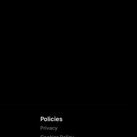
Policies
Privacy