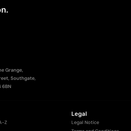
on.
The Grange,
reet, Southgate,
4 6BN
Legal
A-Z
Legal Notice