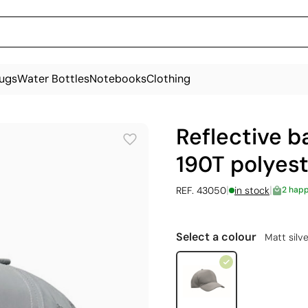
ugs
Water Bottles
Notebooks
Clothing
Reflective b
190T polyeste
|
|
REF. 43050
in stock
2 hap
Select a colour
Matt silve