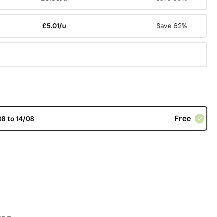
£5.01/u
Save 62%
Free
08 to 14/08