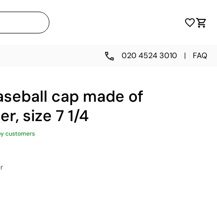
020 4524 3010
|
FAQ
aseball cap made of
r, size 7 1/4
py customers
r