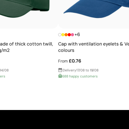
+6
de of thick cotton twill,
Cap with ventilation eyelets & Ve
 g/m2
colours
£0.76
From
 14/08
Delivery
17/08 to 19/08
ers
688 happy customers