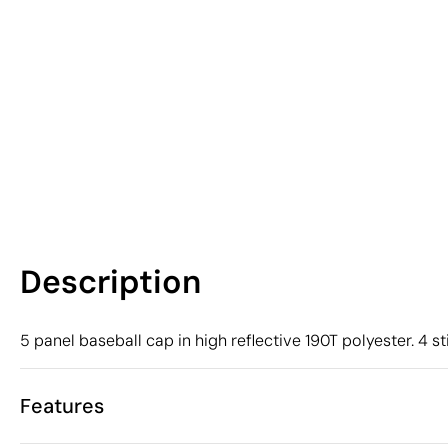
Description
5 panel baseball cap in high reflective 190T polyester. 4 st
Features