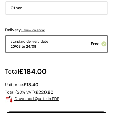
Other
+
Delivery
View calendar
Standard delivery date
Free
20/08 to 24/08
£184.00
Total
£18.40
Unit price:
£220.80
Total (20% VAT):
Download Quote in PDF