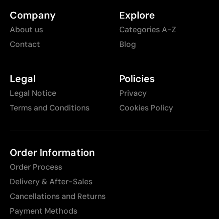
Company
Explore
About us
Categories A-Z
Contact
Blog
Legal
Policies
Legal Notice
Privacy
Terms and Conditions
Cookies Policy
Order Information
Order Process
Delivery & After-Sales
Cancellations and Returns
Payment Methods