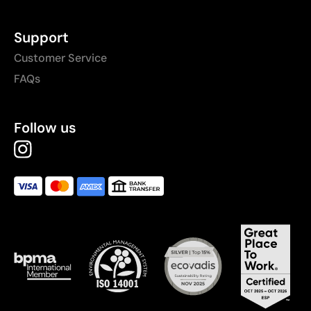
Support
Customer Service
FAQs
Follow us