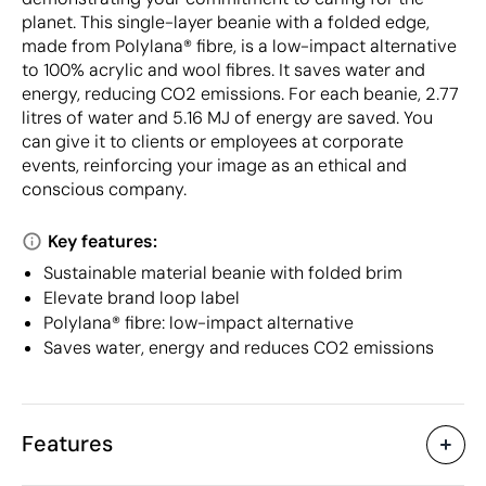
planet. This single-layer beanie with a folded edge,
made from Polylana® fibre, is a low-impact alternative
to 100% acrylic and wool fibres. It saves water and
energy, reducing CO2 emissions. For each beanie, 2.77
litres of water and 5.16 MJ of energy are saved. You
can give it to clients or employees at corporate
events, reinforcing your image as an ethical and
conscious company.
Key features:
Sustainable material beanie with folded brim
Elevate brand loop label
Polylana® fibre: low-impact alternative
Saves water, energy and reduces CO2 emissions
Features