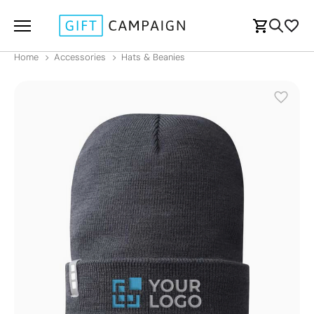
Home
Accessories
Hats & Beanies