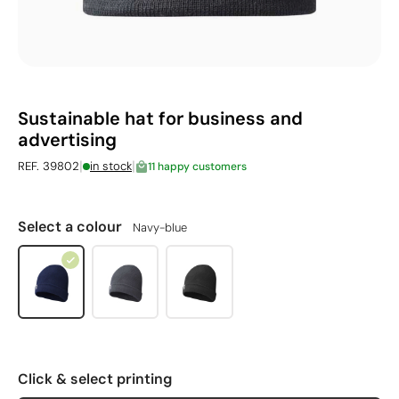
Sustainable hat for business and
advertising
|
|
REF. 39802
in stock
11 happy customers
Select a colour
Navy-blue
Click & select printing