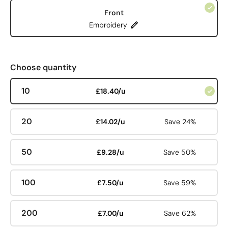
Front
Embroidery
Choose quantity
10
£18.40/u
20
£14.02/u
Save 24%
50
£9.28/u
Save 50%
100
£7.50/u
Save 59%
200
£7.00/u
Save 62%