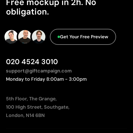
Free mockup in 2h. No
Packaging - Points: 0 / 10
Slight variation possible compared to printed
obligation.
No characteristics have been identified that
Pantone® colors
would classify the packaging as more
Not suitable for very small or highly detailed logos
sustainable.
Higher cost than basic printing techniques
Origin - Points: 2 / 10
Limited number of colors compared to digital
Get Your Free Preview
printing
Manufactured in China, requiring longer transport
distances to Europe.
020 4524 3010
support@giftcampaign.com
Monday to Friday 8:00am - 3:00pm
5th Floor, The Grange,
100 High Street, Southgate,
London, N14 6BN