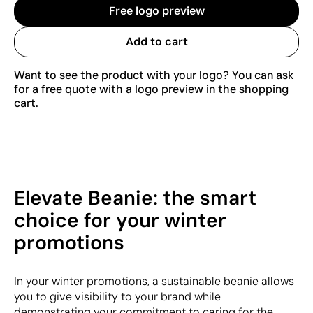
Free logo preview
Add to cart
Want to see the product with your logo? You can ask
for a free quote with a logo preview in the shopping
cart.
Elevate Beanie: the smart
choice for your winter
promotions
In your winter promotions, a sustainable beanie allows
you to give visibility to your brand while
demonstrating your commitment to caring for the