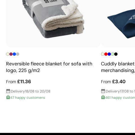
Reversible fleece blanket for sofa with
Cuddly blanket
logo, 225 g/m2
merchandising
£11.36
£3.40
From
From
Delivery
18/08 to 20/08
Delivery
17/08 to 
47 happy customers
461 happy custo