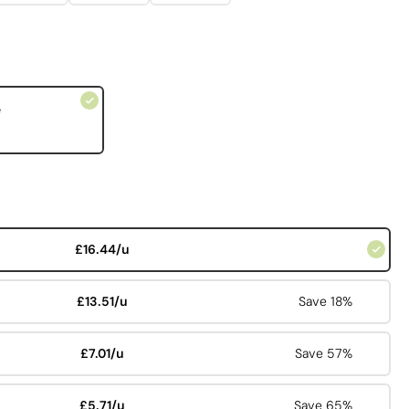
e
£16.44/u
£13.51/u
Save 18%
£7.01/u
Save 57%
£5.71/u
Save 65%