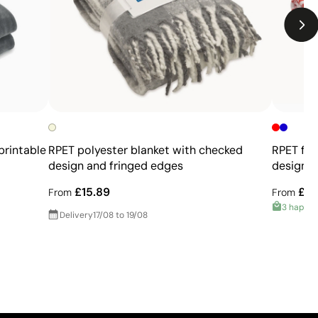
printable
RPET polyester blanket with checked
RPET fle
design and fringed edges
design a
£15.89
£6.
From
From
3 happy
Delivery
17/08 to 19/08