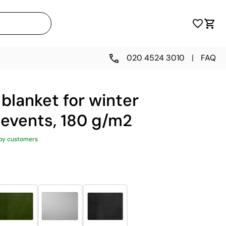
020 4524 3010
|
FAQ
blanket for winter
 events, 180 g/m2
py customers