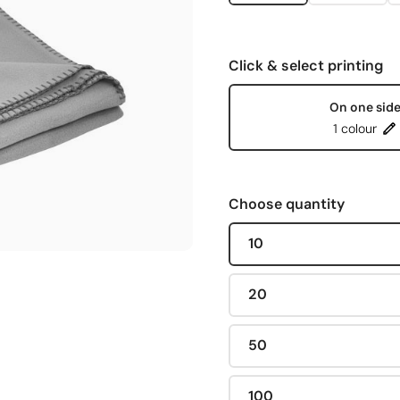
Click & select printing
On one sid
1 colour
Choose quantity
10
20
50
100