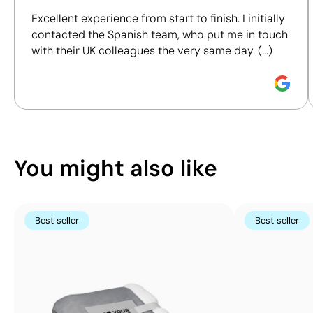
including materials, origin, packaging and
Excellent experience from start to finish. I initially
certifications, to help you make more informed and
contacted the Spanish team, who put me in touch
responsible purchasing decisions.
with their UK colleagues the very same day. (...)
Position:
front
Position:
right side
Discover how we calculate our Sustainability Index.
Size:
200 x 280 mm
Size:
100 x 180 mm
Screen print transfer:
Screen print transfer:
maximum 4 colours
maximum 4 colours
You might also like
Best seller
Best seller