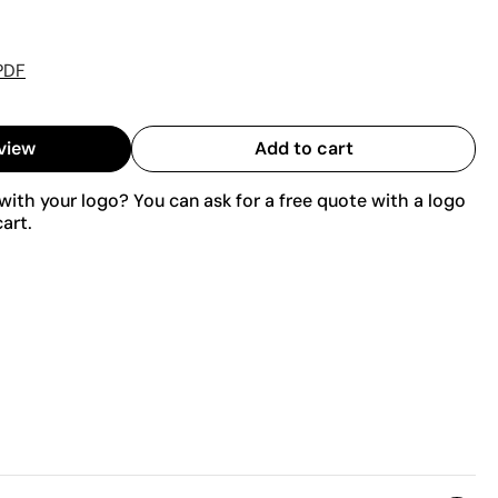
PDF
view
Add to cart
ith your logo? You can ask for a free quote with a logo
art.