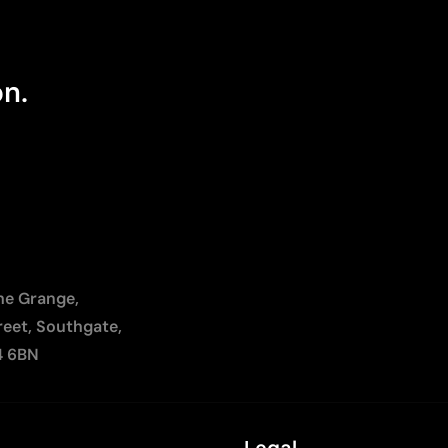
on.
The Grange,
reet, Southgate,
4 6BN
Legal