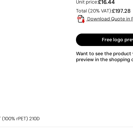
£16.44
Unit price:
£197.28
Total (20% VAT):
Download Quote in 
Free logo pre
Want to see the product w
preview in the shopping c
ET (100% rPET) 210D