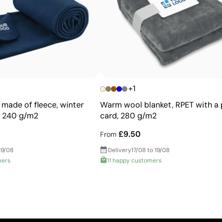
More durable than digital transfers
Ideal for garments that undergo frequent washing
+1
 made of fleece, winter
Warm wool blanket, RPET with a 
, 240 g/m2
card, 280 g/m2
£9.50
From
19/08
Delivery
17/08 to 19/08
mers
11 happy customers