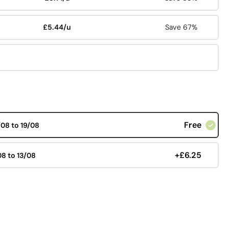
£5.44/u
Save 67%
Free
/08 to 19/08
+£6.25
08 to 13/08