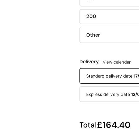
200
Other
+
Delivery
View calendar
Standard delivery date
17
Express delivery date
12/
£164.40
Total