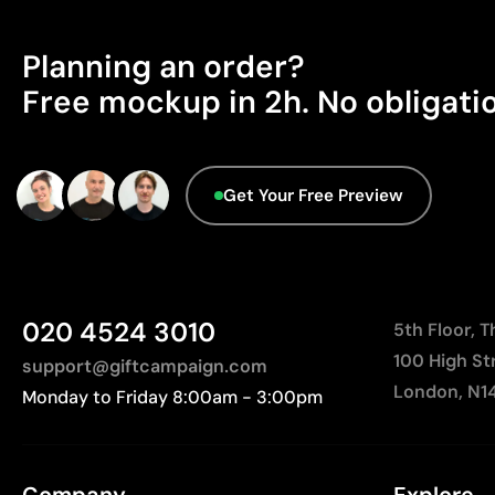
Planning an order?
Free mockup in 2h. No obligati
Get Your Free Preview
020 4524 3010
5th Floor, 
100 High St
support@giftcampaign.com
London, N1
Monday to Friday 8:00am - 3:00pm
Company
Explore