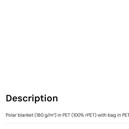
Description
Polar blanket (180 g/m²) in PET (100% rPET) with bag in P