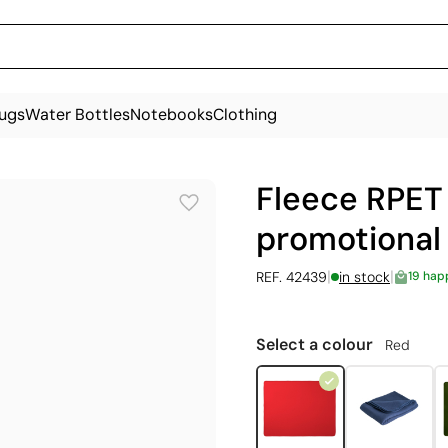
ugs
Water Bottles
Notebooks
Clothing
Fleece RPET 
promotional
|
|
REF. 42439
in stock
19 hap
Select a colour
Red