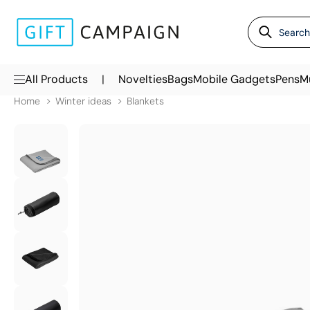
|
All Products
Novelties
Bags
Mobile Gadgets
Pens
M
Home
Winter ideas
Blankets