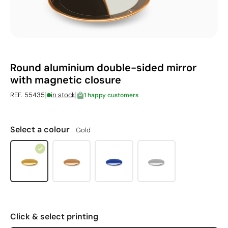
Round aluminium double-sided mirror
with magnetic closure
|
|
REF. 55435
in stock
1 happy customers
Select a colour
Gold
Click & select printing