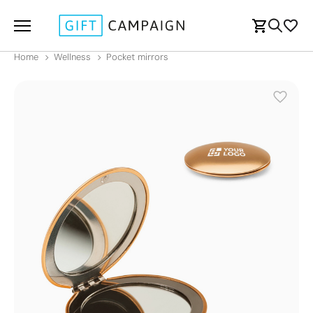
Home
Wellness
Pocket mirrors