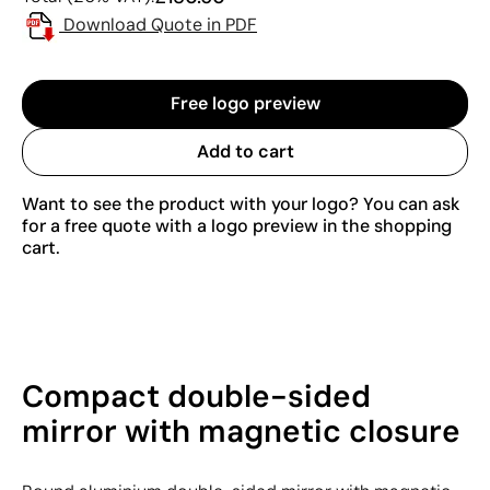
Download Quote in PDF
Free logo preview
Add to cart
Want to see the product with your logo? You can ask
for a free quote with a logo preview in the shopping
cart.
Compact double-sided
mirror with magnetic closure