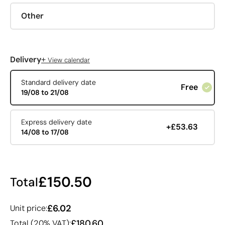
Other
+
Delivery
View calendar
Standard delivery date
Free
19/08 to 21/08
Express delivery date
+£53.63
14/08 to 17/08
£150.50
Total
£6.02
Unit price:
£180.60
Total (20% VAT):