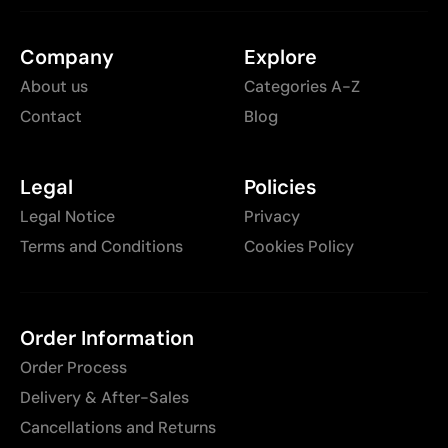
Company
Explore
About us
Categories A-Z
Contact
Blog
Legal
Policies
Legal Notice
Privacy
Terms and Conditions
Cookies Policy
Order Information
Order Process
Delivery & After-Sales
Cancellations and Returns