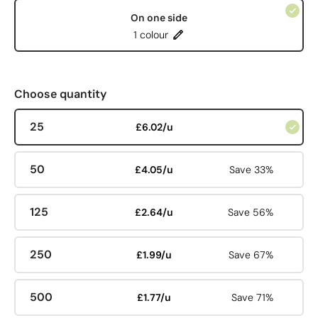
On one side
1 colour
Choose quantity
25
£6.02/u
50
£4.05/u
Save 33%
125
£2.64/u
Save 56%
250
£1.99/u
Save 67%
500
£1.77/u
Save 71%