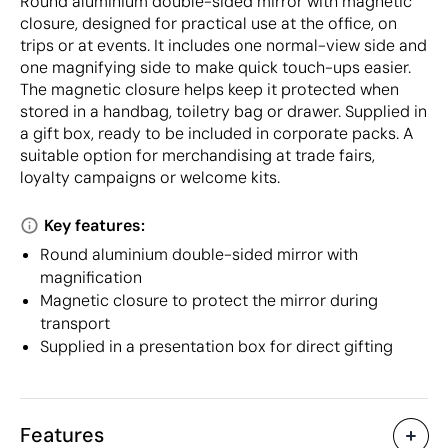
Round aluminium double-sided mirror with magnetic
closure, designed for practical use at the office, on
trips or at events. It includes one normal-view side and
one magnifying side to make quick touch-ups easier.
The magnetic closure helps keep it protected when
stored in a handbag, toiletry bag or drawer. Supplied in
a gift box, ready to be included in corporate packs. A
suitable option for merchandising at trade fairs,
loyalty campaigns or welcome kits.
Key features:
Round aluminium double-sided mirror with
magnification
Magnetic closure to protect the mirror during
transport
Supplied in a presentation box for direct gifting
Features