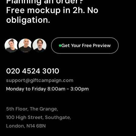
Planning an order?
Origin - Points: 2 / 10
Limitations
Free mockup in 2h. No
Manufactured in China, requiring longer transport
obligation.
Relatively small printing area
distances to Europe.
Limited number of colours, especially in multicolour
Advanced Data - Points: 0 / 5
designs
Not suitable for printing photographs or gradients
We currently don't have this information in our
Get Your Free Preview
database.
020 4524 3010
support@giftcampaign.com
Monday to Friday 8:00am - 3:00pm
5th Floor, The Grange,
100 High Street, Southgate,
London, N14 6BN