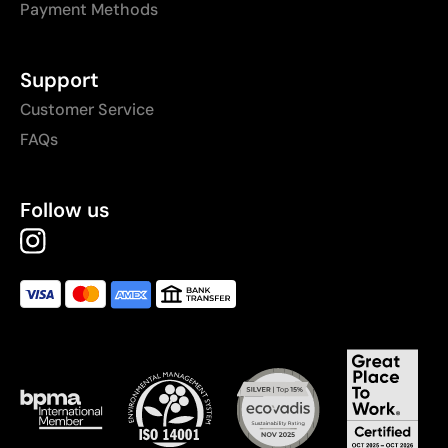
Payment Methods
Support
Customer Service
FAQs
Follow us