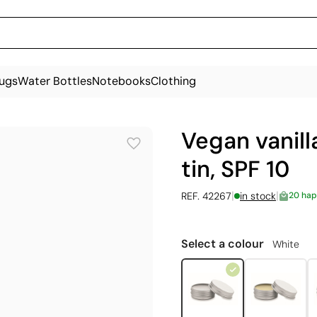
ugs
Water Bottles
Notebooks
Clothing
Vegan vanilla
tin, SPF 10
|
|
REF. 42267
in stock
20 hap
Select a colour
White