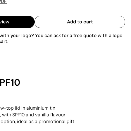
PDF
view
Add to cart
ith your logo? You can ask for a free quote with a logo
art.
SPF10
w-top lid in aluminium tin
 with SPF10 and vanilla flavour
 option, ideal as a promotional gift