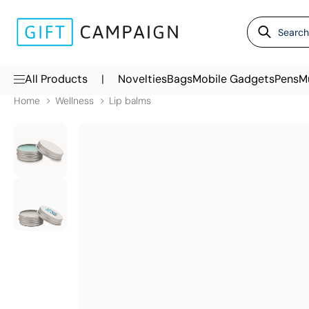
|
All Products
Novelties
Bags
Mobile Gadgets
Pens
M
Home
Wellness
Lip balms