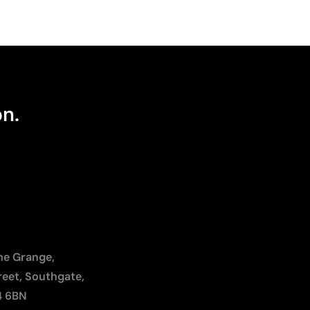
on.
The Grange,
reet, Southgate,
4 6BN