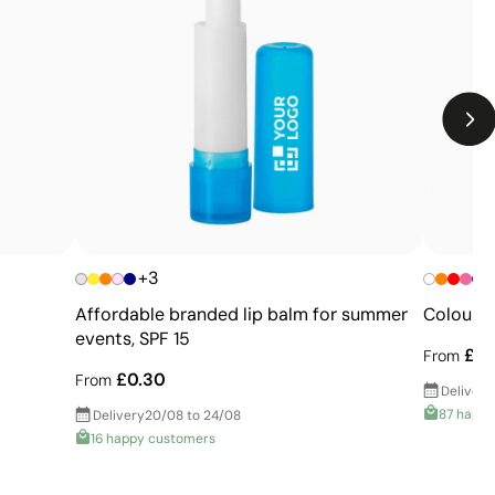
Limitations
Relatively small printing area
Limited number of colours, especially in multicolour
designs
Not suitable for printing photographs or gradients
+3
Affordable branded lip balm for summer
Colourfu
events, SPF 15
£0.
From
£0.30
From
Delivery
87 happ
Delivery
20/08 to 24/08
16 happy customers