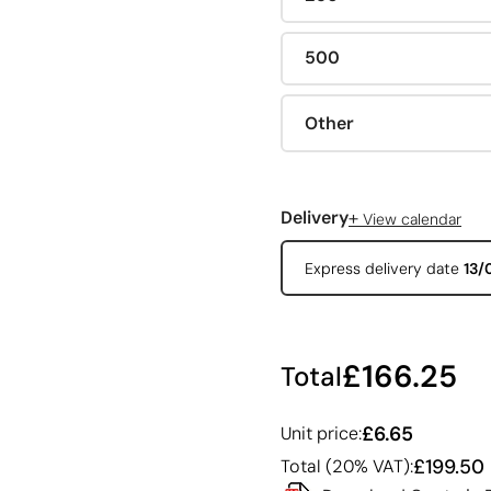
500
Other
+
Delivery
View calendar
Express delivery date
13/
£166.25
Total
£6.65
Unit price:
£199.50
Total (20% VAT):