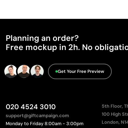
Planning an order?
Free mockup in 2h. No obligati
Get Your Free Preview
020 4524 3010
5th Floor, 
100 High St
support@giftcampaign.com
London, N1
Monday to Friday 8:00am - 3:00pm