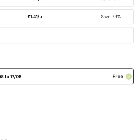
£1.41/u
Save 79%
Free
08 to 17/08