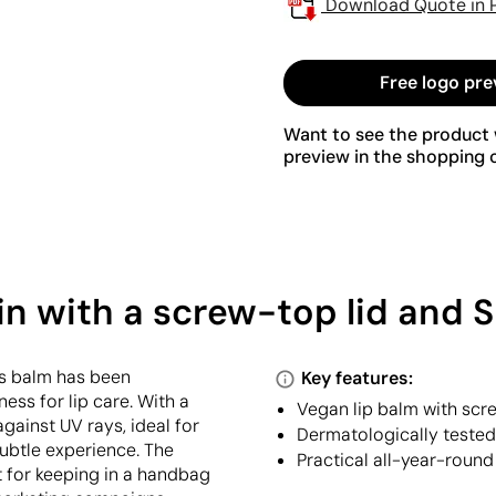
Download Quote in 
Free logo pre
Want to see the product w
preview in the shopping c
tin with a screw-top lid and 
is balm has been
Key features:
ess for lip care. With a
Vegan lip balm with scre
against UV rays, ideal for
Dermatologically tested,
subtle experience. The
Practical all-year-round
t for keeping in a handbag