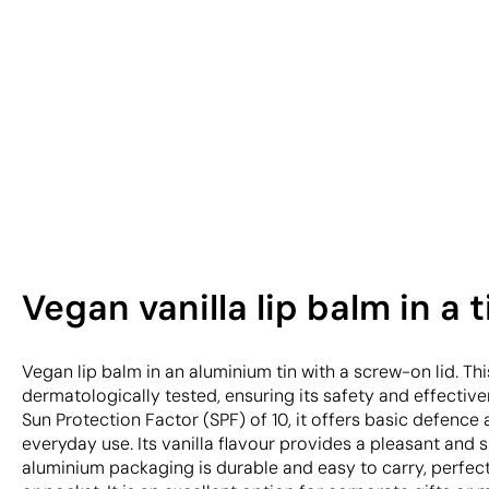
Vegan vanilla lip balm in a 
Vegan lip balm in an aluminium tin with a screw-on lid. Th
dermatologically tested, ensuring its safety and effectiven
Sun Protection Factor (SPF) of 10, it offers basic defence 
everyday use. Its vanilla flavour provides a pleasant and 
aluminium packaging is durable and easy to carry, perfec