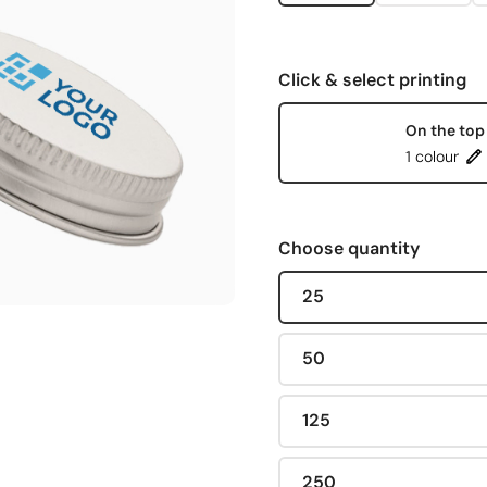
Click & select printing
On the top
1 colour
Choose quantity
25
50
125
250