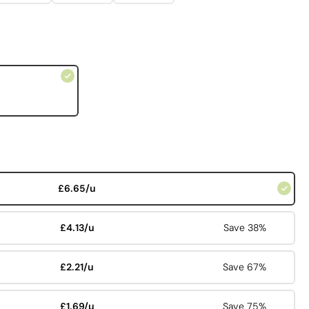
£6.65/u
£4.13/u
Save 38%
£2.21/u
Save 67%
£1.69/u
Save 75%