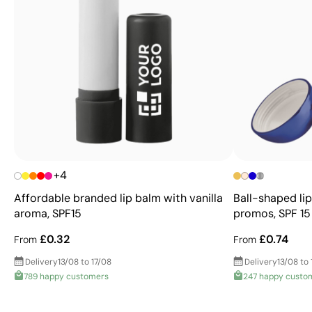
+4
Affordable branded lip balm with vanilla
Ball-shaped lip
aroma, SPF15
promos, SPF 15
£0.32
£0.74
From
From
Delivery
13/08 to 17/08
Delivery
13/08 to 
789 happy customers
247 happy custo