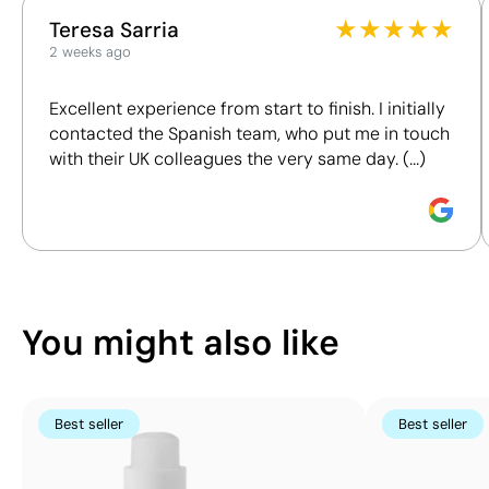
This index is a transparency tool that enables you to
on the
Lip balms
Wellness
Giveaways
★
★
★
★
★
Teresa Sarria
understand and compare the impact of our products.
top
2 weeks ago
We assess key criteria clearly and objectively,
Size:
including materials, origin, packaging and
25x25
Excellent experience from start to finish. I initially
certifications, to help you make more informed and
mm
contacted the Spanish team, who put me in touch
responsible purchasing decisions.
Pad
with their UK colleagues the very same day. (...)
Printing:
Discover how we calculate our Sustainability Index.
maximum
4
colours
You might also like
Best seller
Best seller