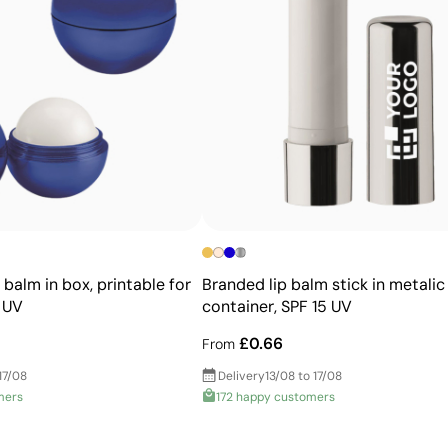
Advantages
Prints exact Pantone® colours
Works on curved and irregular surfaces
High definition for logos and text
Cost-effective for bulk orders
 balm in box, printable for
Branded lip balm stick in metalic
 UV
container, SPF 15 UV
£0.66
From
17/08
Delivery
13/08 to 17/08
mers
172 happy customers