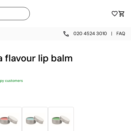
020 4524 3010
|
FAQ
 flavour lip balm
py customers