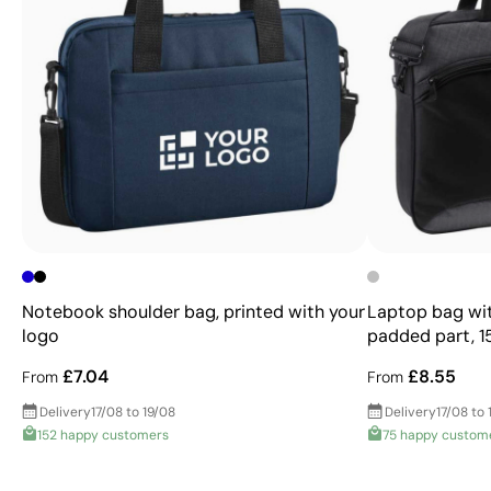
Notebook shoulder bag, printed with your
Laptop bag wit
logo
padded part, 15
£7.04
£8.55
From
From
Delivery
17/08 to 19/08
Delivery
17/08 to 
152 happy customers
75 happy custom