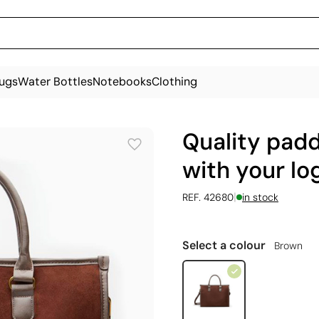
ugs
Water Bottles
Notebooks
Clothing
Quality pad
with your log
|
REF. 42680
in stock
Select a colour
Brown