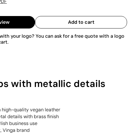
PDF
view
Add to cart
ith your logo? You can ask for a free quote with a logo
art.
s with metallic details
h high-quality vegan leather
al details with brass finish
ylish business use
k, Vinga brand