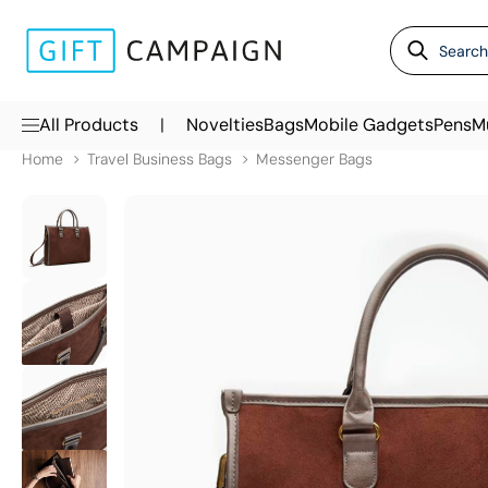
|
All Products
Novelties
Bags
Mobile Gadgets
Pens
M
Home
Travel Business Bags
Messenger Bags