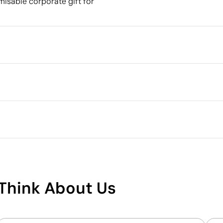
omisable corporate gift for
Packaging
Individual packaging type
Outer box measurements
 cm
Outer box volume
Outer box weight
Quantity per box
What makes this product
sustainable
Think About Us
Supplier Certification - Points: 15 / 15
The supplier has achieved the EcoVadis Platinum
rating, placing it among the top 1% of companies