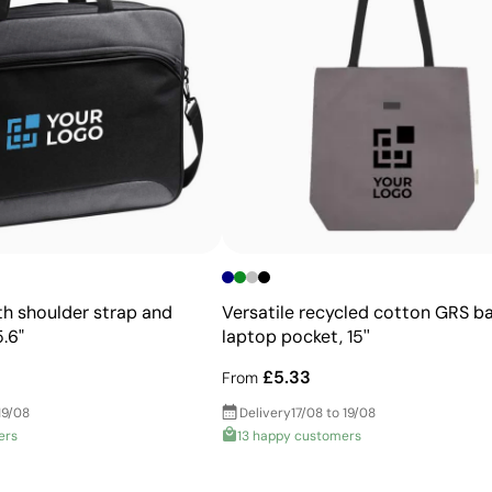
Advantages
Allows printing of exact Pantone® colours
Intense, flat colours with good opacity
More durable than digital transfers
Ideal for garments that undergo frequent washing
h shoulder strap and
Versatile recycled cotton GRS b
.6"
laptop pocket, 15''
£5.33
From
19/08
Delivery
17/08 to 19/08
ers
13 happy customers