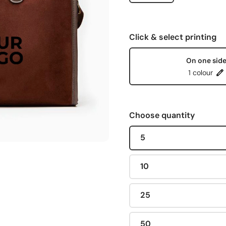
Click & select printing
On one sid
1 colour
Choose quantity
5
10
25
50