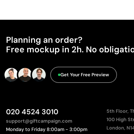
Planning an order?
Free mockup in 2h. No obligati
Get Your Free Preview
020 4524 3010
5th Floor, 
100 High St
support@giftcampaign.com
London, N1
Monday to Friday 8:00am - 3:00pm