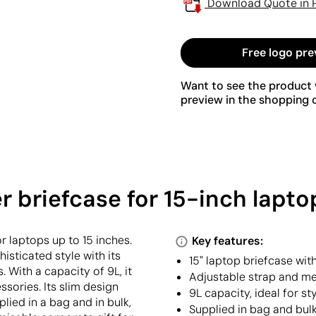
Download Quote in 
Free logo pre
Want to see the product w
preview in the shopping c
briefcase for 15-inch laptop
 laptops up to 15 inches.
Key features:
isticated style with its
15" laptop briefcase wit
 With a capacity of 9L, it
Adjustable strap and met
ories. Its slim design
9L capacity, ideal for st
plied in a bag and in bulk,
Supplied in bag and bul