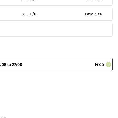
£18.11/u
Save 58%
Free
/08 to 27/08