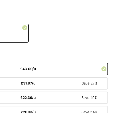
e
£43.60/u
£31.87/u
Save 27%
£22.39/u
Save 49%
£20.03/u
Save 54%