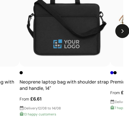
Limitations
Limited number of colours
Not suitable for photographic or gradient designs
ag with
Neoprene laptop bag with shoulder strap
Premium 
and handle, 14"
£21
From
£6.61
From
Delivery
7 happy 
Delivery
12/08 to 14/08
13 happy customers