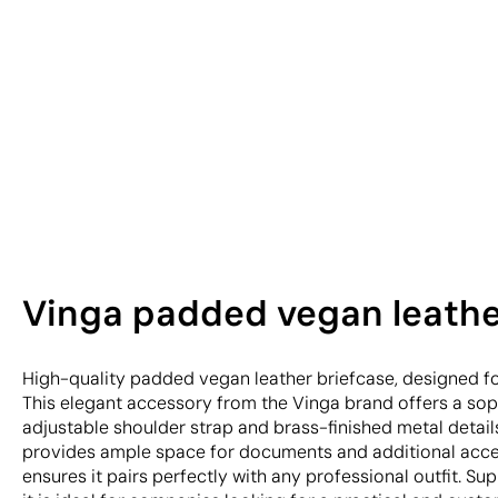
Vinga padded vegan leather 
High-quality padded vegan leather briefcase, designed for
This elegant accessory from the Vinga brand offers a soph
adjustable shoulder strap and brass-finished metal details.
provides ample space for documents and additional access
ensures it pairs perfectly with any professional outfit. Sup