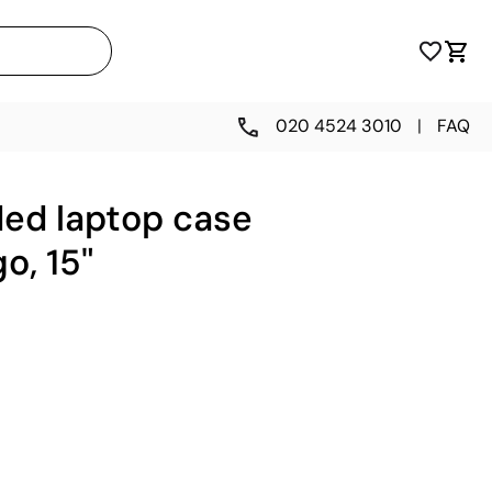
020 4524 3010
|
FAQ
ded laptop case
o, 15"