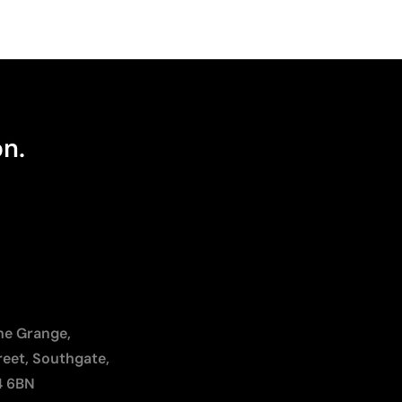
on.
The Grange,
reet, Southgate,
4 6BN