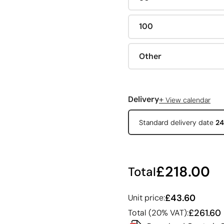
100
Other
+
Delivery
View calendar
Standard delivery date
24
£218.00
Total
£43.60
Unit price:
£261.60
Total (20% VAT):