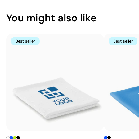
You might also like
Best seller
Best seller