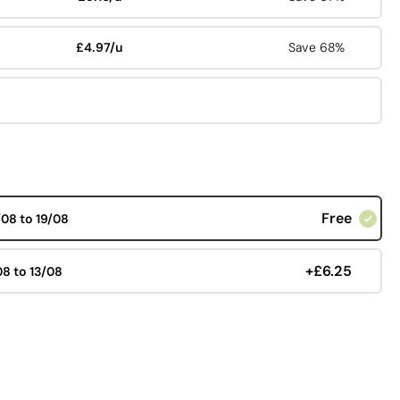
£4.97/u
Save 68%
Free
/08 to 19/08
+£6.25
08 to 13/08