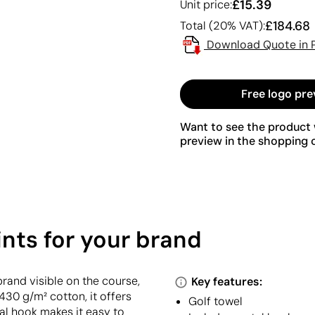
£15.39
Unit price:
£184.68
Total (20% VAT):
Download Quote in 
Free logo pre
Want to see the product w
preview in the shopping c
ints for your brand
rand visible on the course,
Key features:
430 g/m² cotton, it offers
Golf towel
al hook makes it easy to