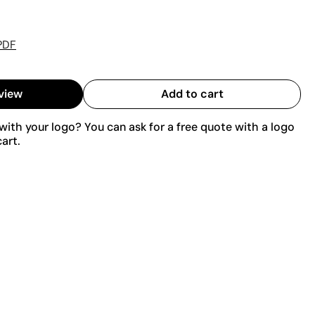
PDF
view
Add to cart
ith your logo? You can ask for a free quote with a logo
art.