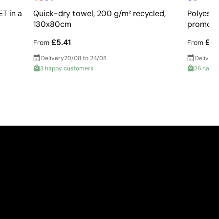
T in a
Quick-dry towel, 200 g/m² recycled,
Polyeste
130x80cm
promoti
£5.41
£2.
From
From
Delivery
20/08 to 24/08
Delivery
3 happy customers
26 happ