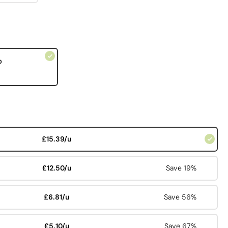
p
£15.39/u
£12.50/u
Save 19%
£6.81/u
Save 56%
£5.10/u
Save 67%