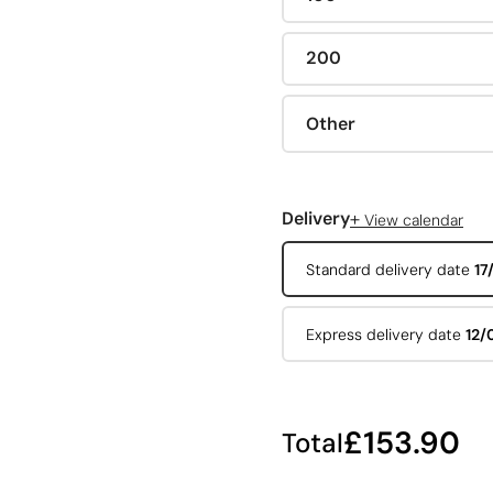
200
Other
+
Delivery
View calendar
Standard delivery date
17
Express delivery date
12/
£153.90
Total