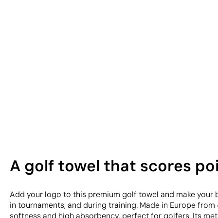
A golf towel that scores po
Add your logo to this premium golf towel and make your b
in tournaments, and during training. Made in Europe from 
softness and high absorbency, perfect for golfers. Its met