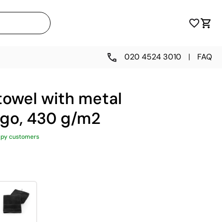
020 4524 3010
|
FAQ
towel with metal
ogo, 430 g/m2
ppy customers