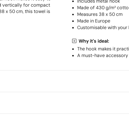
Includes metal hook
d vertically for compact
Made of 430 g/m² cotto
8 x 50 cm, this towel is
Measures 38 x 50 cm
Made in Europe
Customisable with your
Why it's ideal:
The hook makes it practi
A must-have accessory f
Packaging
Individual packaging type
Outer box measurements
en print transfer
Digital transfer in full colour
Outer box volume
Outer box weight