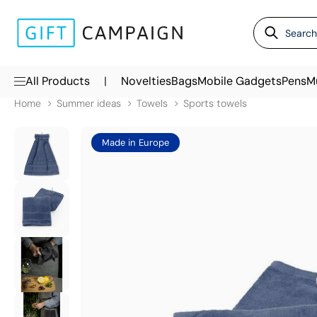
|
All Products
Novelties
Bags
Mobile Gadgets
Pens
M
Home
Summer ideas
Towels
Sports towels
Made in Europe