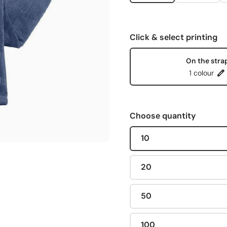
Click & select printing
On the stra
1 colour
Choose quantity
10
20
50
100