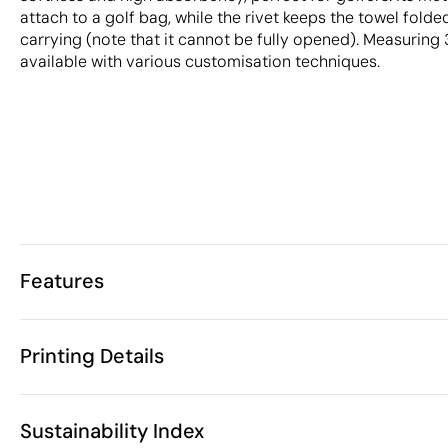
attach to a golf bag, while the rivet keeps the towel folde
carrying (note that it cannot be fully opened). Measuring 3
available with various customisation techniques.
Features
Characteristics
Printing Details
32589
Product code
10 Units
Starting from
1 Unit
Embroidery
3D Embroidery
Scre
Only sold in multiples of
Sustainability Index
38 x 50 cm
Size