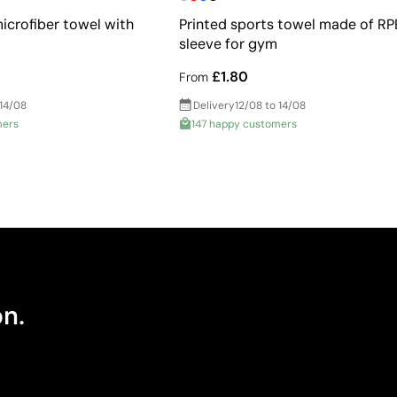
icrofiber towel with
Printed sports towel made of RPE
sleeve for gym
£1.80
From
 14/08
Delivery
12/08 to 14/08
mers
147 happy customers
on.