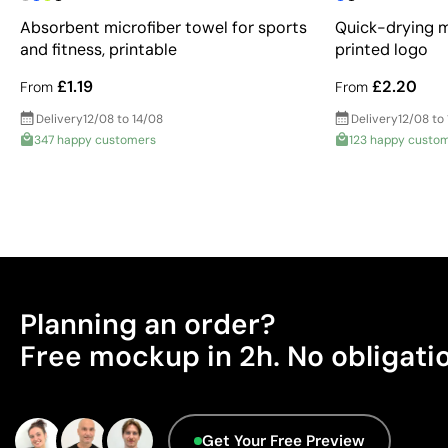
Absorbent microfiber towel for sports
Quick-drying m
and fitness, printable
printed logo
£1.19
£2.20
From
From
Delivery
12/08 to 14/08
Delivery
12/08 to
347 happy customers
123 happy custo
Planning an order?
Free mockup in 2h. No obligati
Get Your Free Preview