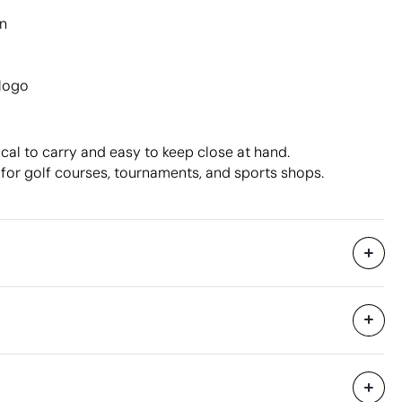
n
 logo
cal to carry and easy to keep close at hand.
or golf courses, tournaments, and sports shops.
Without individual packaging.
40 x 60 x 40 cm
0.096 m³
12 kg