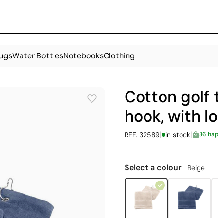
ugs
Water Bottles
Notebooks
Clothing
Cotton golf 
hook, with l
|
|
REF. 32589
in stock
36 ha
Select a colour
Beige