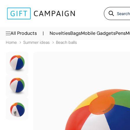
|
All Products
Novelties
Bags
Mobile Gadgets
Pens
M
Home
Summer ideas
Beach balls