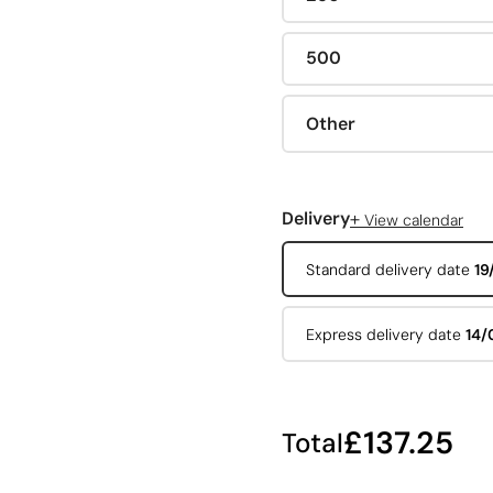
500
Other
+
Delivery
View calendar
Standard delivery date
19
Express delivery date
14/
£137.25
Total