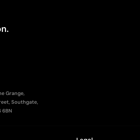
on.
The Grange,
reet, Southgate,
4 6BN
Legal