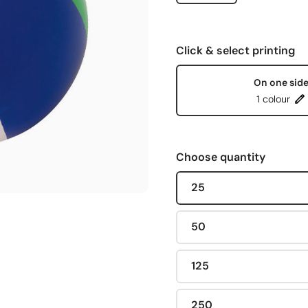
Click & select printing
On one sid
1 colour
Choose quantity
25
50
125
250