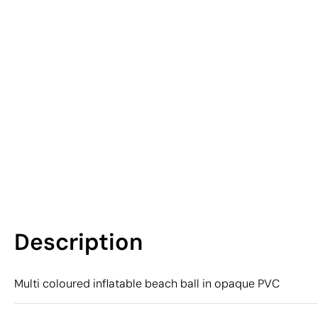
Description
Multi coloured inflatable beach ball in opaque PVC