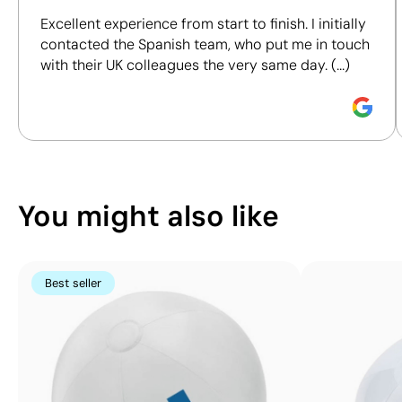
including materials, origin, packaging and
60 x
Excellent experience from start to finish. I initially
certifications, to help you make more informed and
120
contacted the Spanish team, who put me in touch
responsible purchasing decisions.
mm
with their UK colleagues the very same day. (...)
Screen
Discover how we calculate our Sustainability Index.
Printing:
maximum
1
colour
You might also like
Best seller