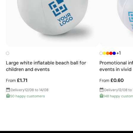
+1
Large white inflatable beach ball for
Promotional inf
children and events
events in vivid
£1.71
£0.60
From
From
Delivery
12/08 to 14/08
Delivery
12/08 to
50 happy customers
148 happy custo