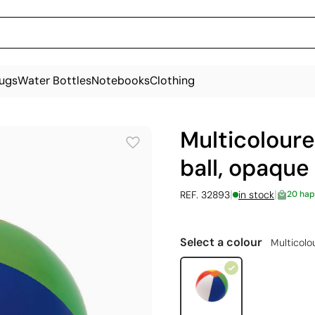
ugs
Water Bottles
Notebooks
Clothing
Multicoloure
ball, opaque
|
|
REF. 32893
in stock
20 hap
Select a colour
Multicolo