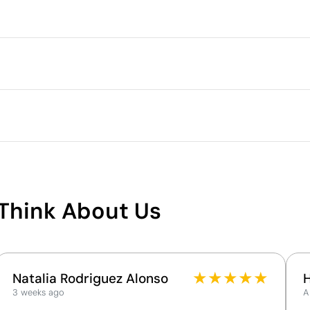
Packaging
Individual packaging type
Intermediate packing
Outer box measurements
Outer box volume
Outer box weight
Quantity per box
What makes this product
sustainable
Think About Us
Supplier Certification - Points: 9 / 15
ech Republic
The supplier has been awarded the EcoVadis Silver
Medal, placing it among the top 15% of companies
for ESG performance.
★
★
★
★
★
Natalia Rodriguez Alonso
The supplier is linked to a factory that has
3 weeks ago
A
undergone a recognised social audit verifying