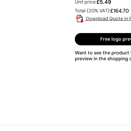
£5.49
Unit price:
£164.70
Total (20% VAT):
Download Quote in 
Free logo pre
Want to see the product w
preview in the shopping c