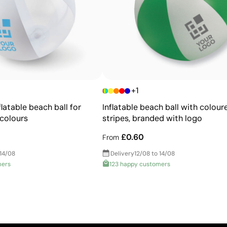
Ability to print exact Pantone® colours
Excellent value for money for large print runs
Ideal for simple logos without fine details
+1
latable beach ball for
Inflatable beach ball with colour
 colours
stripes, branded with logo
£0.60
From
 14/08
Delivery
12/08 to 14/08
mers
123 happy customers