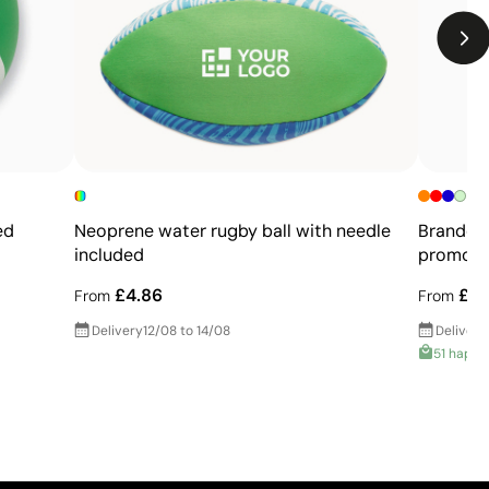
Not suitable for printing photographs or gradients
Limited number of colours
ed
Neoprene water rugby ball with needle
Branded 
included
promoti
£4.86
£0.
From
From
Delivery
12/08 to 14/08
Delivery
51 happy