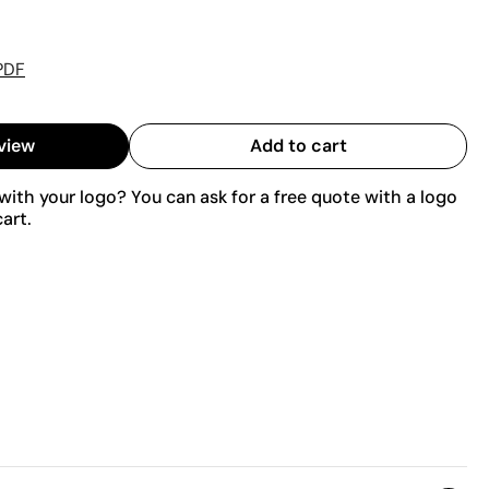
PDF
view
Add to cart
ith your logo? You can ask for a free quote with a logo
art.