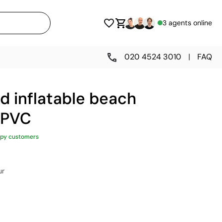
3 agents online
020 4524 3010
|
FAQ
d inflatable beach
 PVC
py customers
ur