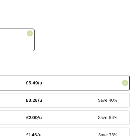
e
£5.49/u
£3.28/u
Save 40%
£2.00/u
Save 64%
£1.46/u
Save 73%