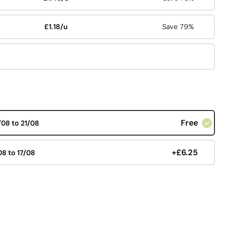
£1.18/u
Save 79%
Free
/08 to 21/08
+£6.25
08 to 17/08