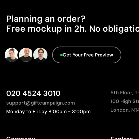
Planning an order?
Free mockup in 2h. No obligati
Get Your Free Preview
020 4524 3010
5th Floor, 
100 High St
support@giftcampaign.com
London, N1
Monday to Friday 8:00am - 3:00pm
Company
Explore