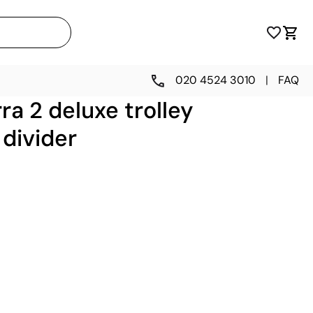
020 4524 3010
|
FAQ
ra 2 deluxe trolley
 divider