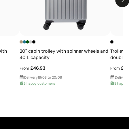
with
20'' cabin trolley with spinner wheels and
Trolley 
40 L capacity
double 
£46.93
£46
From
From
Delivery
18/08 to 20/08
Delivery
3 happy customers
8 happy