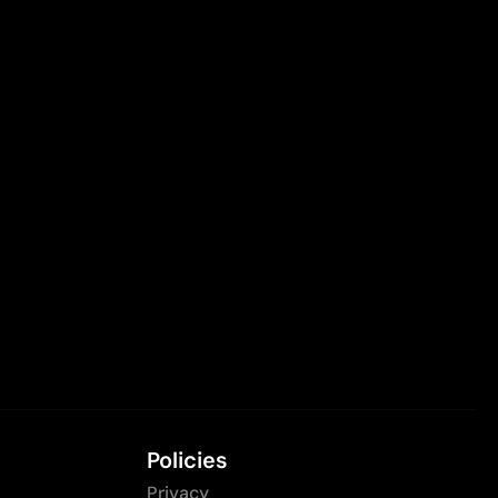
Policies
Privacy