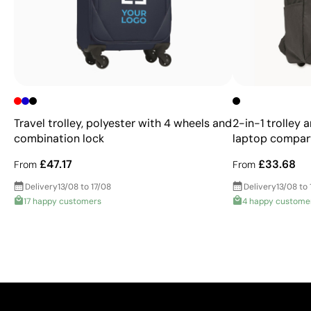
Travel trolley, polyester with 4 wheels and
2-in-1 trolley 
combination lock
laptop compa
£47.17
£33.68
From
From
Delivery
13/08 to 17/08
Delivery
13/08 to 
17 happy customers
4 happy custome