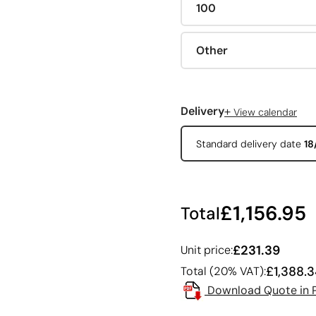
100
Other
+
Delivery
View calendar
Standard delivery date
18
£1,156.95
Total
£231.39
Unit price:
£1,388.
Total (20% VAT):
Download Quote in 