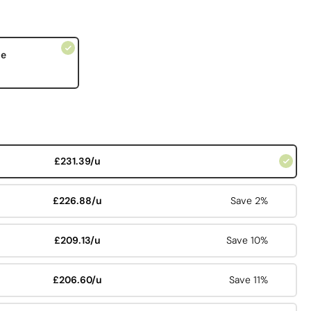
le
£231.39/u
£226.88/u
Save 2%
£209.13/u
Save 10%
£206.60/u
Save 11%