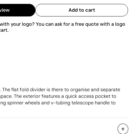
view
Add to cart
ith your logo? You can ask for a free quote with a logo
art.
 The flat fold divider is there to organise and separate
ace. The exterior features a quick access pocket to
ling spinner wheels and v-tubing telescope handle to