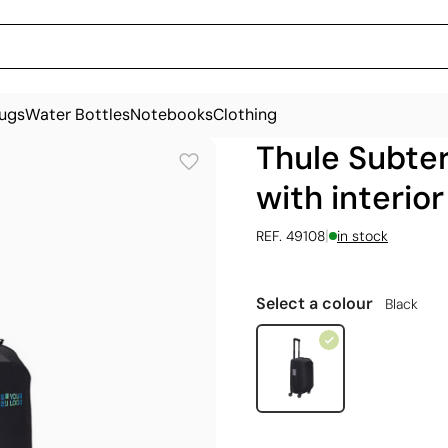
ugs
Water Bottles
Notebooks
Clothing
Thule Subter
with interior
|
REF. 49108
in stock
Select a colour
Black