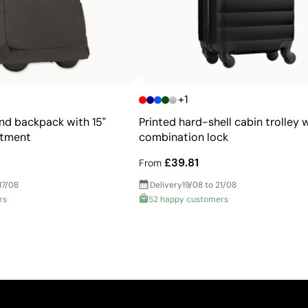
+1
and backpack with 15"
Printed hard-shell cabin trolley 
rtment
combination lock
£39.81
From
17/08
Delivery
19/08 to 21/08
rs
52 happy customers