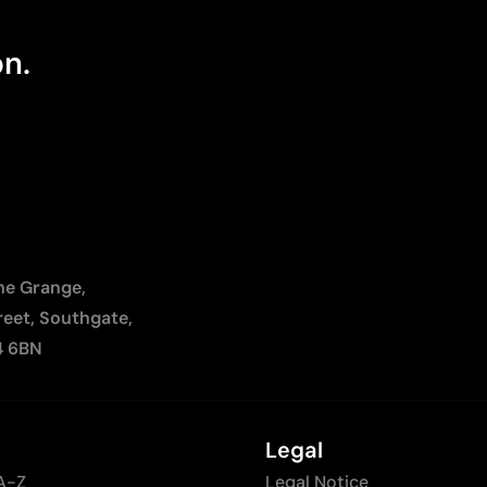
on.
The Grange,
reet, Southgate,
4 6BN
Legal
A-Z
Legal Notice