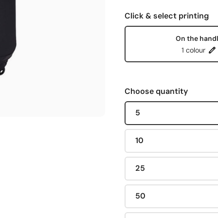
Click & select printing
On the hand
1 colour
Choose quantity
5
10
25
50