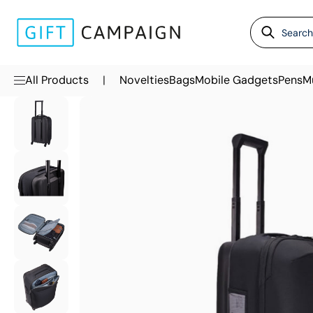
|
All Products
Novelties
Bags
Mobile Gadgets
Pens
M