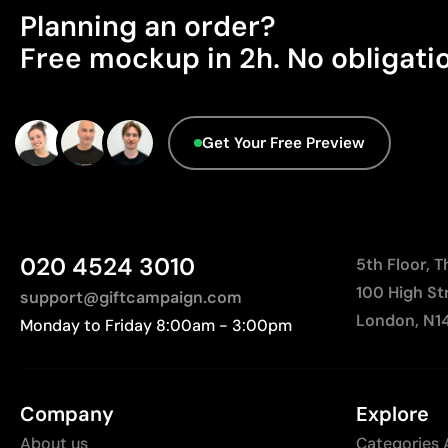
Planning an order?
Free mockup in 2h. No obligati
Get Your Free Preview
020 4524 3010
5th Floor, 
100 High St
support@giftcampaign.com
London, N1
Monday to Friday 8:00am - 3:00pm
Company
Explore
About us
Categories 