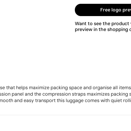
Free logo pre
Want to see the product w
preview in the shopping c
ase that helps maximize packing space and organise all items.
ssion panel and the compression straps maximizes packing sp
 smooth and easy transport this luggage comes with quiet rol