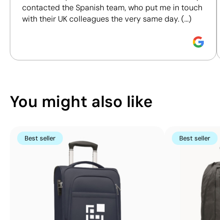
Screen print
Screen print
contacted the Spanish team, who put me in touch
responsible purchasing decisions.
transfer:
transfer:
with their UK colleagues the very same day. (...)
maximum 1 colour
maximum 1 colour
Discover how we calculate our Sustainability Index.
You might also like
Best seller
Best seller