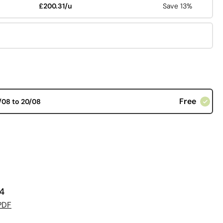
£200.31/u
Save 13%
Free
/08 to 20/08
34
PDF