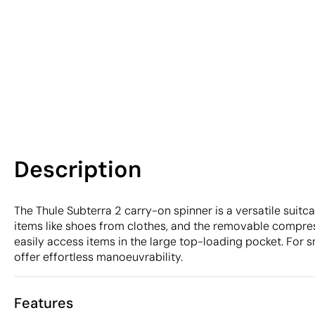
Description
The Thule Subterra 2 carry-on spinner is a versatile suitc
items like shoes from clothes, and the removable compre
easily access items in the large top-loading pocket. For
offer effortless manoeuvrability.
Features