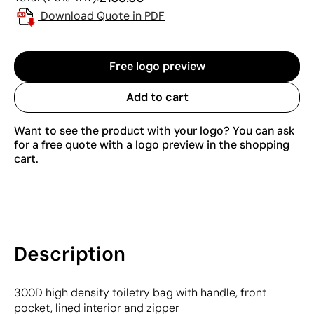
Download Quote in PDF
Free logo preview
Add to cart
Want to see the product with your logo? You can ask
for a free quote with a logo preview in the shopping
cart.
Description
300D high density toiletry bag with handle, front
pocket, lined interior and zipper