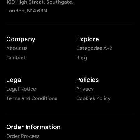
100 High Street, Southgate,
London, N14 6BN
Company
Explore
About us
Categories A-Z
Contact
Blog
Legal
Policies
Legal Notice
Privacy
Terms and Conditions
Cookies Policy
Order Information
Order Process