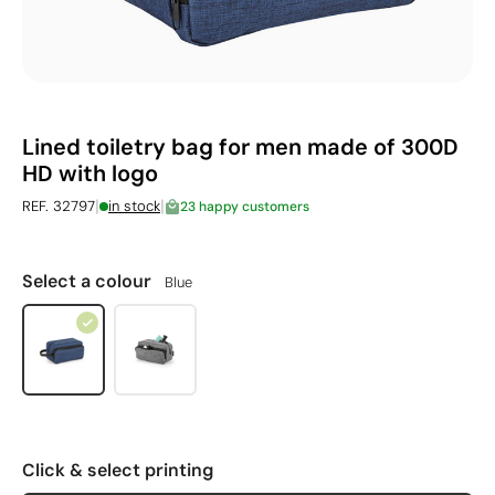
Lined toiletry bag for men made of 300D
HD with logo
|
|
REF. 32797
in stock
23 happy customers
Select a colour
Blue
Click & select printing