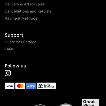
Delivery & After-Sales
Cancellations and Returns
Payment Methods
Support
Customer Service
FAQs
Follow us