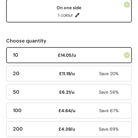
On one side
1 colour
Choose quantity
10
£14.05/u
20
£11.19/u
Save 20%
50
£6.21/u
Save 56%
100
£4.64/u
Save 67%
200
£4.39/u
Save 69%