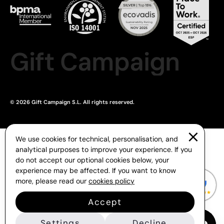
Gift Campaign
© 2026 Gift Campaign S.L. All rights reserved.
We use cookies for technical, personalisation, and
analytical purposes to improve your experience. If you
do not accept our optional cookies below, your
experience may be affected. If you want to know
more, please read our
cookies policy
Accept
Settings
Decline