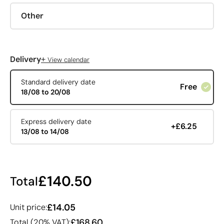
Other
+
Delivery
View calendar
Standard delivery date
Free
18/08 to 20/08
Express delivery date
+£6.25
13/08 to 14/08
£140.50
Total
£14.05
Unit price:
£168.60
Total (20% VAT):