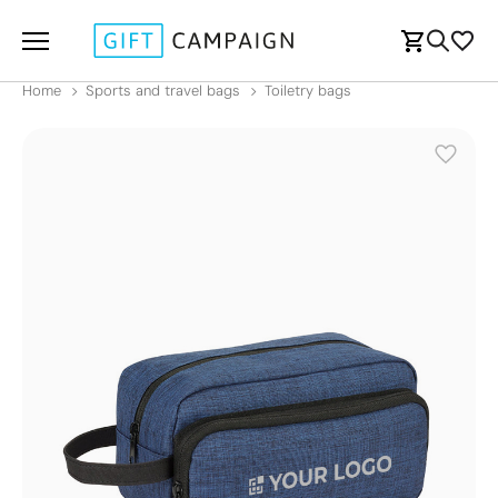
Home
Sports and travel bags
Toiletry bags