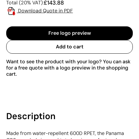
£143.88
Total (20% VAT):
Download Quote in PDF
Free logo preview
Add to cart
Want to see the product with your logo? You can ask
for a free quote with a logo preview in the shopping
cart.
Description
Made from water-repellent 600D RPET, the Panama