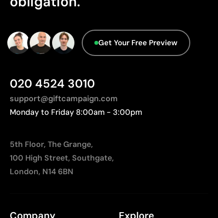
obligation.
Packaging - Points: 0 / 10
No characteristics have been identified that
Limitations
would classify the packaging as more
sustainable.
Limited number of colours
Get Your Free Preview
Not suitable for photographic or gradient designs
Origin - Points: 2 / 10
Manufactured in China, requiring longer transport
distances to Europe.
020 4524 3010
support@giftcampaign.com
Monday to Friday 8:00am - 3:00pm
5th Floor, The Grange,
100 High Street, Southgate,
London, N14 6BN
Company
Explore