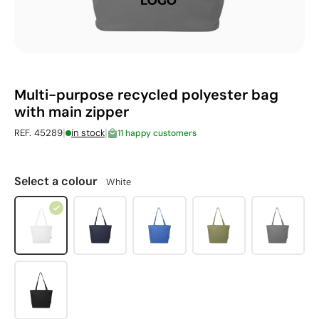
Multi-purpose recycled polyester bag
with main zipper
|
|
REF. 45289
in stock
11 happy customers
Select a colour
White