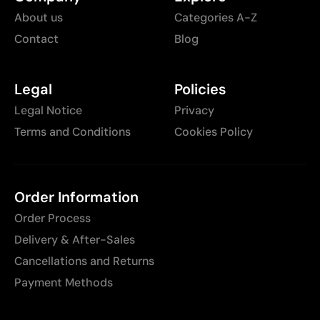
About us
Categories A-Z
Contact
Blog
Legal
Policies
Legal Notice
Privacy
Terms and Conditions
Cookies Policy
Order Information
Order Process
Delivery & After-Sales
Cancellations and Returns
Payment Methods