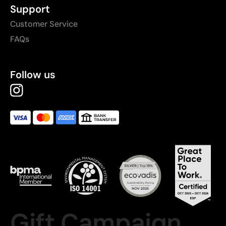
Support
Customer Service
FAQs
Follow us
Gift Campaign