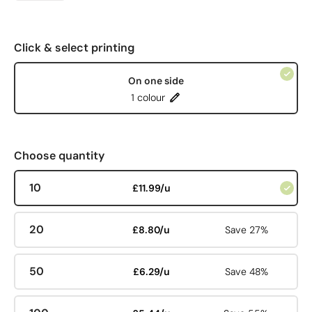
Click & select printing
On one side
1 colour
Choose quantity
10
£11.99/u
20
£8.80/u
Save 27%
50
£6.29/u
Save 48%