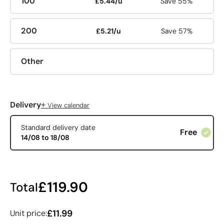
100
£5.44/u
Save 55%
200
£5.21/u
Save 57%
Other
+
Delivery
View calendar
Standard delivery date
Free
14/08 to 18/08
£119.90
Total
£11.99
Unit price: