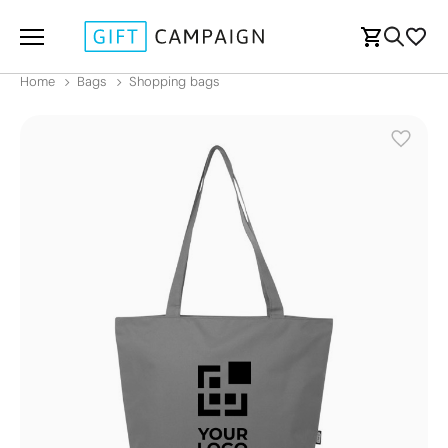
Home
Bags
Shopping bags