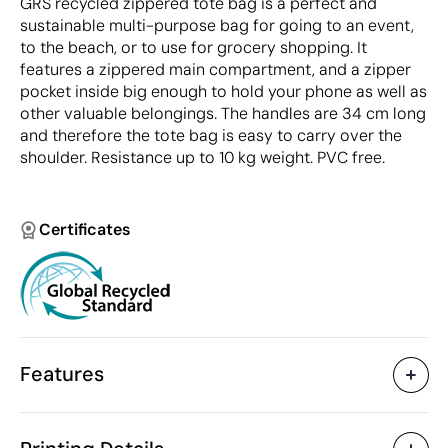
GRS recycled zippered tote bag is a perfect and
sustainable multi-purpose bag for going to an event,
to the beach, or to use for grocery shopping. It
features a zippered main compartment, and a zipper
pocket inside big enough to hold your phone as well as
other valuable belongings. The handles are 34 cm long
and therefore the tote bag is easy to carry over the
shoulder. Resistance up to 10 kg weight. PVC free.
Certificates
Features
Characteristics