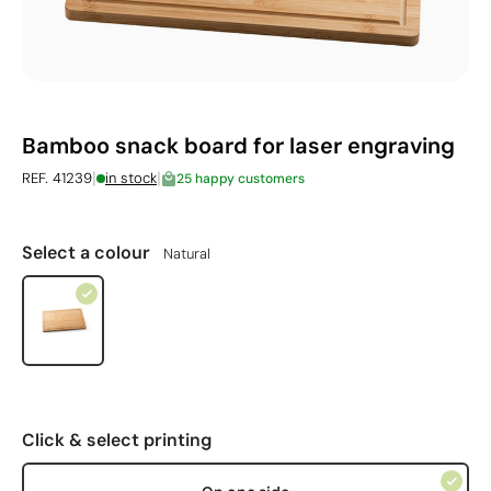
Bamboo snack board for laser engraving
|
|
REF. 41239
in stock
25 happy customers
Select a colour
Natural
Click & select printing