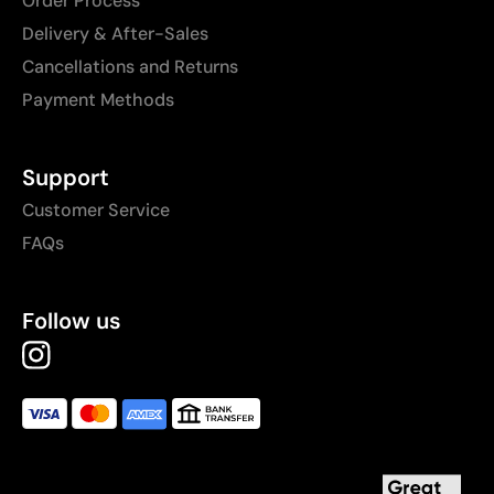
Order Process
Delivery & After-Sales
Cancellations and Returns
Payment Methods
Support
Customer Service
FAQs
Follow us