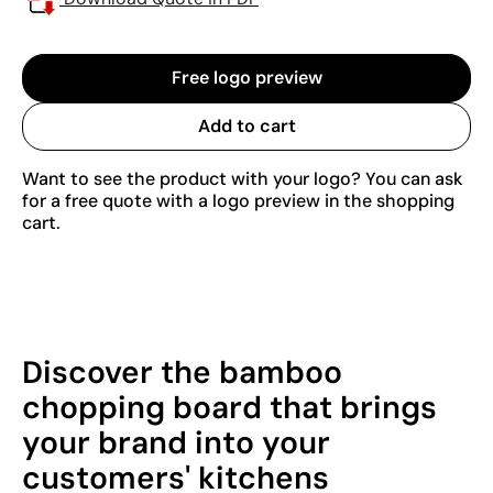
Free logo preview
Add to cart
Want to see the product with your logo? You can ask
for a free quote with a logo preview in the shopping
cart.
Discover the bamboo
chopping board that brings
your brand into your
customers' kitchens