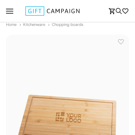
Home
Kitchenware
Chopping boards