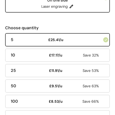
On one side
Laser engraving
Choose quantity
5
£25.41/u
10
£17.17/u
Save 32%
25
£11.91/u
Save 53%
50
£9.51/u
Save 63%
100
£8.53/u
Save 66%