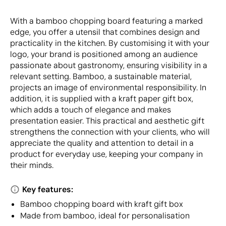
With a bamboo chopping board featuring a marked
edge, you offer a utensil that combines design and
practicality in the kitchen. By customising it with your
logo, your brand is positioned among an audience
passionate about gastronomy, ensuring visibility in a
relevant setting. Bamboo, a sustainable material,
projects an image of environmental responsibility. In
addition, it is supplied with a kraft paper gift box,
which adds a touch of elegance and makes
presentation easier. This practical and aesthetic gift
strengthens the connection with your clients, who will
appreciate the quality and attention to detail in a
product for everyday use, keeping your company in
their minds.
Key features:
Bamboo chopping board with kraft gift box
Made from bamboo, ideal for personalisation