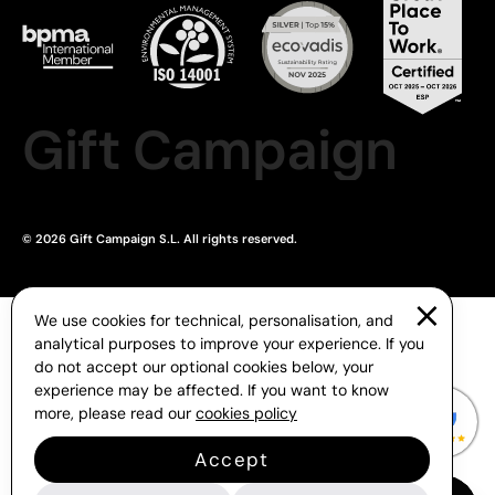
Gift Campaign
© 2026 Gift Campaign S.L. All rights reserved.
We use cookies for technical, personalisation, and
analytical purposes to improve your experience. If you
do not accept our optional cookies below, your
experience may be affected. If you want to know
more, please read our
cookies policy
Accept