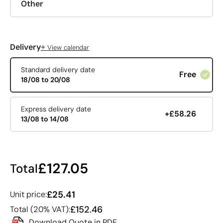
Other
+
Delivery
View calendar
Standard delivery date
Free
18/08 to 20/08
Express delivery date
+£58.26
13/08 to 14/08
£127.05
Total
£25.41
Unit price:
£152.46
Total (20% VAT):
Download Quote in PDF