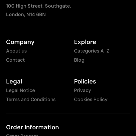
100 High Street, Southgate,
London, N14 6BN
Company
Explore
About us
Categories A-Z
Contact
Blog
Legal
Policies
Legal Notice
Privacy
Terms and Conditions
Cookies Policy
Order Information