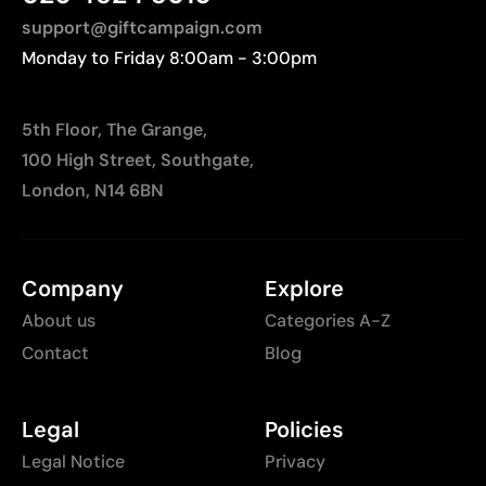
support@giftcampaign.com
Monday to Friday 8:00am - 3:00pm
5th Floor, The Grange,
100 High Street, Southgate,
London, N14 6BN
Company
Explore
About us
Categories A-Z
Contact
Blog
Legal
Policies
Legal Notice
Privacy