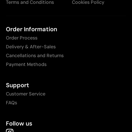
Terms and Conditions
Cookies Policy
Order Information
Order Process
Delivery & After-Sales
Cancellations and Returns
Payment Methods
Support
Customer Service
FAQs
Follow us