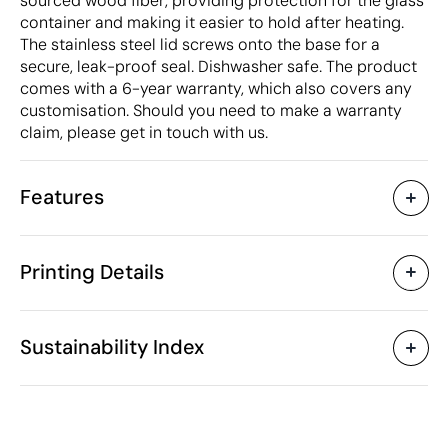
sourced wood fiber, providing protection for the glass
container and making it easier to hold after heating.
The stainless steel lid screws onto the base for a
secure, leak-proof seal. Dishwasher safe. The product
comes with a 6-year warranty, which also covers any
customisation. Should you need to make a warranty
claim, please get in touch with us.
Features
Characteristics
Printing Details
50040
Product code
5 Units
Starting from
1 Unit
Pad Printing
Laser engraving
Only sold in multiples of
Sustainability Index
14 x 14 x 8 cm
Size
494 gr
Weight
Glass
Material
Available printing areas
750 ml
Capacity