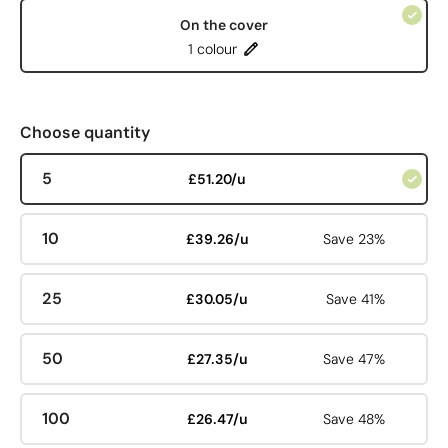
On the cover
1 colour
Choose quantity
5
£51.20/u
10
£39.26/u
Save 23%
25
£30.05/u
Save 41%
50
£27.35/u
Save 47%
100
£26.47/u
Save 48%