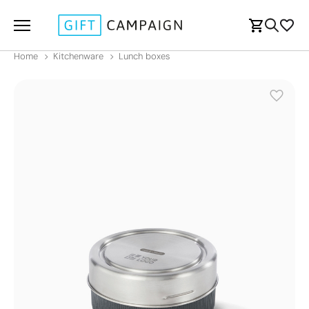
Home
Kitchenware
Lunch boxes