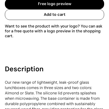
Free logo preview
Add to cart
Want to see the product with your logo? You can ask
for a free quote with a logo preview in the shopping
cart.
Description
Our new range of lightweight, leak-proof glass
lunchboxes comes in three sizes and two colors:
Almond or Slate. The silicone lid prevents splashes
when microwaving. The base container is made from
durable polypropylene combined with sustainably