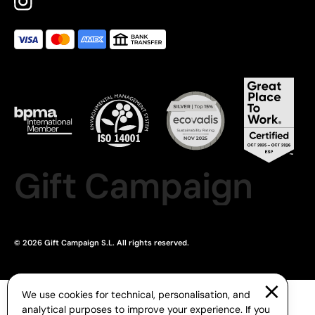
Gift Campaign
© 2026 Gift Campaign S.L. All rights reserved.
We use cookies for technical, personalisation, and
analytical purposes to improve your experience. If you