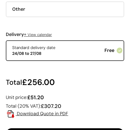
Other
+
Delivery
View calendar
Standard delivery date
Free
24/08 to 27/08
£256.00
Total
£51.20
Unit price:
£307.20
Total (20% VAT):
Download Quote in PDF