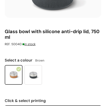
Glass bowl with silicone anti-drip lid, 750
ml
|
REF. 50040
in stock
Select a colour
Brown
Click & select printing