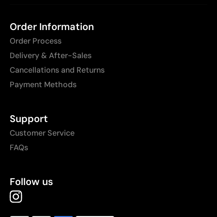
Order Information
Order Process
Delivery & After-Sales
Cancellations and Returns
Payment Methods
Support
Customer Service
FAQs
Follow us