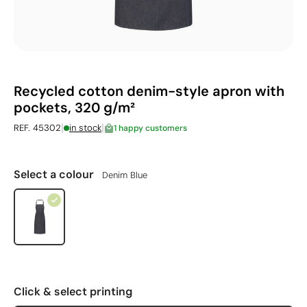
Recycled cotton denim-style apron with
pockets, 320 g/m²
|
|
REF. 45302
in stock
1 happy customers
Select a colour
Denim Blue
Click & select printing