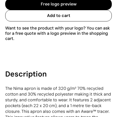
Free logo preview
Add to cart
Want to see the product with your logo? You can ask
for a free quote with a logo preview in the shopping
cart.
Description
The Nima apron is made of 320 g/m² 70% recycled
cotton and 30% recycled polyester making it thick and
sturdy, and comfortable to wear. It features 2 adjacent
pockets (each 22 x 20 cm), and a 1 metre tie-back
closure. This apron also comes with an Aware™ tracer.