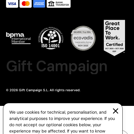
Gift Campaign
© 2026 Gift Campaign S.L. All rights reserved.
We use cookies for technical, personalisation, and
analytical purposes to improve your experience. If you
do not accept our optional cookies below, your
experience may be affected. If you want to know