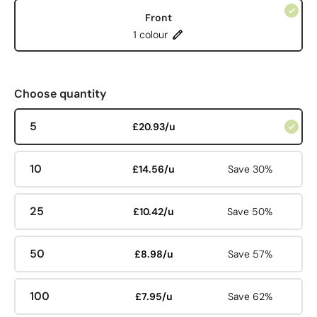
Front
1 colour
Choose quantity
5
£20.93/u
10
£14.56/u
Save 30%
25
£10.42/u
Save 50%
50
£8.98/u
Save 57%
100
£7.95/u
Save 62%