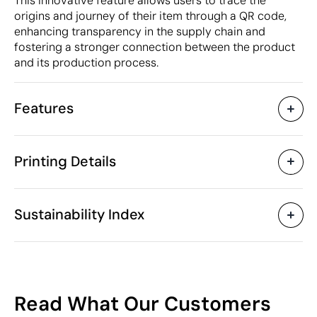
This innovative feature allows users to trace the
origins and journey of their item through a QR code,
enhancing transparency in the supply chain and
fostering a stronger connection between the product
and its production process.
Features
Characteristics
Printing Details
45302
Product code
5 Units
Starting from
100 x 70 cm
Screen Printing
Embroidery
Size
Sustainability Index
125 gr
Weight
Recycled cotton, recycled
Material
polyester
Available printing areas
Bangladesh
Country of manufacture
54
6211 43 10
Intrastat code
Read What Our Customers
February 2024
In our collection since