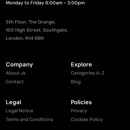
Monday to Friday 8:00am - 3:00pm
5th Floor, The Grange,
100 High Street, Southgate,
London, N14 6BN
Company
Explore
About us
Categories A-Z
Contact
Blog
Legal
Policies
Legal Notice
Privacy
Terms and Conditions
Cookies Policy