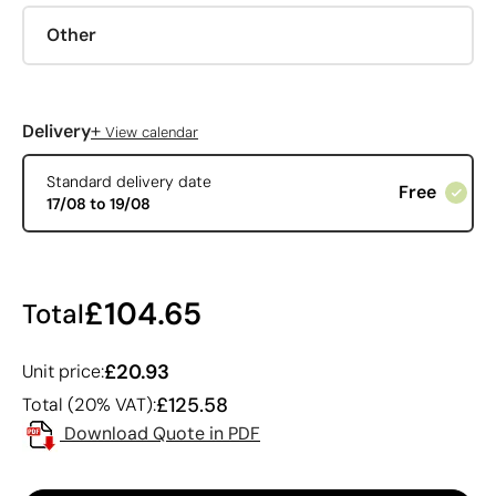
Other
+
Delivery
View calendar
Standard delivery date
Free
17/08 to 19/08
£104.65
Total
£20.93
Unit price:
£125.58
Total (20% VAT):
Download Quote in PDF