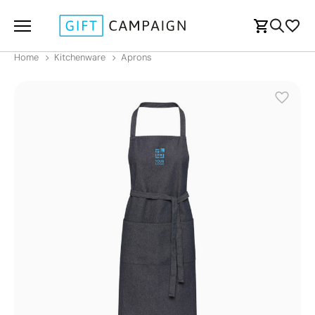
Home
Kitchenware
Aprons