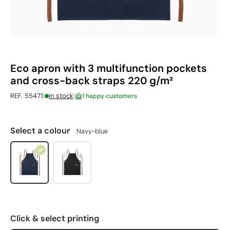
Eco apron with 3 multifunction pockets
and cross-back straps 220 g/m²
|
|
REF. 55471
in stock
1 happy customers
Select a colour
Navy-blue
Click & select printing