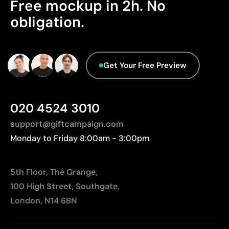
Free mockup in 2h. No
Origin - Points: 2 / 10
Ideal for garments that undergo frequent washing
obligation.
Manufactured in India, requiring longer transport
distances to Europe.
Limitations
Advanced Data - Points: 0 / 5
Limited number of colours
Get Your Free Preview
We currently don't have this information in our
Not suitable for photographic or gradient designs
database.
020 4524 3010
support@giftcampaign.com
Monday to Friday 8:00am - 3:00pm
5th Floor, The Grange,
100 High Street, Southgate,
London, N14 6BN