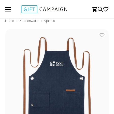
Home
Kitchenware
Aprons