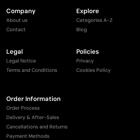
Company
Explore
About us
Categories A-Z
Contact
Blog
Legal
Policies
Legal Notice
Privacy
Terms and Conditions
Cookies Policy
Order Information
Order Process
Delivery & After-Sales
Cancellations and Returns
Payment Methods