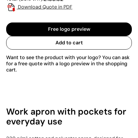
Download Quote in PDF
Free logo preview
Add to cart
Want to see the product with your logo? You can ask
for a free quote with a logo preview in the shopping
cart.
Work apron with pockets for
everyday use