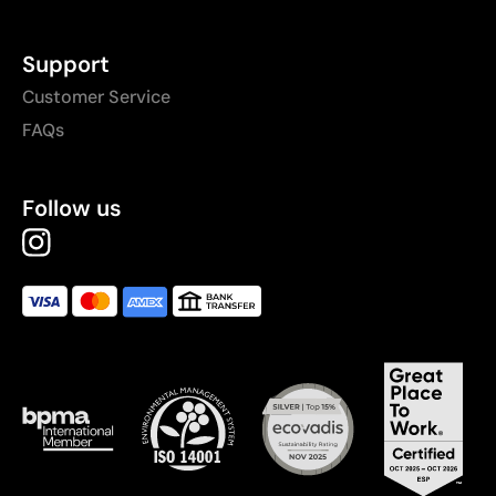
Support
Customer Service
FAQs
Follow us