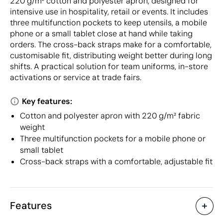
220 g/m² cotton and polyester apron, designed for
intensive use in hospitality, retail or events. It includes
three multifunction pockets to keep utensils, a mobile
phone or a small tablet close at hand while taking
orders. The cross-back straps make for a comfortable,
customisable fit, distributing weight better during long
shifts. A practical solution for team uniforms, in-store
activations or service at trade fairs.
Key features:
Cotton and polyester apron with 220 g/m² fabric
weight
Three multifunction pockets for a mobile phone or
small tablet
Cross-back straps with a comfortable, adjustable fit
Features