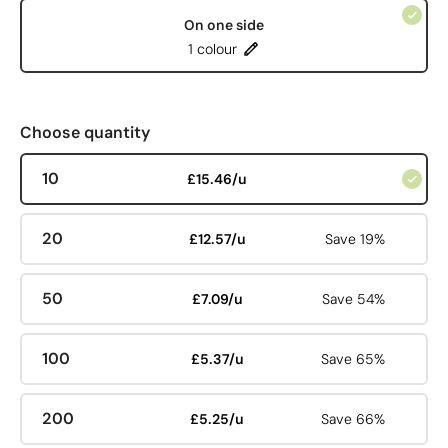
On one side
1 colour
Choose quantity
10
£15.46/u
20
£12.57/u
Save 19%
50
£7.09/u
Save 54%
100
£5.37/u
Save 65%
200
£5.25/u
Save 66%