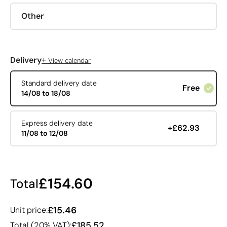
Other
+
Delivery
View calendar
Standard delivery date
Free
14/08 to 18/08
Express delivery date
+£62.93
11/08 to 12/08
£154.60
Total
£15.46
Unit price:
£185.52
Total (20% VAT):