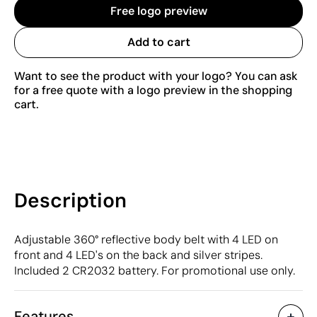
Free logo preview
Add to cart
Want to see the product with your logo? You can ask
for a free quote with a logo preview in the shopping
cart.
Description
Adjustable 360° reflective body belt with 4 LED on
front and 4 LED's on the back and silver stripes.
Included 2 CR2032 battery. For promotional use only.
Features