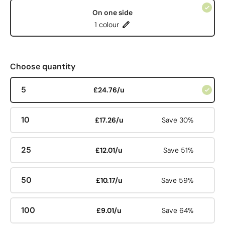
On one side
1 colour
Choose quantity
5
£24.76/u
10
£17.26/u
Save 30%
25
£12.01/u
Save 51%
50
£10.17/u
Save 59%
100
£9.01/u
Save 64%