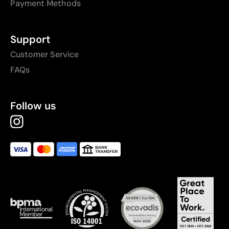
Payment Methods
Support
Customer Service
FAQs
Follow us