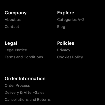
Company
Explore
About us
Categories A-Z
Contact
Blog
Legal
Policies
Legal Notice
Privacy
Terms and Conditions
Cookies Policy
Order Information
Order Process
Delivery & After-Sales
Cancellations and Returns