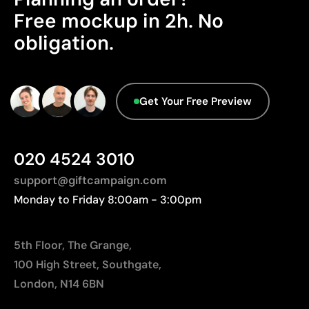
Ideal for simple logos without fine details
Free mockup in 2h. No
Advanced Data - Points: 0 / 5
We currently don't have this information in our
obligation.
Limitations
database.
Not suitable for printing photographs or gradients
Limited number of colours
Get Your Free Preview
020 4524 3010
support@giftcampaign.com
Monday to Friday 8:00am - 3:00pm
5th Floor, The Grange,
100 High Street, Southgate,
London, N14 6BN