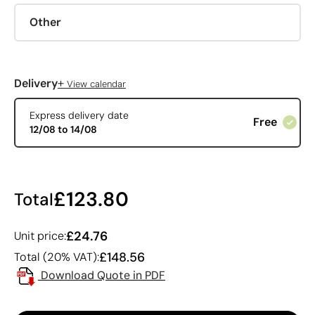
Other
+
Delivery
View calendar
Express delivery date
Free
12/08 to 14/08
£123.80
Total
£24.76
Unit price:
£148.56
Total (20% VAT):
Download Quote in PDF