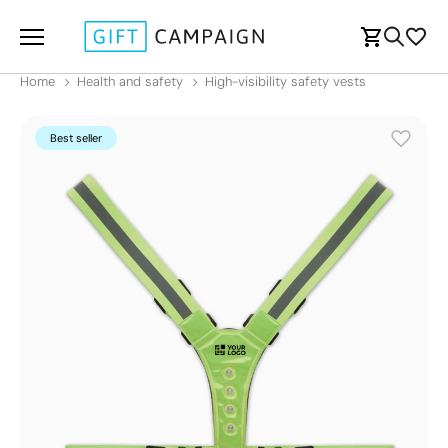
Home
Health and safety
High-visibility safety vests
Best seller