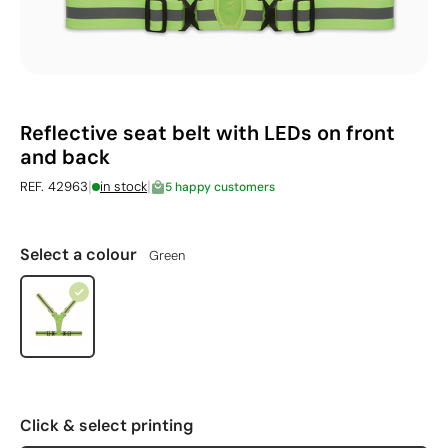
Reflective seat belt with LEDs on front
and back
|
|
REF. 42963
in stock
5 happy customers
Select a colour
Green
Click & select printing