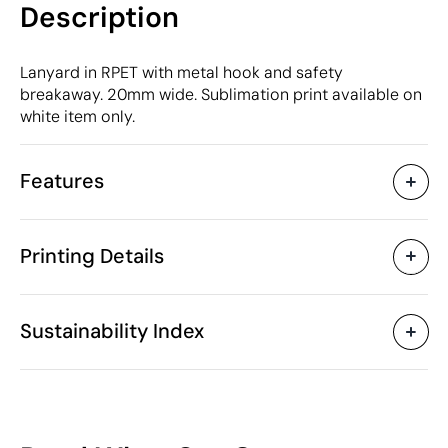
Description
Lanyard in RPET with metal hook and safety
breakaway. 20mm wide. Sublimation print available on
white item only.
Features
Characteristics
Printing Details
37209
Product code
25 Units
Starting from
2 x 90 cm
Sublimation in full colour
Screen Printin
Size
Sustainability Index
13 gr
Weight
PET
Material
China
Country of manufacture
Available printing areas
6307 90 98
Intrastat code
46
February 2020