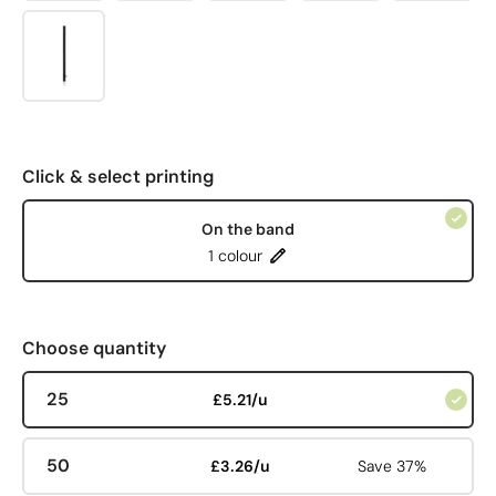
Click & select printing
On the band
1 colour
Choose quantity
25
£5.21/u
50
£3.26/u
Save 37%