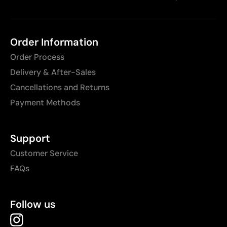
Order Information
Order Process
Delivery & After-Sales
Cancellations and Returns
Payment Methods
Support
Customer Service
FAQs
Follow us