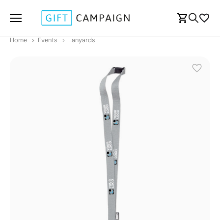
Home
Events
Lanyards