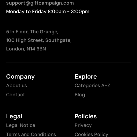
support@giftcampaign.com
Monday to Friday 8:00am - 3:00pm
5th Floor, The Grange,
100 High Street, Southgate,
London, N14 6BN
Company
Explore
About us
Categories A-Z
Contact
Blog
Legal
Policies
Legal Notice
Privacy
Terms and Conditions
Cookies Policy