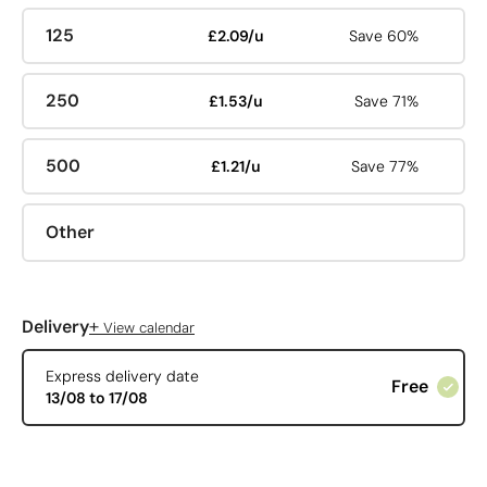
125
£2.09/u
Save 60%
250
£1.53/u
Save 71%
500
£1.21/u
Save 77%
Other
+
Delivery
View calendar
Express delivery date
Free
13/08 to 17/08