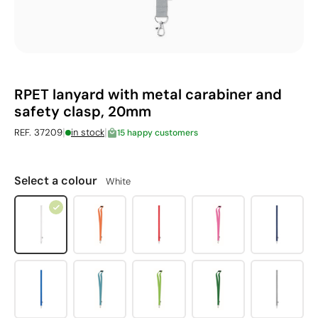
RPET lanyard with metal carabiner and
safety clasp, 20mm
|
|
REF. 37209
in stock
15 happy customers
Select a colour
White