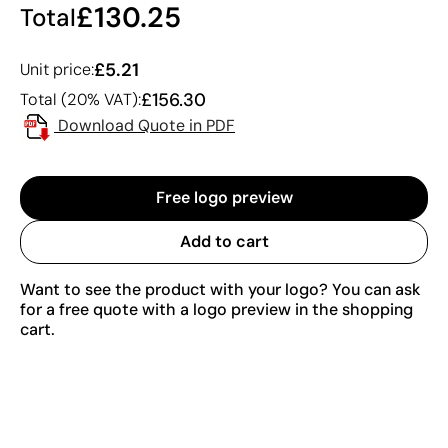
£130.25
Total
£5.21
Unit price:
£156.30
Total (20% VAT):
Download Quote in PDF
Free logo preview
Add to cart
Want to see the product with your logo? You can ask
for a free quote with a logo preview in the shopping
cart.