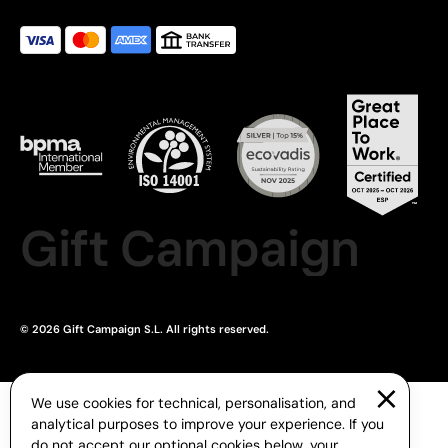
Gift Campaign
© 2026 Gift Campaign S.L. All rights reserved.
We use cookies for technical, personalisation, and
analytical purposes to improve your experience. If you
do not accept our optional cookies below, your