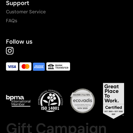
Support
Customer Service
FAQs
Follow us
Gift Campaign