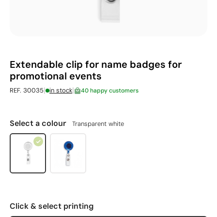
Extendable clip for name badges for
promotional events
|
|
REF. 30035
in stock
40 happy customers
Select a colour
Transparent white
Click & select printing