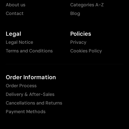
About us
Categories A-Z
Contact
Blog
Legal
Policies
Legal Notice
Privacy
Terms and Conditions
Cookies Policy
Order Information
Order Process
Delivery & After-Sales
Cancellations and Returns
Payment Methods