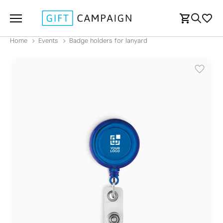
Home
Events
Badge holders for lanyard