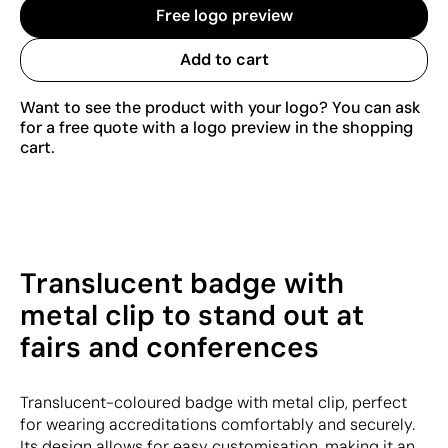
Free logo preview
Add to cart
Want to see the product with your logo? You can ask
for a free quote with a logo preview in the shopping
cart.
Translucent badge with
metal clip to stand out at
fairs and conferences
Translucent-coloured badge with metal clip, perfect
for wearing accreditations comfortably and securely.
Its design allows for easy customisation, making it an