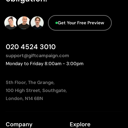
Get Your Free Preview
020 4524 3010
support@giftcampaign.com
Monday to Friday 8:00am - 3:00pm
5th Floor, The Grange,
100 High Street, Southgate,
London, N14 6BN
Company
Explore