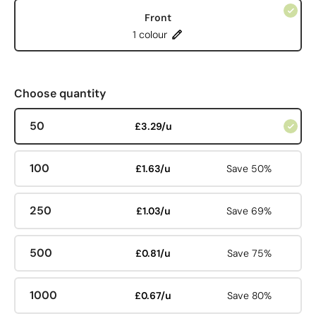
Front
1 colour
Choose quantity
50
£3.29/u
100
£1.63/u
Save 50%
250
£1.03/u
Save 69%
500
£0.81/u
Save 75%
1000
£0.67/u
Save 80%