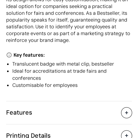
ideal option for companies seeking a practical
solution for fairs and conferences. As a Bestseller, its
popularity speaks for itself, guaranteeing quality and
satisfaction. Use it to identify your employees at
corporate events or as part of a marketing strategy to
reinforce your brand image.
Key features:
Translucent badge with metal clip, bestseller
Ideal for accreditations at trade fairs and
conferences
Customisable for employees
Features
Characteristics
Printing Details
30035
Product code