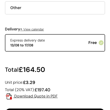
Other
+
Delivery
View calendar
Express delivery date
Free
13/08 to 17/08
£164.50
Total
£3.29
Unit price:
£197.40
Total (20% VAT):
Download Quote in PDF