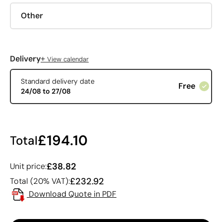
Other
+
Delivery
View calendar
Standard delivery date
Free
24/08 to 27/08
£194.10
Total
£38.82
Unit price:
£232.92
Total (20% VAT):
Download Quote in PDF