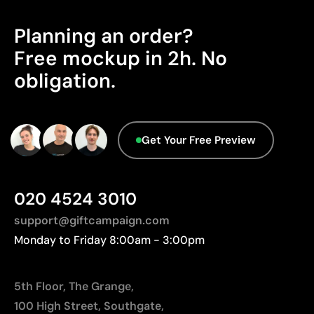
standards: SMETA, amfori BSCI, SA8000 and
leather
Sedex.
Planning an order?
High precision, even for small details
No inks or added chemicals used
Free mockup in 2h. No
Gives the product a natural and elegant appearance
obligation.
Aspects with room for
Limitations
improvement
Contrast depends on the color of the base material
Get Your Free Preview
Does not allow adding color to the engraving itself
Origin - Points: 2 / 10
Manufactured in China, requiring longer transport
distances to Europe.
020 4524 3010
support@giftcampaign.com
Monday to Friday 8:00am - 3:00pm
5th Floor, The Grange,
100 High Street, Southgate,