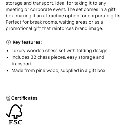
storage and transport, ideal for taking it to any
meeting or corporate event. The set comes in a gift
box, making it an attractive option for corporate gifts.
Perfect for break rooms, waiting areas or as a
promotional gift that reinforces brand image.
Key features:
Luxury wooden chess set with folding design
Includes 32 chess pieces, easy storage and
transport
Made from pine wood, supplied in a gift box
Certificates