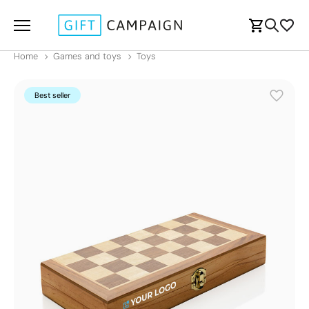
Home
Games and toys
Toys
Best seller