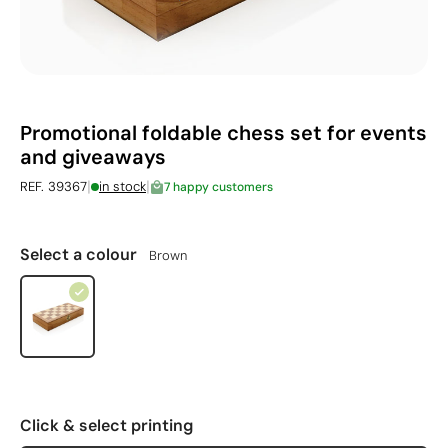
Promotional foldable chess set for events
and giveaways
|
|
REF. 39367
in stock
7 happy customers
Select a colour
Brown
Click & select printing