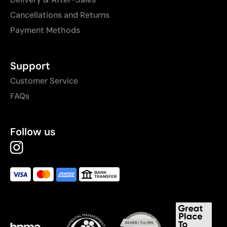
Cancellations and Returns
Payment Methods
Support
Customer Service
FAQs
Follow us