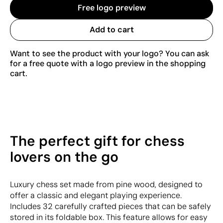
Free logo preview
Add to cart
Want to see the product with your logo? You can ask
for a free quote with a logo preview in the shopping
cart.
The perfect gift for chess
lovers on the go
Luxury chess set made from pine wood, designed to
offer a classic and elegant playing experience.
Includes 32 carefully crafted pieces that can be safely
stored in its foldable box. This feature allows for easy