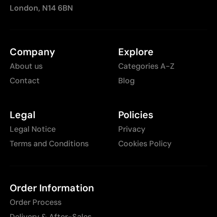
London, N14 6BN
Company
Explore
About us
Categories A-Z
Contact
Blog
Legal
Policies
Legal Notice
Privacy
Terms and Conditions
Cookies Policy
Order Information
Order Process
Delivery & After-Sales