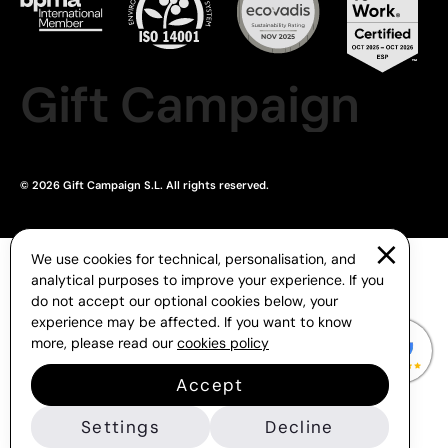
Gift Campaign
© 2026 Gift Campaign S.L. All rights reserved.
We use cookies for technical, personalisation, and
analytical purposes to improve your experience. If you
do not accept our optional cookies below, your
experience may be affected. If you want to know
more, please read our
cookies policy
Accept
Settings
Decline