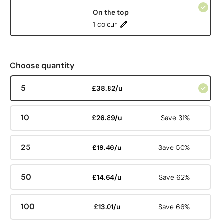
On the top
1 colour
Choose quantity
5
£38.82/u
10
£26.89/u
Save 31%
25
£19.46/u
Save 50%
50
£14.64/u
Save 62%
100
£13.01/u
Save 66%