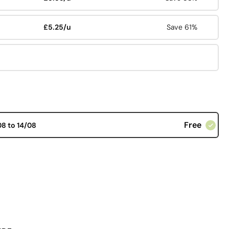
£5.25/u
Save 61%
Free
08 to 14/08