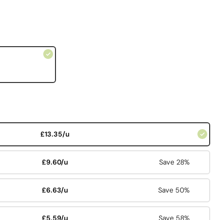
£13.35/u
£9.60/u
Save 28%
£6.63/u
Save 50%
£5.59/u
Save 58%