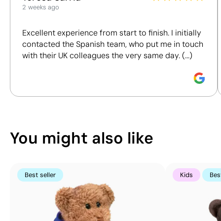
Size:
2 weeks ago
We assess key criteria clearly and objectively,
18x35
including materials, origin, packaging and
mm
Excellent experience from start to finish. I initially
certifications, to help you make more informed and
Screen
contacted the Spanish team, who put me in touch
responsible purchasing decisions.
print
with their UK colleagues the very same day. (...)
transfer:
Discover how we calculate our Sustainability Index.
maximum
8
colours
You might also like
Best seller
Kids
Best