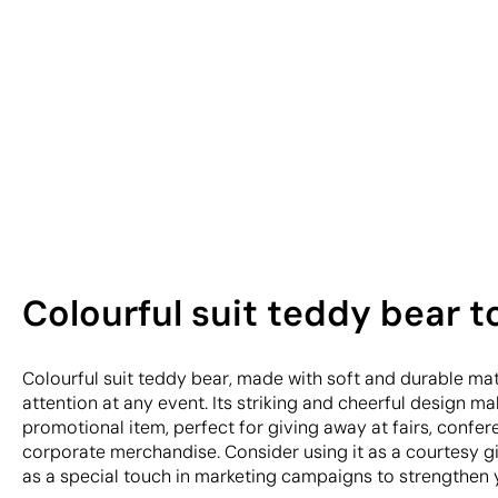
Colourful suit teddy bear t
Colourful suit teddy bear, made with soft and durable mate
attention at any event. Its striking and cheerful design ma
promotional item, perfect for giving away at fairs, confere
corporate merchandise. Consider using it as a courtesy gi
as a special touch in marketing campaigns to strengthen