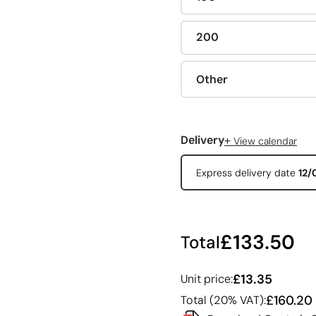
200
Other
+
Delivery
View calendar
Express delivery date
12/
£133.50
Total
£13.35
Unit price:
£160.20
Total (20% VAT):