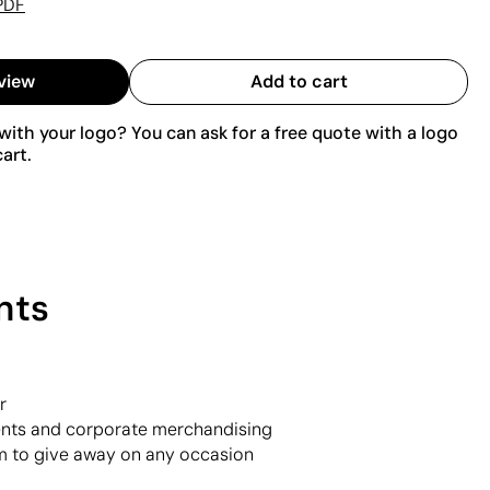
PDF
view
Add to cart
ith your logo? You can ask for a free quote with a logo
art.
nts
r
vents and corporate merchandising
m to give away on any occasion