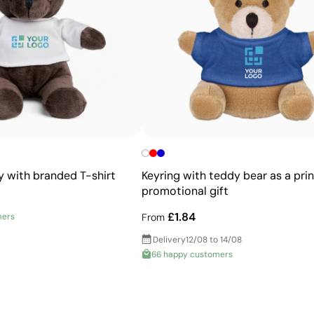
Allows printing of exact Pantone® colours
Intense, flat colours with good opacity
More durable than digital transfers
Ideal for garments that undergo frequent washing
y with branded T-shirt
Keyring with teddy bear as a pri
promotional gift
£1.84
mers
From
Delivery
12/08 to 14/08
66 happy customers