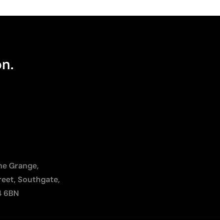
on.
The Grange,
reet, Southgate,
4 6BN