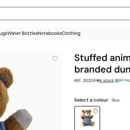
ugs
Water Bottles
Notebooks
Clothing
Stuffed anim
branded dun
|
|
REF. 30259
in stock
66 ha
Select a colour
Blue