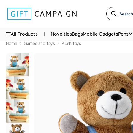
|
All Products
Novelties
Bags
Mobile Gadgets
Pens
M
Home
Games and toys
Plush toys