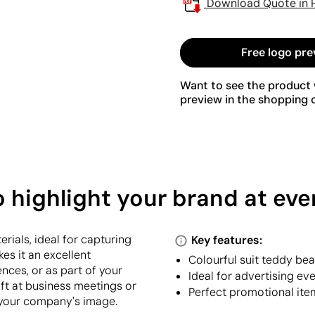
Download Quote in 
Free logo pre
Want to see the product w
preview in the shopping c
o highlight your brand at eve
rials, ideal for capturing
Key features:
kes it an excellent
Colourful suit teddy bea
nces, or as part of your
Ideal for advertising e
ft at business meetings or
Perfect promotional ite
 your company's image.