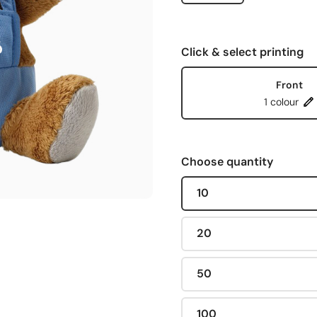
Click & select printing
Front
1 colour
Choose quantity
10
20
50
100