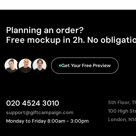
Planning an order?
Free mockup in 2h. No obligati
Get Your Free Preview
020 4524 3010
5th Floor, 
100 High St
support@giftcampaign.com
London, N1
Monday to Friday 8:00am - 3:00pm