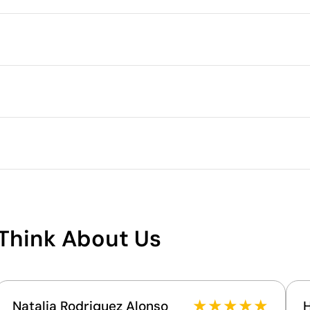
Packaging
Minimum quantity for pallet s
Outer box measurements
.5 cm
full colour
Silver reflective transfer
Outer box volume
Outer box weight
Quantity per box
What makes this product
sustainable
Think About Us
Supplier Certification - Points: 8 / 15
The supplier is linked to a factory that has
undergone a recognised social audit verifying
working conditions.
★
★
★
★
★
Natalia Rodriguez Alonso