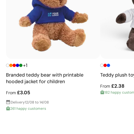
+1
Branded teddy bear with printable
Teddy plush to
hooded jacket for children
£2.38
From
£3.05
From
182 happy custo
Delivery
12/08 to 14/08
261 happy customers