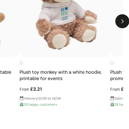
Limited number of colours
Not suitable for photographic or gradient designs
ntable
Plush toy monkey with a white hoodie,
Plush te
printable for events
promotio
£3.21
£6.
From
From
Delivery
12/08 to 14/08
Delivery
28 happy customers
38 happ