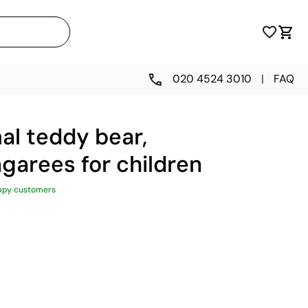
020 4524 3010
|
FAQ
al teddy bear,
garees for children
ppy customers