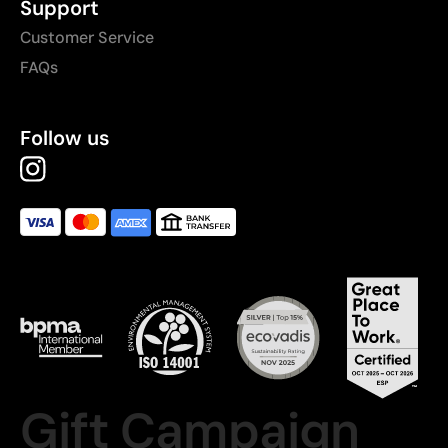
Support
Customer Service
FAQs
Follow us
Gift Campaign