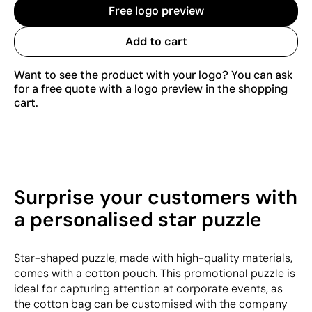
Free logo preview
Add to cart
Want to see the product with your logo? You can ask
for a free quote with a logo preview in the shopping
cart.
Surprise your customers with
a personalised star puzzle
Star-shaped puzzle, made with high-quality materials,
comes with a cotton pouch. This promotional puzzle is
ideal for capturing attention at corporate events, as
the cotton bag can be customised with the company