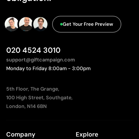
Limitations
We currently don't have this information in our
Not suitable for printing photographs or gradients
database.
Limited number of colours
Get Your Free Preview
020 4524 3010
support@giftcampaign.com
Monday to Friday 8:00am - 3:00pm
5th Floor, The Grange,
100 High Street, Southgate,
London, N14 6BN
Company
Explore