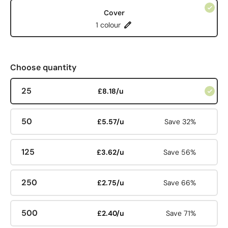
Cover
1 colour
Choose quantity
25
£8.18/u
50
£5.57/u
Save 32%
125
£3.62/u
Save 56%
250
£2.75/u
Save 66%
500
£2.40/u
Save 71%