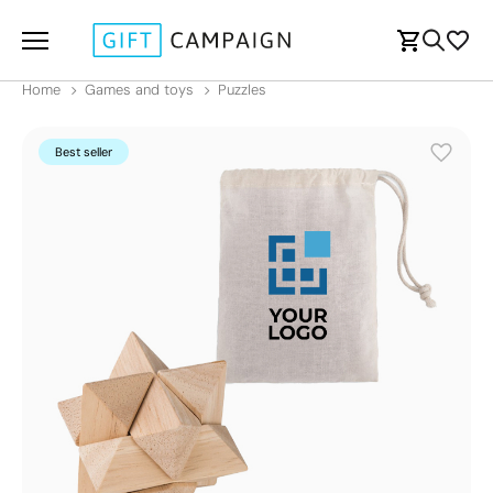
Home
Games and toys
Puzzles
Best seller