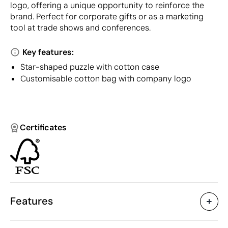
logo, offering a unique opportunity to reinforce the
brand. Perfect for corporate gifts or as a marketing
tool at trade shows and conferences.
Key features:
Star-shaped puzzle with cotton case
Customisable cotton bag with company logo
Certificates
Features
Characteristics