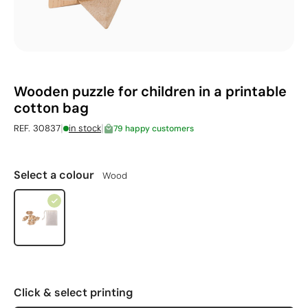
Wooden puzzle for children in a printable
cotton bag
|
|
REF. 30837
in stock
79 happy customers
Select a colour
Wood
Click & select printing