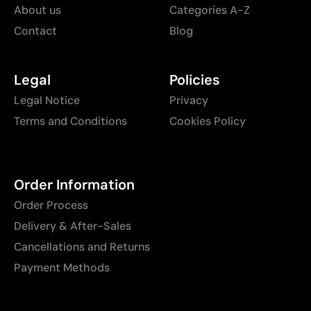
About us
Categories A-Z
Contact
Blog
Legal
Policies
Legal Notice
Privacy
Terms and Conditions
Cookies Policy
Order Information
Order Process
Delivery & After-Sales
Cancellations and Returns
Payment Methods