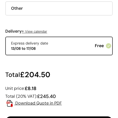
Other
+
Delivery
View calendar
Express delivery date
Free
13/08 to 17/08
£204.50
Total
£8.18
Unit price:
£245.40
Total (20% VAT):
Download Quote in PDF