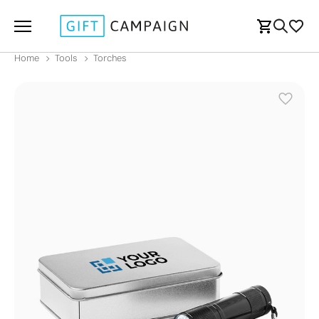
Home
Tools
Torches