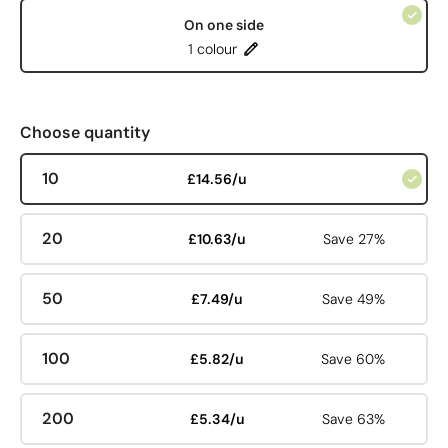
On one side
1 colour
Choose quantity
10
£14.56/u
20
£10.63/u
Save 27%
50
£7.49/u
Save 49%
100
£5.82/u
Save 60%
200
£5.34/u
Save 63%