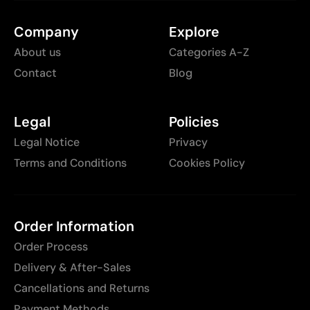
Company
Explore
About us
Categories A-Z
Contact
Blog
Legal
Policies
Legal Notice
Privacy
Terms and Conditions
Cookies Policy
Order Information
Order Process
Delivery & After-Sales
Cancellations and Returns
Payment Methods