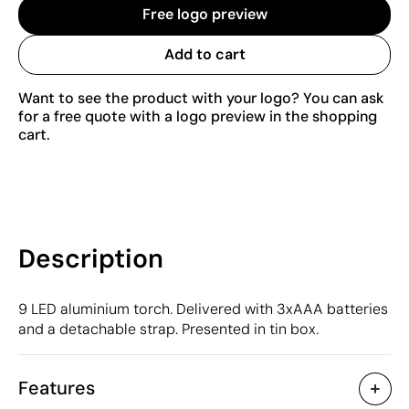
Free logo preview
Add to cart
Want to see the product with your logo? You can ask
for a free quote with a logo preview in the shopping
cart.
Description
9 LED aluminium torch. Delivered with 3xAAA batteries
and a detachable strap. Presented in tin box.
Features