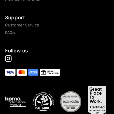
Support
Customer Service
FAQs
Follow us