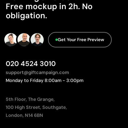
Advanced Data - Points: 0 / 5
Limitations
Free mockup in 2h. No
We currently don't have this information in our
obligation.
Relatively small printing area
database.
Limited number of colours, especially in multicolour
designs
Not suitable for printing photographs or gradients
Get Your Free Preview
020 4524 3010
support@giftcampaign.com
Monday to Friday 8:00am - 3:00pm
5th Floor, The Grange,
100 High Street, Southgate,
London, N14 6BN