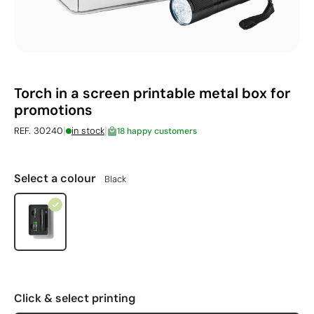
Torch in a screen printable metal box for
promotions
|
|
REF. 30240
in stock
18 happy customers
Select a colour
Black
Click & select printing