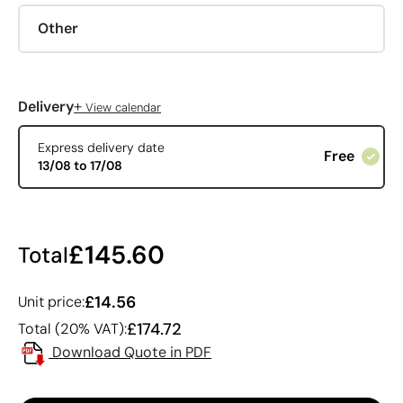
Other
+
Delivery
View calendar
Express delivery date
Free
13/08 to 17/08
£145.60
Total
£14.56
Unit price:
£174.72
Total (20% VAT):
Download Quote in PDF