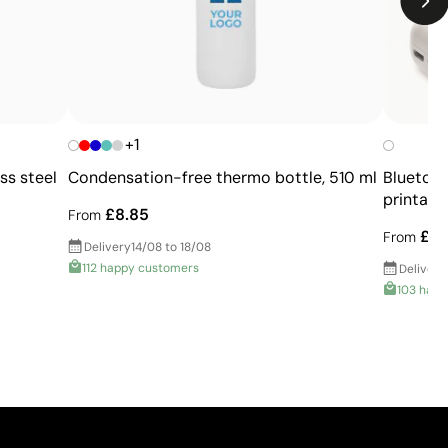
Slight variation possible compared to printed
Pantone® colors
Not suitable for very small or highly detailed logos
Higher cost than basic printing techniques
Limited number of colors compared to digital
printing
+1
ss steel
Condensation-free thermo bottle, 510 ml
Bluetoot
printabl
£8.85
From
£7.
From
Delivery
14/08 to 18/08
112 happy customers
Delivery
103 happ