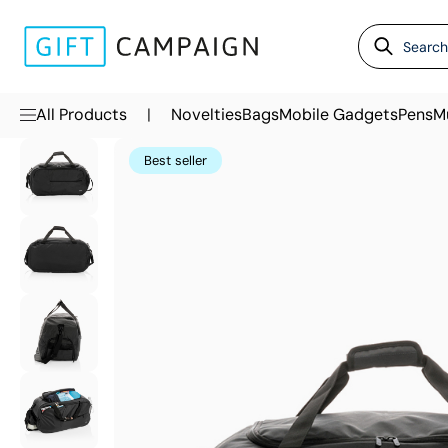
|
All Products
Novelties
Bags
Mobile Gadgets
Pens
M
Best seller