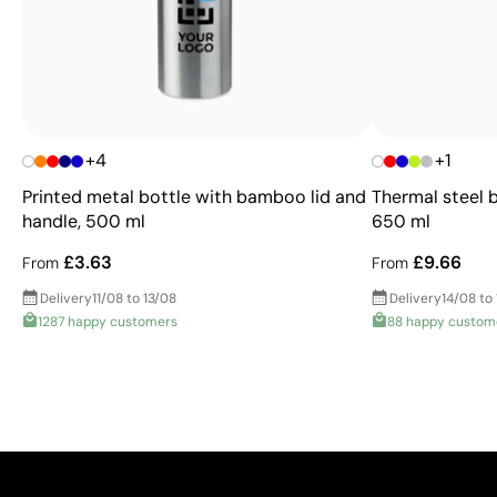
+4
+1
Printed metal bottle with bamboo lid and
Thermal steel 
handle, 500 ml
650 ml
£3.63
£9.66
From
From
Delivery
11/08 to 13/08
Delivery
14/08 to
1287 happy customers
88 happy custom