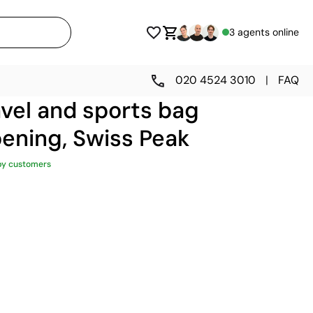
3 agents online
020 4524 3010
|
FAQ
vel and sports bag
ening, Swiss Peak
py customers