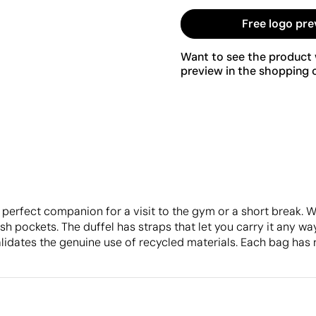
Free logo pre
Want to see the product w
preview in the shopping c
erfect companion for a visit to the gym or a short break. W
h pockets. The duffel has straps that let you carry it any way
lidates the genuine use of recycled materials. Each bag has 