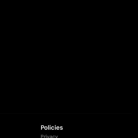
Policies
Privacy