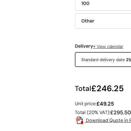
100
Other
+
Delivery
View calendar
Standard delivery date
21
£246.25
Total
£49.25
Unit price:
£295.50
Total (20% VAT):
Download Quote in 