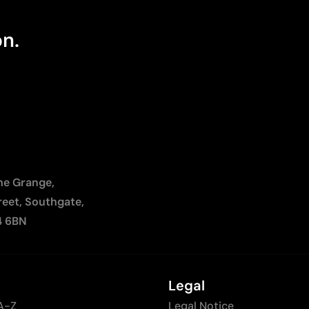
on.
The Grange,
reet, Southgate,
4 6BN
Legal
A-Z
Legal Notice