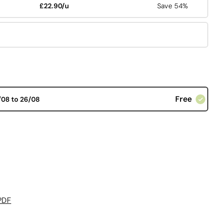
£22.90/u
Save 54%
Free
/08 to 26/08
PDF