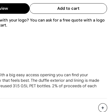
view
Add to cart
ith your logo? You can ask for a free quote with a logo
art.
ith a big easy access opening you can find your
 that feels best. The duffle exterior and lining is made
reused 31.5 0.5L PET bottles. 2% of proceeds of each