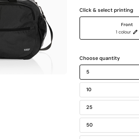
Click & select printing
Front
1 colour
Choose quantity
5
10
25
50