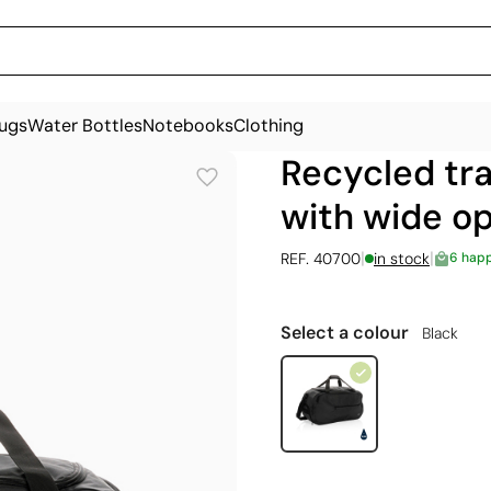
ugs
Water Bottles
Notebooks
Clothing
Recycled tra
with wide op
|
|
REF. 40700
in stock
6 hap
Select a colour
Black