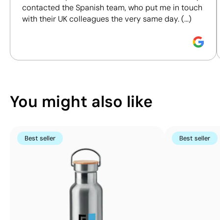
contacted the Spanish team, who put me in touch
responsible purchasing decisions.
with their UK colleagues the very same day. (...)
Discover how we calculate our Sustainability Index.
Position:
item back
Position:
front
Size:
240 x 100 mm
Size:
110 x 80 mm
Embroidery:
maximum 10 colours
Embroidery:
maximu
You might also like
Best seller
Best seller