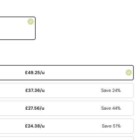
£49.25/u
£37.36/u
Save 24%
£27.56/u
Save 44%
£24.38/u
Save 51%