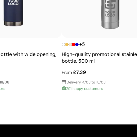
High-quality appearance
Greater accuracy with corporate Pantone® colors
Very durable, resistant to wear and washing
Consistent brand image across all garments
+5
bottle with wide opening,
High-quality promotional stainle
bottle, 500 ml
£7.39
From
 18/08
Delivery
14/08 to 18/08
ers
291 happy customers