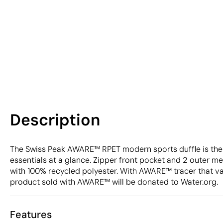
Description
The Swiss Peak AWARE™ RPET modern sports duffle is the p
essentials at a glance. Zipper front pocket and 2 outer mes
with 100% recycled polyester. With AWARE™ tracer that va
product sold with AWARE™ will be donated to Water.org.
Features