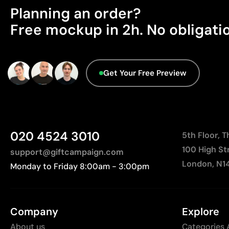
Planning an order?
Free mockup in 2h. No obligati
Get Your Free Preview
020 4524 3010
5th Floor, 
100 High St
support@giftcampaign.com
London, N1
Monday to Friday 8:00am - 3:00pm
Company
Explore
About us
Categories 