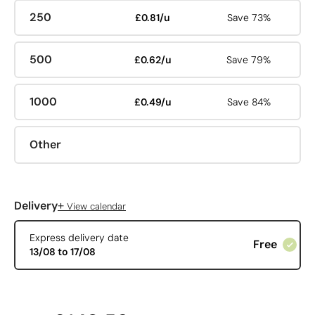
250
£0.81/u
Save 73%
500
£0.62/u
Save 79%
1000
£0.49/u
Save 84%
Other
+
Delivery
View calendar
Express delivery date
Free
13/08 to 17/08