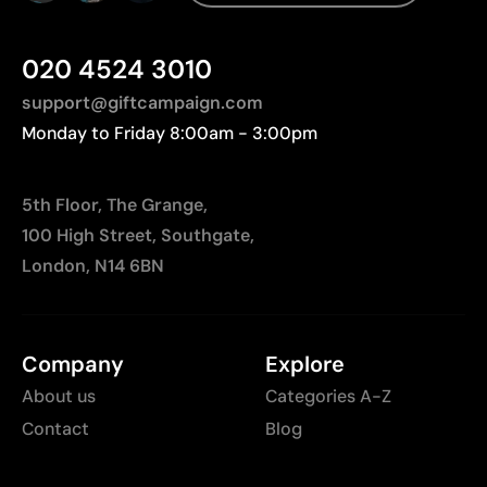
020 4524 3010
support@giftcampaign.com
Monday to Friday 8:00am - 3:00pm
5th Floor, The Grange,
100 High Street, Southgate,
London, N14 6BN
Company
Explore
About us
Categories A-Z
Contact
Blog