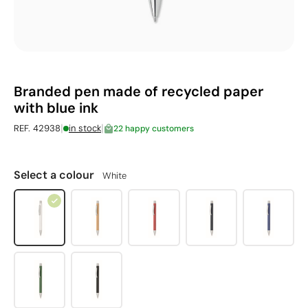
Branded pen made of recycled paper
with blue ink
|
|
REF. 42938
in stock
22 happy customers
Select a colour
White