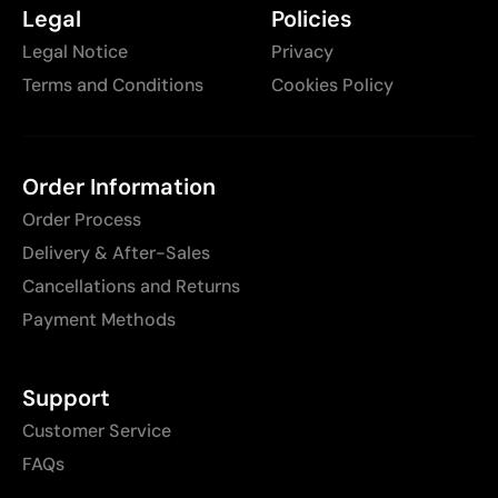
Legal
Policies
Legal Notice
Privacy
Terms and Conditions
Cookies Policy
Order Information
Order Process
Delivery & After-Sales
Cancellations and Returns
Payment Methods
Support
Customer Service
FAQs