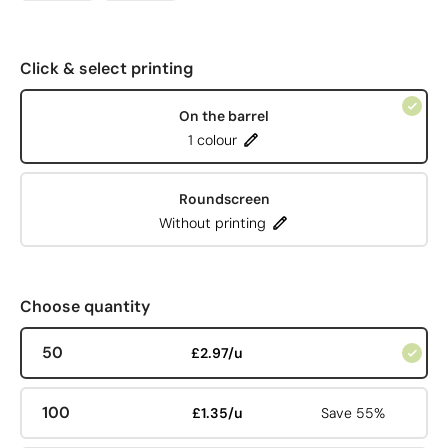
Click & select printing
On the barrel
1 colour
Roundscreen
Without printing
Choose quantity
50
£2.97/u
100
£1.35/u
Save 55%