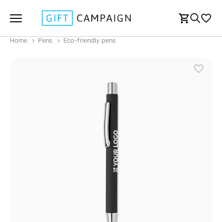
Home
Pens
Eco-friendly pens