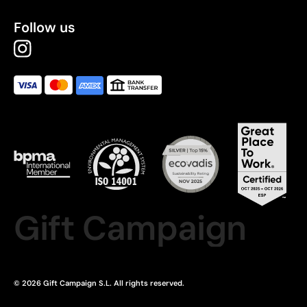
Follow us
Gift Campaign
© 2026 Gift Campaign S.L. All rights reserved.