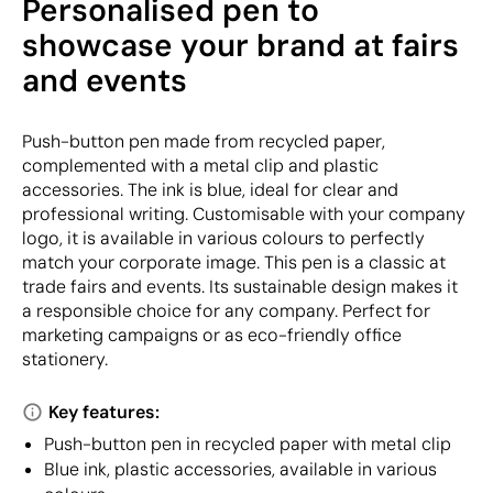
Personalised pen to
showcase your brand at fairs
and events
Push-button pen made from recycled paper,
complemented with a metal clip and plastic
accessories. The ink is blue, ideal for clear and
professional writing. Customisable with your company
logo, it is available in various colours to perfectly
match your corporate image. This pen is a classic at
trade fairs and events. Its sustainable design makes it
a responsible choice for any company. Perfect for
marketing campaigns or as eco-friendly office
stationery.
Key features:
Push-button pen in recycled paper with metal clip
Blue ink, plastic accessories, available in various