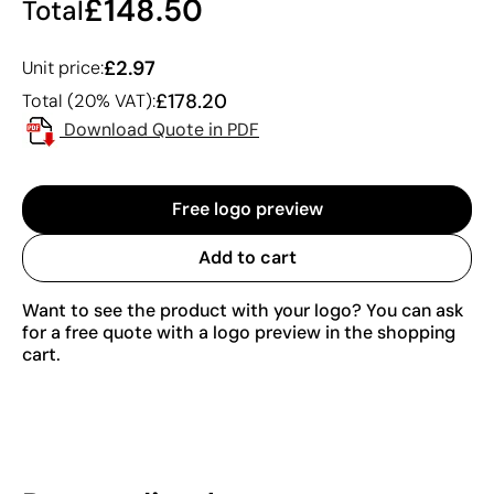
£148.50
Total
£2.97
Unit price:
£178.20
Total (20% VAT):
Download Quote in PDF
Free logo preview
Add to cart
Want to see the product with your logo? You can ask
for a free quote with a logo preview in the shopping
cart.