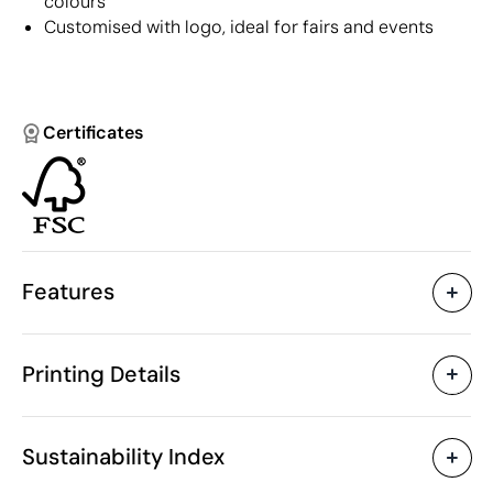
colours
Customised with logo, ideal for fairs and events
Certificates
Features
Characteristics
Printing Details
42938
Product code
50 Units
Starting from
ø1.1 x 14 cm
Digital printing in full colour
Pad Printin
Size
Sustainability Index
9 gr
Weight