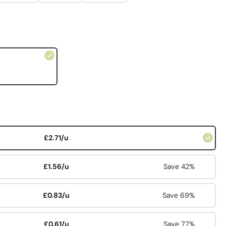
£2.71/u
£1.56/u
Save 42%
£0.83/u
Save 69%
£0.61/u
Save 77%