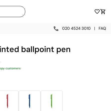
020 4524 3010
|
FAQ
inted ballpoint pen
k
ppy customers