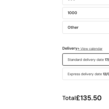
1000
Other
+
Delivery
View calendar
Standard delivery date
17
Express delivery date
12/
£135.50
Total