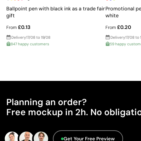
Ballpoint pen with black ink as a trade fair
Promotional pe
gift
white
£0.13
£0.20
From
From
Delivery
17/08 to 19/08
Delivery
17/08 to 
847 happy customers
59 happy custom
Planning an order?
Free mockup in 2h. No obligati
Get Your Free Preview