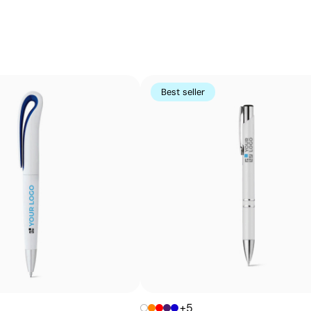
Small-detail printing on curved surfaces
Pad printing uses a flexible silicone pad to transfer ink
Perfect for logos and small text on pens, keyrings, gadge
using other methods
Best seller
Advantages
Prints exact Pantone® colours
Works on curved and irregular surfaces
High definition for logos and text
Cost-effective for bulk orders
+5