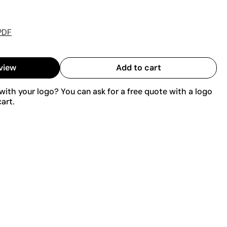
PDF
view
Add to cart
ith your logo? You can ask for a free quote with a logo
art.