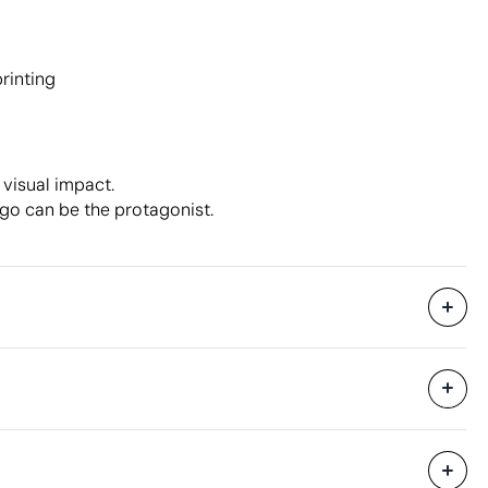
printing
 visual impact.
ogo can be the protagonist.
50 Units
22 x 53 x 32 cm
0.037 m³
12 kg