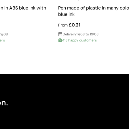
n in ABS blue ink with
Pen made of plastic in many colo
blue ink
£0.21
From
19/08
Delivery
17/08 to 19/08
ers
418 happy customers
on.