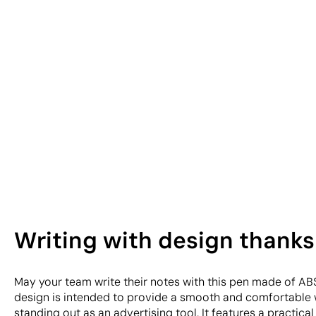
Writing with design thanks
May your team write their notes with this pen made of ABS
design is intended to provide a smooth and comfortable 
standing out as an advertising tool. It features a practic