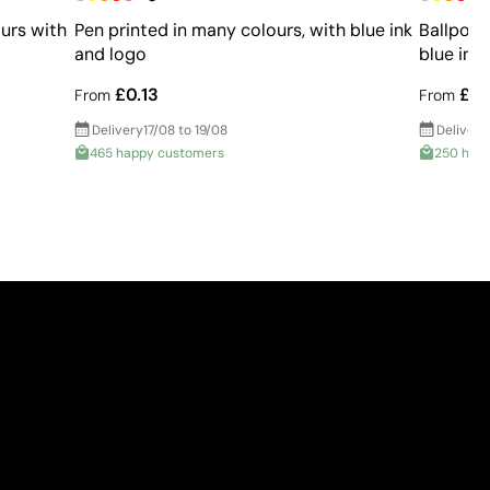
urs with
Pen printed in many colours, with blue ink
Ballpoin
and logo
blue ink
£0.13
£0.
From
From
Delivery
17/08 to 19/08
Delivery
465 happy customers
250 hap