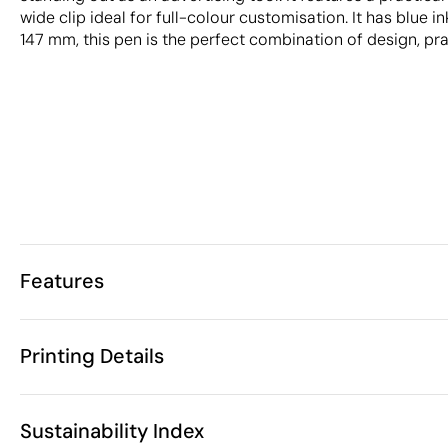
wide clip ideal for full-colour customisation. It has blue i
147 mm, this pen is the perfect combination of design, pra
Features
Characteristics
Printing Details
32385
Product code
50 Units
Starting from
1 Unit
Pad Printing
Digital printing in full colou
Only sold in multiples of
Sustainability Index
ø1.1 x 14.7 cm
Size