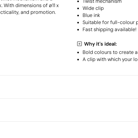
Twist mechanism
nk. With dimensions of ø11 x
Wide clip
cticality, and promotion.
Blue ink
Suitable for full-colour 
Fast shipping available!
Why it's ideal:
Bold colours to create a
A clip with which your l
Packaging
Intermediate packing
Outer box measurements
r
Outer box volume
Outer box weight