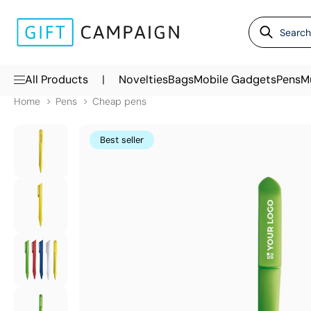
|
All Products
Novelties
Bags
Mobile Gadgets
Pens
M
Home
Pens
Cheap pens
Best seller