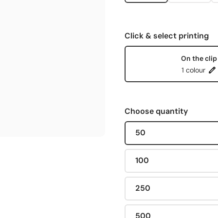
Click & select printing
On the clip
1 colour
Choose quantity
50
100
250
500