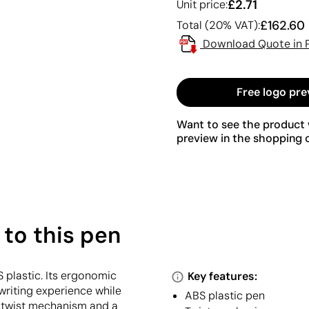
£2.71
Unit price:
£162.60
Total (20% VAT):
Download Quote in 
Free logo pre
Want to see the product w
preview in the shopping c
 to this pen
 plastic. Its ergonomic
Key features:
writing experience while
ABS plastic pen
al twist mechanism and a