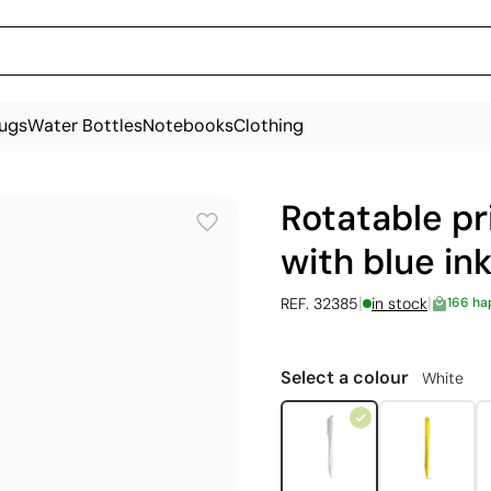
ugs
Water Bottles
Notebooks
Clothing
Rotatable pr
with blue in
|
|
REF. 32385
in stock
166 ha
Select a colour
White