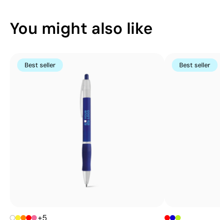
You might also like
Best seller
Best seller
+5