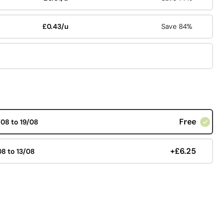
£0.43/u
Save 84%
Free
/08 to 19/08
+£6.25
08 to 13/08