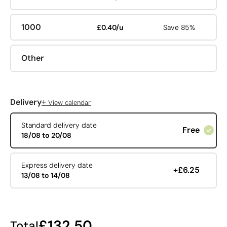
1000
£0.40/u
Save 85%
Other
+
Delivery
View calendar
Standard delivery date
Free
18/08 to 20/08
Express delivery date
+£6.25
13/08 to 14/08
£132.50
Total