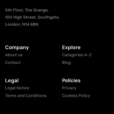
5th Floor, The Grange,
100 High Street, Southgate,
London, N14 6BN
Company
Explore
About us
Categories A-Z
Contact
Blog
Legal
Policies
Legal Notice
Privacy
Terms and Conditions
Cookies Policy