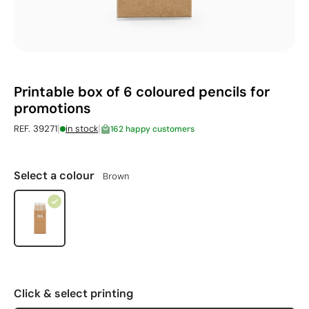
Printable box of 6 coloured pencils for
promotions
|
|
REF. 39271
in stock
162 happy customers
Select a colour
Brown
Click & select printing