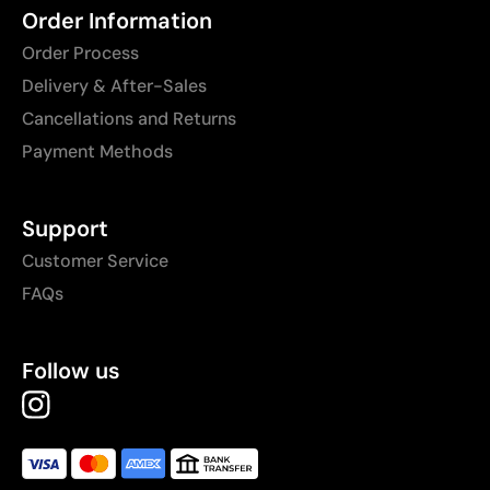
Order Information
Order Process
Delivery & After-Sales
Cancellations and Returns
Payment Methods
Support
Customer Service
FAQs
Follow us