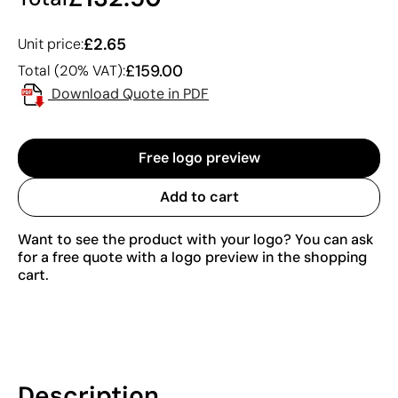
£2.65
Unit price:
£159.00
Total (20% VAT):
Download Quote in PDF
Free logo preview
Add to cart
Want to see the product with your logo? You can ask
for a free quote with a logo preview in the shopping
cart.
Description