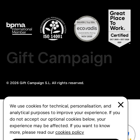
Gift Campaign
© 2026 Gift Campaign S.L. All rights reserved.
We use cookies for technical, personalisation, and
analytical purposes to improve your experience. If you
do not accept our optional cookies below, your
experience may be affected. If you want to know
more, please read our
cookies policy