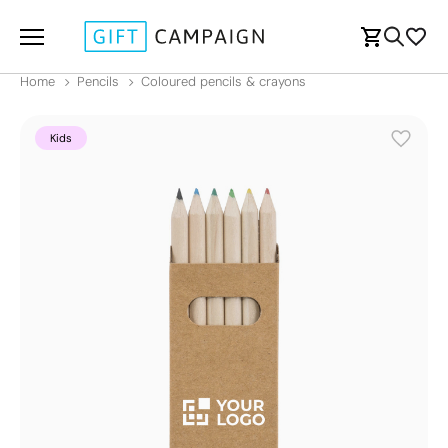
Home
Pencils
Coloured pencils & crayons
Kids