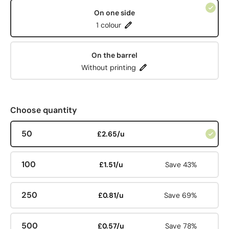
On one side
1 colour
On the barrel
Without printing
Choose quantity
50
£2.65/u
100
£1.51/u
Save 43%
250
£0.81/u
Save 69%
500
£0.57/u
Save 78%